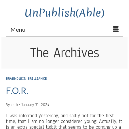
UnPublish(Able)
Menu
The Archives
BRAENDLEIN BRILLIANCE
F.O.R.
By
barb
January 31, 2024
I was informed yesterday, and sadly not for the first
time, that I am no longer considered young. Actually, it
is an extra special tidbit that seems to be coming up a