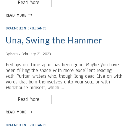
Read More
THE
READ MORE
HI
TUTOR
BRAENDLEIN BRILLIANCE
Una, Swing the Hammer
By
barb
February 21, 2023
Perhaps our time apart has been good. Maybe you have
been filling the space with more excellent reading,
with Puritan writers who, though long dead, live on with
words that burn themselves onto your soul or with
Wodehouse himself, which …
Read More
UNA,
READ MORE
SWING
THE
BRAENDLEIN BRILLIANCE