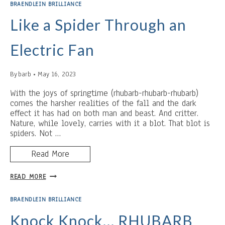
AND
BRAENDLEIN BRILLIANCE
THEOLOGICAL
TWERKING
Like a Spider Through an
Electric Fan
By
barb
May 16, 2023
With the joys of springtime (rhubarb-rhubarb-rhubarb)
comes the harsher realities of the fall and the dark
effect it has had on both man and beast. And critter.
Nature, while lovely, carries with it a blot. That blot is
spiders. Not …
Read More
LIKE
READ MORE
A
SPIDER
BRAENDLEIN BRILLIANCE
THROUGH
AN
Knock Knock… RHUBARB