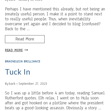
Perhaps I have mentioned this already, but not being an
innately useful person, I make it a point to stand next
to really useful people. Thus, when inevitability
overcame yet again and I decided to blog (confused?
Back to the …
Read More
BIRTHDAY
READ MORE
PARTY
GRINCH
BRAENDLEIN BRILLIANCE
Tuck In
By
barb
September 27, 2023
So I was up a little before 4 am today, reading Samuel
Rutherford quotes. (Oh relax, I went on to Hulu soon
after and got hooked on a plotline where the president
beats up a good-looking assassin. Obviously a story …