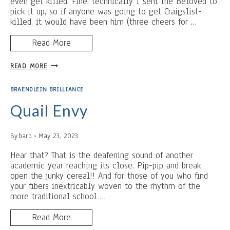
even get killed. Fine, technically I sent the Beloved to
pick it up, so if anyone was going to get Craigslist-
killed, it would have been him (three cheers for …
Read More
BUTTER
READ MORE
AND
REST:
BRAENDLEIN BRILLIANCE
ACCIDENTALLY
GOOD
Quail Envy
FOR
YOU
By
barb
May 23, 2023
(MY
BAD.)
Hear that? That is the deafening sound of another
academic year reaching its close. Pip-pip and break
open the junky cereal!! And for those of you who find
your fibers inextricably woven to the rhythm of the
more traditional school …
Read More