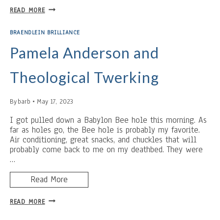
QUAIL
READ MORE
ENVY
BRAENDLEIN BRILLIANCE
Pamela Anderson and
Theological Twerking
By
barb
May 17, 2023
I got pulled down a Babylon Bee hole this morning. As
far as holes go, the Bee hole is probably my favorite.
Air conditioning, great snacks, and chuckles that will
probably come back to me on my deathbed. They were
…
Read More
PAMELA
READ MORE
ANDERSON