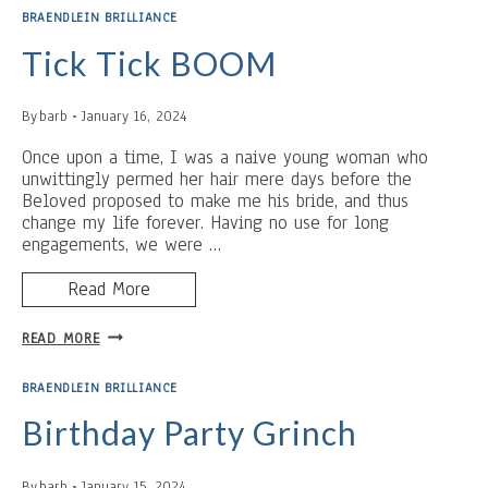
BRAENDLEIN BRILLIANCE
Tick Tick BOOM
By
barb
January 16, 2024
Once upon a time, I was a naive young woman who
unwittingly permed her hair mere days before the
Beloved proposed to make me his bride, and thus
change my life forever. Having no use for long
engagements, we were …
Read More
TICK
READ MORE
TICK
BOOM
BRAENDLEIN BRILLIANCE
Birthday Party Grinch
By
barb
January 15, 2024