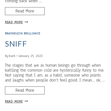
coming back when …
Read More
A
READ MORE
GOURD
NAMED
BRAENDLEIN BRILLIANCE
WINKLER:
KILLING
SNIFF
ASSASSINS
WITH
By
barb
January 25, 2023
CUTE,
FLUFFY
The stages that we as human beings go through when
DOGS
battling the common cold are hysterically funny to me.
Not saying that I am, as a habit, someone who points
and laughs when people don’t feel good. I mean… ok, …
Read More
SNIFF
READ MORE