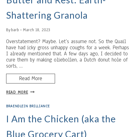
Shattering Granola
By
barb
March 18, 2023
Overstatement? Maybe. Let’s assume not. So the Quail
have had icky gross unhappy coughs for a week. Perhaps
I already mentioned that. A few days ago, I decided to
cure them by making oliebollen, a Dutch donut hole of
sorts, …
Read More
BUTTER
READ MORE
AND
REST:
BRAENDLEIN BRILLIANCE
EARTH-
SHATTERING
I Am the Chicken (aka the
GRANOLA
Blue Grocery Cart)