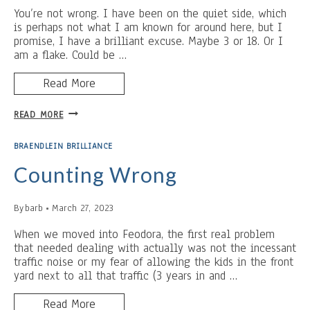
You’re not wrong. I have been on the quiet side, which
is perhaps not what I am known for around here, but I
promise, I have a brilliant excuse. Maybe 3 or 18. Or I
am a flake. Could be …
Read More
MOTHER’S
READ MORE
DAY
AND
BRAENDLEIN BRILLIANCE
THE
364
Counting Wrong
RULE
By
barb
March 27, 2023
When we moved into Feodora, the first real problem
that needed dealing with actually was not the incessant
traffic noise or my fear of allowing the kids in the front
yard next to all that traffic (3 years in and …
Read More