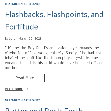
THE
BRAENDLEIN BRILLIANCE
BREAD
PUDDING,
Flashbacks, Flashpoints, and
AND
THE
Fortitude
BACKHANDED
COMPLIMENT
By
barb
March 20, 2023
I blame the Boy Quail’s ambivalent eye towards the
oliebollen of last week, entirely. Surely if he had just
inhaled the stuff like the thoroughly digestible crack
cocaine that it is, his cold would have bounded off and
not been …
Read More
FLASHBACKS,
READ MORE
FLASHPOINTS,
AND
BRAENDLEIN BRILLIANCE
FORTITUDE
Butter and Rest: Earth-