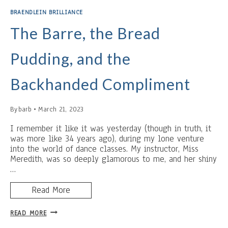
AND
BRAENDLEIN BRILLIANCE
CRUNCH
BARS
The Barre, the Bread
Pudding, and the
Backhanded Compliment
By
barb
March 21, 2023
I remember it like it was yesterday (though in truth, it
was more like 34 years ago), during my lone venture
into the world of dance classes. My instructor, Miss
Meredith, was so deeply glamorous to me, and her shiny
…
Read More
THE
READ MORE
BARRE,