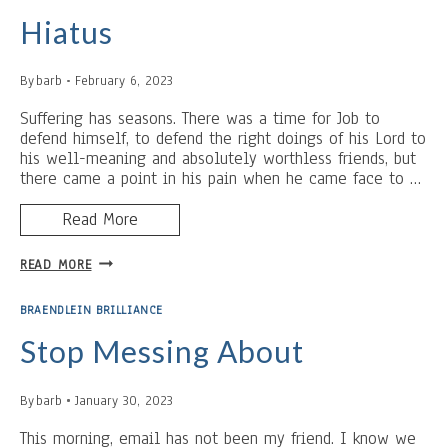
HAMMER
Hiatus
By
barb
February 6, 2023
Suffering has seasons. There was a time for Job to
defend himself, to defend the right doings of his Lord to
his well-meaning and absolutely worthless friends, but
there came a point in his pain when he came face to …
Read More
HIATUS
READ MORE
BRAENDLEIN BRILLIANCE
Stop Messing About
By
barb
January 30, 2023
This morning, email has not been my friend. I know we