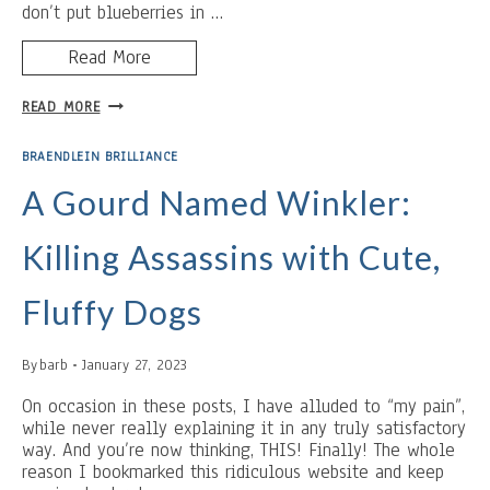
don’t put blueberries in …
Read More
BUTTER
READ MORE
AND
REST:
BRAENDLEIN BRILLIANCE
BLUEBERRY
PANCAKES
A Gourd Named Winkler:
Killing Assassins with Cute,
Fluffy Dogs
By
barb
January 27, 2023
On occasion in these posts, I have alluded to “my pain”,
while never really explaining it in any truly satisfactory
way. And you’re now thinking, THIS! Finally! The whole
reason I bookmarked this ridiculous website and keep