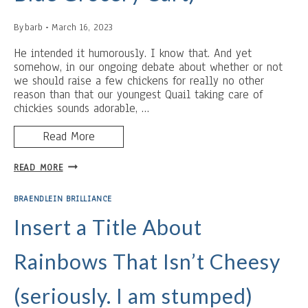
By
barb
March 16, 2023
He intended it humorously. I know that. And yet
somehow, in our ongoing debate about whether or not
we should raise a few chickens for really no other
reason than that our youngest Quail taking care of
chickies sounds adorable, …
Read More
I
READ MORE
AM
THE
BRAENDLEIN BRILLIANCE
CHICKEN
(AKA
Insert a Title About
THE
BLUE
Rainbows That Isn’t Cheesy
GROCERY
CART)
(seriously. I am stumped)