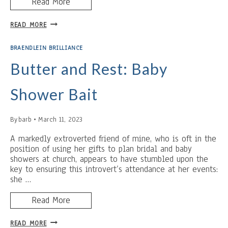
Read More
A
READ MORE
WORD
FOR
BRAENDLEIN BRILLIANCE
A
NEW
Butter and Rest: Baby
MOTHER
Shower Bait
By
barb
March 11, 2023
A markedly extroverted friend of mine, who is oft in the
position of using her gifts to plan bridal and baby
showers at church, appears to have stumbled upon the
key to ensuring this introvert’s attendance at her events:
she …
Read More
BUTTER
READ MORE