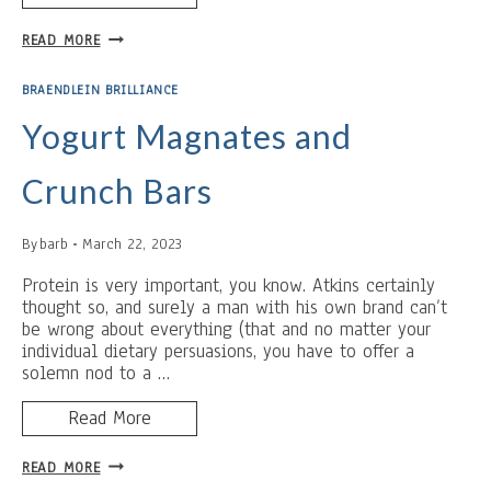
COUNTING
READ MORE
WRONG
BRAENDLEIN BRILLIANCE
Yogurt Magnates and
Crunch Bars
By
barb
March 22, 2023
Protein is very important, you know. Atkins certainly
thought so, and surely a man with his own brand can’t
be wrong about everything (that and no matter your
individual dietary persuasions, you have to offer a
solemn nod to a …
Read More
YOGURT
READ MORE
MAGNATES