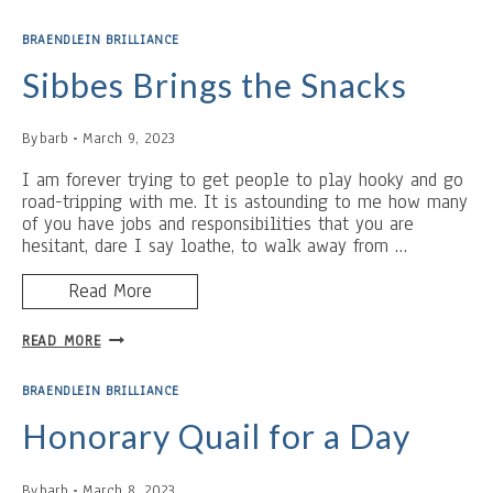
AND
REST:
BRAENDLEIN BRILLIANCE
BABY
SHOWER
Sibbes Brings the Snacks
BAIT
By
barb
March 9, 2023
I am forever trying to get people to play hooky and go
road-tripping with me. It is astounding to me how many
of you have jobs and responsibilities that you are
hesitant, dare I say loathe, to walk away from …
Read More
SIBBES
READ MORE
BRINGS
THE
BRAENDLEIN BRILLIANCE
SNACKS
Honorary Quail for a Day
By
barb
March 8, 2023