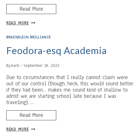
Read More
TUCK
READ MORE
IN
BRAENDLEIN BRILLIANCE
Feodora-esq Academia
By
barb
September 18, 2023
Due to circumstances that I really cannot claim were
out of our control (though, heck, this would sound better
if they had been… makes me sound kind of shallow to
admit we are starting school late because I was
traveling), …
Read More
FEODORA-
READ MORE
ESQ