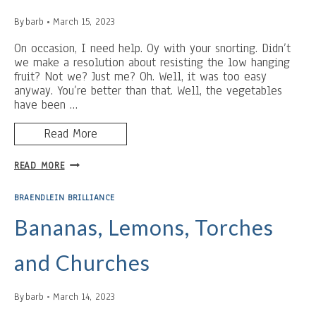
By
barb
March 15, 2023
On occasion, I need help. Oy with your snorting. Didn’t
we make a resolution about resisting the low hanging
fruit? Not we? Just me? Oh. Well, it was too easy
anyway. You’re better than that. Well, the vegetables
have been …
Read More
INSERT
READ MORE
A
TITLE
BRAENDLEIN BRILLIANCE
ABOUT
RAINBOWS
Bananas, Lemons, Torches
THAT
ISN’T
and Churches
CHEESY
(SERIOUSLY.
I
By
barb
March 14, 2023
AM