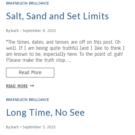
ACADEMIA
BRAENDLEIN BRILLIANCE
Salt, Sand and Set Limits
By
barb
September 8, 2023
*The times, dates, and tenses are off on this post. Oh
well. If I am being quite truthful (and I like to think I
am known to be, especially here. To the point of, gah!
Please make the truth stop, …
Read More
SALT,
READ MORE
SAND
AND
BRAENDLEIN BRILLIANCE
SET
LIMITS
Long Time, No See
By
barb
September 5, 2023