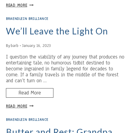
LABOR
READ MORE
INTENSIVE
BACON
BRAENDLEIN BRILLIANCE
We’ll Leave the Light On
By
barb
January 16, 2023
I question the viability of any journey that produces no
entertaining tale, no humorous tidbit destined to
become ingrained in family legend for decades to
come. If a family travels in the middle of the forest
and can’t turn on …
Read More
WE’LL
READ MORE
LEAVE
THE
BRAENDLEIN BRILLIANCE
LIGHT
ON
Butter and Rest: Grandpa