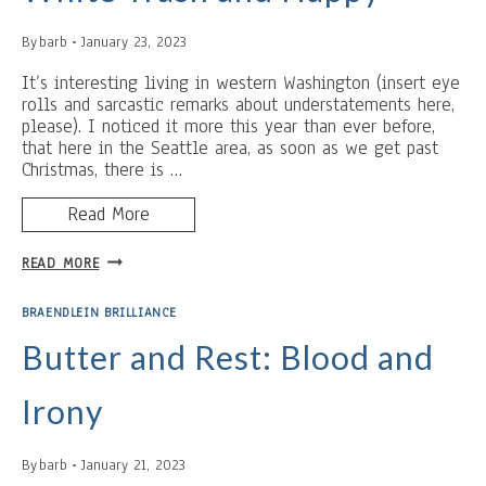
By
barb
January 23, 2023
It’s interesting living in western Washington (insert eye
rolls and sarcastic remarks about understatements here,
please). I noticed it more this year than ever before,
that here in the Seattle area, as soon as we get past
Christmas, there is …
Read More
THERE’S
READ MORE
A
FINE
BRAENDLEIN BRILLIANCE
LINE
BETWEEN
Butter and Rest: Blood and
WHITE
TRASH
Irony
AND
HAPPY
By
barb
January 21, 2023