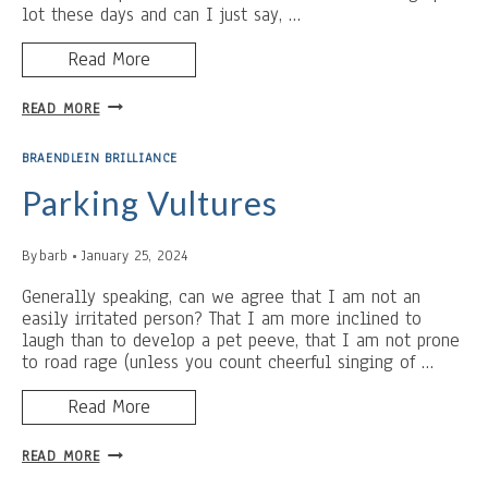
lot these days and can I just say, …
Read More
F.O.R.
READ MORE
BRAENDLEIN BRILLIANCE
Parking Vultures
By
barb
January 25, 2024
Generally speaking, can we agree that I am not an
easily irritated person? That I am more inclined to
laugh than to develop a pet peeve, that I am not prone
to road rage (unless you count cheerful singing of …
Read More
PARKING
READ MORE
VULTURES