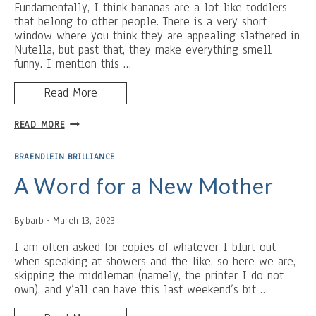
STUMPED)
Fundamentally, I think bananas are a lot like toddlers
that belong to other people. There is a very short
window where you think they are appealing slathered in
Nutella, but past that, they make everything smell
funny. I mention this …
Read More
BANANAS,
READ MORE
LEMONS,
TORCHES
BRAENDLEIN BRILLIANCE
AND
CHURCHES
A Word for a New Mother
By
barb
March 13, 2023
I am often asked for copies of whatever I blurt out
when speaking at showers and the like, so here we are,
skipping the middleman (namely, the printer I do not
own), and y’all can have this last weekend’s bit …