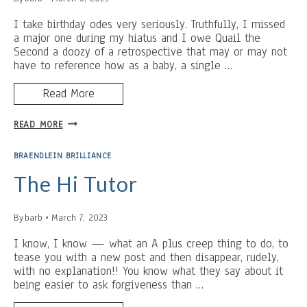
I take birthday odes very seriously. Truthfully, I missed
a major one during my hiatus and I owe Quail the
Second a doozy of a retrospective that may or may not
have to reference how as a baby, a single …
Read More
HONORARY
READ MORE
QUAIL
FOR
BRAENDLEIN BRILLIANCE
A
DAY
The Hi Tutor
By
barb
March 7, 2023
I know, I know — what an A plus creep thing to do, to
tease you with a new post and then disappear, rudely,
with no explanation!! You know what they say about it
being easier to ask forgiveness than …