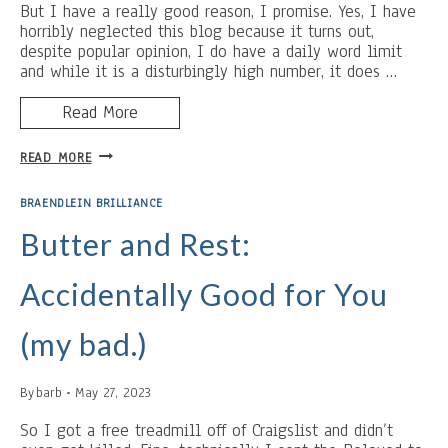
But I have a really good reason, I promise. Yes, I have
horribly neglected this blog because it turns out,
despite popular opinion, I do have a daily word limit
and while it is a disturbingly high number, it does …
Read More
LONG
READ MORE
TIME,
NO
BRAENDLEIN BRILLIANCE
SEE
Butter and Rest:
Accidentally Good for You
(my bad.)
By
barb
May 27, 2023
So I got a free treadmill off of Craigslist and didn’t