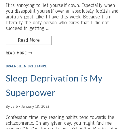
It is annoying to let yourself down. Especially when
you disappoint yourself over an absolutely foolish and
arbitrary goal, like I have this week. Because I am
literally the only person who cares that I did not
succeed in getting …
Read More
BUTTER
READ MORE
AND
REST:
BRAENDLEIN BRILLIANCE
BLOOD
AND
Sleep Deprivation is My
IRONY
Superpower
By
barb
January 18, 2023
Confession time: my reading habits tend towards the
schizophrenic. On any given day, you might find me
reading G.K. Chesterton, Francis Schaeffer, Martin Luther,