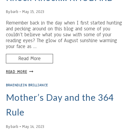
ELECTRIC
FAN
By
barb
May 15, 2023
Remember back in the day when I first started hunting
and pecking around on this blog and some of you
couldn’t believe what you saw with some of your
reading eyes? The glow of August sunshine warming
your face as …
Read More
KNOCK
READ MORE
KNOCK…
RHUBARB
BRAENDLEIN BRILLIANCE
Mother’s Day and the 364
Rule
By
barb
May 14, 2023