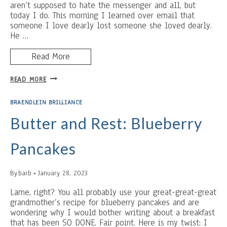
aren’t supposed to hate the messenger and all, but
today I do. This morning I learned over email that
someone I love dearly lost someone she loved dearly.
He …
Read More
STOP
READ MORE
MESSING
ABOUT
BRAENDLEIN BRILLIANCE
Butter and Rest: Blueberry
Pancakes
By
barb
January 28, 2023
Lame, right? You all probably use your great-great-great
grandmother’s recipe for blueberry pancakes and are
wondering why I would bother writing about a breakfast
that has been SO DONE. Fair point. Here is my twist: I