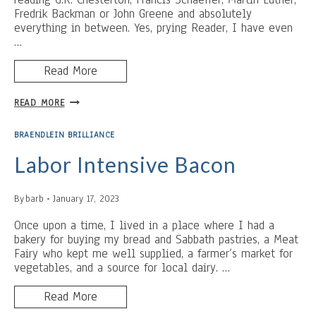
Fredrik Backman or John Greene and absolutely
everything in between. Yes, prying Reader, I have even
…
Read More
SLEEP
READ MORE
DEPRIVATION
IS
BRAENDLEIN BRILLIANCE
MY
SUPERPOWER
Labor Intensive Bacon
By
barb
January 17, 2023
Once upon a time, I lived in a place where I had a
bakery for buying my bread and Sabbath pastries, a Meat
Fairy who kept me well supplied, a farmer’s market for
vegetables, and a source for local dairy. …
Read More