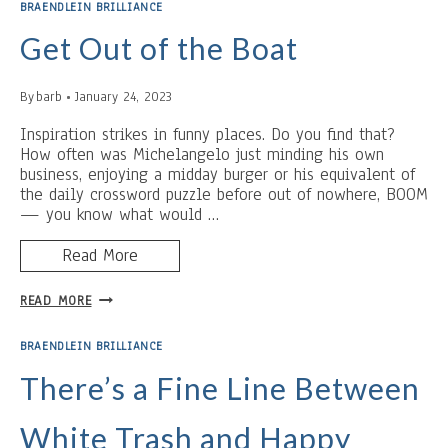
BRAENDLEIN BRILLIANCE
Get Out of the Boat
By
barb
January 24, 2023
Inspiration strikes in funny places. Do you find that?
How often was Michelangelo just minding his own
business, enjoying a midday burger or his equivalent of
the daily crossword puzzle before out of nowhere, BOOM
— you know what would …
Read More
GET
READ MORE
OUT
OF
BRAENDLEIN BRILLIANCE
THE
BOAT
There’s a Fine Line Between
White Trash and Happy