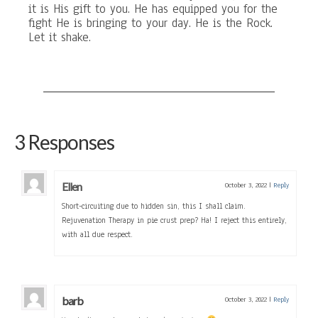
it is His gift to you. He has equipped you for the
fight He is bringing to your day. He is the Rock.
Let it shake.
3 Responses
Ellen
October 3, 2022
|
Reply
Short-circuiting due to hidden sin, this I shall claim.
Rejuvenation Therapy in pie crust prep? Ha! I reject this entirely,
with all due respect.
barb
October 3, 2022
|
Reply