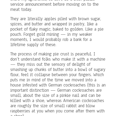
service announcement before moving on to the
meat today.
They are literally apples piled with brown sugar,
spices, and butter and wrapped in pastry, like a
pocket of flaky magic, baked to golden. Like a pie
pouch. Forget gold mining — in my weaker
moments, I would probably rob a bank for a
lifetime supply of these.
The process of making pie crust is peaceful. I
don’t understand folks who make it with a machine
— they miss out the sensory of delight of
smashing up chunks of butter into a bowl of sugary
flour, feel it collapse between your fingers. Which
puts me in mind of the time we moved into a
house infested with German cockroaches (this is an
important distinction — German cockroaches are
small, about the size of a pinkie nail and can be
killed with a shoe, whereas American cockroaches
are roughly the size of small rabbit and blow
raspberries at you when you come after them with