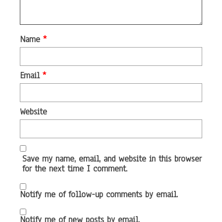
Name
*
Email
*
Website
Save my name, email, and website in this browser
for the next time I comment.
Notify me of follow-up comments by email.
Notify me of new posts by email.