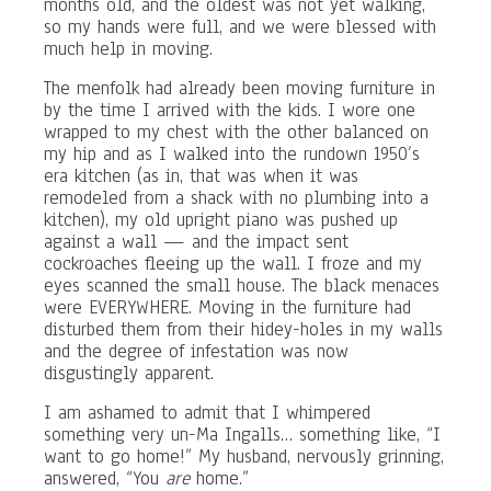
months old, and the oldest was not yet walking,
so my hands were full, and we were blessed with
much help in moving.
The menfolk had already been moving furniture in
by the time I arrived with the kids. I wore one
wrapped to my chest with the other balanced on
my hip and as I walked into the rundown 1950’s
era kitchen (as in, that was when it was
remodeled from a shack with no plumbing into a
kitchen), my old upright piano was pushed up
against a wall — and the impact sent
cockroaches fleeing up the wall. I froze and my
eyes scanned the small house. The black menaces
were EVERYWHERE. Moving in the furniture had
disturbed them from their hidey-holes in my walls
and the degree of infestation was now
disgustingly apparent.
I am ashamed to admit that I whimpered
something very un-Ma Ingalls… something like, “I
want to go home!” My husband, nervously grinning,
answered, “You
are
home.”