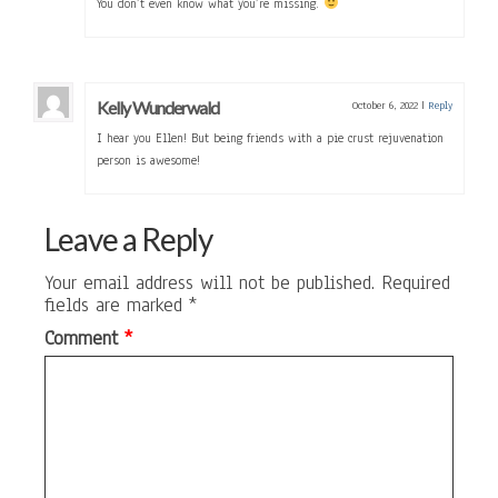
You don’t even know what you’re missing.
Kelly Wunderwald
October 6, 2022
|
Reply
I hear you Ellen! But being friends with a pie crust rejuvenation
person is awesome!
Leave a Reply
Your email address will not be published.
Required
fields are marked
*
Comment
*