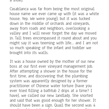
a shoe).
Casablanca was far from being the most original
house name we ever came up with (it was a white
house. Yep. We were young), but it was tucked
down in the middle of orchards and vineyards,
away from roads and neighbors, overlooking a
valley and I will never forget the day we moved
in. Tall trees encompassed it round about and you
might say it was teeming with life… and I am not
so much speaking of the infant and toddler we
brought into its walls.
It was a house owned by the mother of our new
boss at our first ever vineyard management job.
After attempting a shower in the house for the
first time, and discovering that the plumbing
system was apparently designed by a former
practitioner of Chinese water torture (have you
ever tried filling a bathtub 2 drips at a time? I
have), we called our new landlady. She snorted
and said that was good enough for her shower. It
should have been a sign. Quail the second was 4