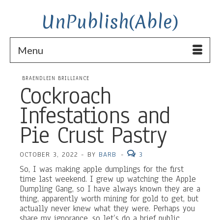
UnPublish(Able)
Menu
BRAENDLEIN BRILLIANCE
Cockroach
Infestations and
Pie Crust Pastry
OCTOBER 3, 2022
-
BY
BARB
-
3
So, I was making apple dumplings for the first
time last weekend. I grew up watching the Apple
Dumpling Gang, so I have always known they are a
thing, apparently worth mining for gold to get, but
actually never knew what they were. Perhaps you
share my ignorance, so let’s do a brief public