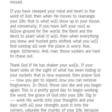
moved.
If you have steeped your mind and heart in the
word of God, then when He moves to rearrange
your life, that is what will show up in your house,
and conversely, if you have left your soul as
fallow ground for the world, the flesh and the
devil to plant what it will, then when everything
you knew and trusted gets shifted, what you will
find running all over the place is worry, fear,
anger, bitterness. And, man, those suckers are hard
to chase out.
Thank God if He has shaken your walls. If your
heart sinks at the sight of what has been hiding in
your sockets that is now exposed, then praise God
— now you get to repent, now you can receive
forgiveness. In Christ, those sins die and you begin
again. This is a pretty good day to begin working
the word, the grace of God into your life. Dig in
— work His words into your thoughts and your
days with all your strength, push it into the
corners, saturate the crumbs of your life, because