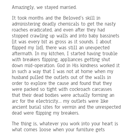
Amazingly, we stayed married.
It took months and the Beloved’s skill in
administering deadly chemicals to get the nasty
roaches eradicated, and even after they had
stopped crawling up walls and into baby bassinets
(it was every bit as gross as it sounds. I about
flipped my lid), there was still an unexpected
aftermath. In my kitchen, I started having trouble
with breakers flipping, appliances getting shut
down mid-operation. God in His kindness worked it
in such a way that I was not at home when my
husband pulled the outlets out of the walls in
order to explore the cause and found that they
were packed so tight with cockroach carcasses
that their dead bodies were actually forming an
arc for the electricity… my outlets were like
ancient burial sites for vermin and the unrespected
dead were flipping my breakers.
The thing is, whatever you work into your heart is
what comes loose when your furniture gets