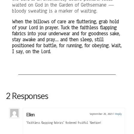
waited on God in the Garden of Gethsemane —
bloody sweating is a marker of waiting.
When the billows of care are fluttering, grab hold
of your Lord in prayer. Tuck the faithless flapping
fabrics into your underwear and for goodness sake,
stay awake and pray… and then sleep, still
positioned for battle, for running, for obeying. Wait,
I say, on the Lord.
2 Responses
Ellen
September 28, 2023
|
Reply
“Faithless flapping fabrics” fostered fruitful ‘flection!