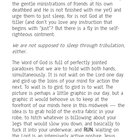
the gentle ministrations of friends at his own
deathbed and He is not finished with me yet) and
urge them to just sleep, for is not God at the
tiller (and don’t you love any instruction that
begins with “just”? But there is a fly in the self-
righteous ointment.
We are not supposed to sleep through tribulation,
either.
The Word of God is full of perfectly jointed
paradoxes that we are to hold with both hands,
simultaneously. It is not wait on the Lord one day
and gird up the loins of your mind for action the
next. To wait is to gird, to gird is to wait. The
picture is perhaps a little graphic in our day, but a
graphic it would behoove us to keep at the
forefront of our minds here in this midweek — the
idea is to grab hold of the extra fabric in your
robe, to hitch whatever is billowing about your
legs that would slow you down, and basically to
tuck it into your underwear, and
RUN
. Waiting on
the Lord is an intensively active posture. Jesus