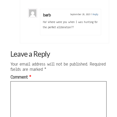
barb
September 28, 2023
|
Reply
Ha! Where were you when I was hunting for
the perfect alliteration??
Leave a Reply
Your email address will not be published.
Required
fields are marked
*
Comment
*