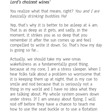
Lord’s choicest wines
.”
You realize what that means, right?
You and I are
basically drinking buddies
. Ha!
Yep, that’s why it is better to be asleep at 4 am.
That is as deep as it gets, and sadly, in the
moment, it strikes you as so deep that you
remember it after the sun comes up and feel
compelled to write it down. So. That’s how my day
is going so far…
Actually, we should take my wee-smas
wakefulness as a fundamentally good thing,
because at my core, I am a stress sleeper. When I
hear folks talk about a problem so worrisome that
it is keeping them up at night, that is my cue to
smile and nod because that is seriously not a
thing in my world and I have no idea what they
are talking about. My whole system powers down
under stress. If I am uneasy about flying, I will
nod off before they have a chance to teach me
how to use the seat buckle or to use a flotation