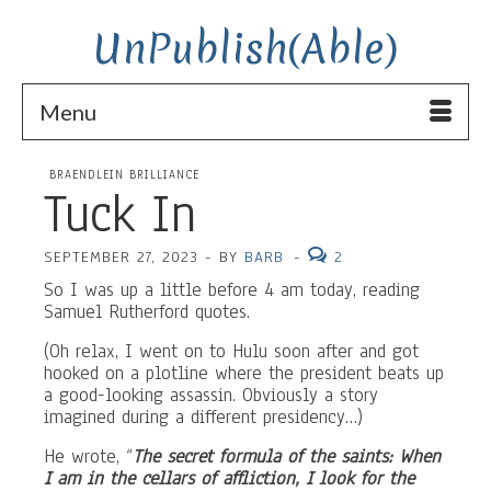
UnPublish(Able)
Menu
BRAENDLEIN BRILLIANCE
Tuck In
SEPTEMBER 27, 2023
-
BY
BARB
-
2
So I was up a little before 4 am today, reading
Samuel Rutherford quotes.
(Oh relax, I went on to Hulu soon after and got
hooked on a plotline where the president beats up
a good-looking assassin. Obviously a story
imagined during a different presidency…)
He wrote, “
The secret formula of the saints: When
I am in the cellars of affliction, I look for the