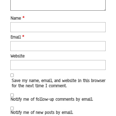
Name
*
Email
*
Website
Save my name, email, and website in this browser
for the next time I comment.
Notify me of follow-up comments by email.
Notify me of new posts by email.