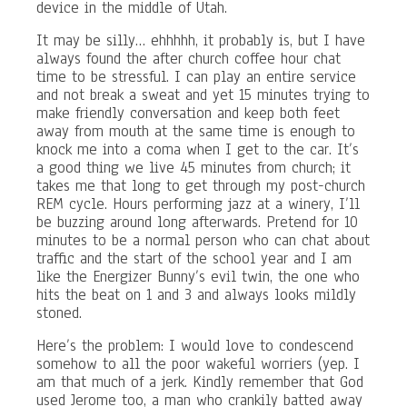
device in the middle of Utah.
It may be silly… ehhhhh, it probably is, but I have
always found the after church coffee hour chat
time to be stressful. I can play an entire service
and not break a sweat and yet 15 minutes trying to
make friendly conversation and keep both feet
away from mouth at the same time is enough to
knock me into a coma when I get to the car. It’s
a good thing we live 45 minutes from church; it
takes me that long to get through my post-church
REM cycle. Hours performing jazz at a winery, I’ll
be buzzing around long afterwards. Pretend for 10
minutes to be a normal person who can chat about
traffic and the start of the school year and I am
like the Energizer Bunny’s evil twin, the one who
hits the beat on 1 and 3 and always looks mildly
stoned.
Here’s the problem: I would love to condescend
somehow to all the poor wakeful worriers (yep. I
am that much of a jerk. Kindly remember that God
used Jerome too, a man who crankily batted away