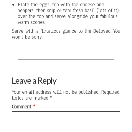
Plate the eggs, top with the cheese and
peppers, then snip or tear fresh basil (lots of it)
over the top and serve alongside your fabulous
warm scones.
Serve with a flirtatious glance to the Beloved. You
won’t be sorry.
Leave a Reply
Your email address will not be published.
Required
fields are marked
*
Comment
*