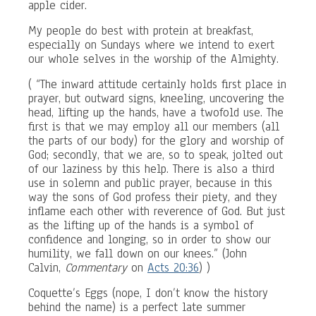
apple cider.
My people do best with protein at breakfast,
especially on Sundays where we intend to exert
our whole selves in the worship of the Almighty.
( “The inward attitude certainly holds first place in
prayer, but outward signs, kneeling, uncovering the
head, lifting up the hands, have a twofold use. The
first is that we may employ all our members (all
the parts of our body) for the glory and worship of
God; secondly, that we are, so to speak, jolted out
of our laziness by this help. There is also a third
use in solemn and public prayer, because in this
way the sons of God profess their piety, and they
inflame each other with reverence of God. But just
as the lifting up of the hands is a symbol of
confidence and longing, so in order to show our
humility, we fall down on our knees.” (John
Calvin,
Commentary
on
Acts 20:36
) )
Coquette’s Eggs (nope, I don’t know the history
behind the name) is a perfect late summer