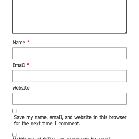
Name
*
Email
*
Website
Save my name, email, and website in this browser
for the next time I comment.