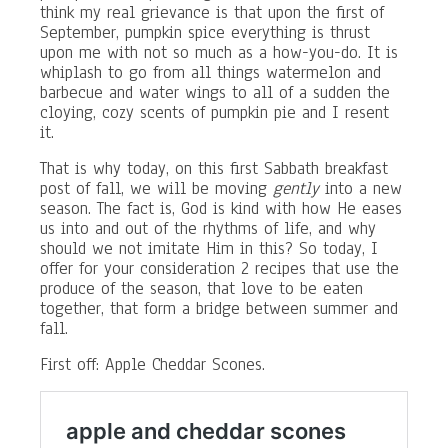
think my real grievance is that upon the first of
September, pumpkin spice everything is thrust
upon me with not so much as a how-you-do. It is
whiplash to go from all things watermelon and
barbecue and water wings to all of a sudden the
cloying, cozy scents of pumpkin pie and I resent
it.
That is why today, on this first Sabbath breakfast
post of fall, we will be moving
gently
into a new
season. The fact is, God is kind with how He eases
us into and out of the rhythms of life, and why
should we not imitate Him in this? So today, I
offer for your consideration 2 recipes that use the
produce of the season, that love to be eaten
together, that form a bridge between summer and
fall.
First off: Apple Cheddar Scones.