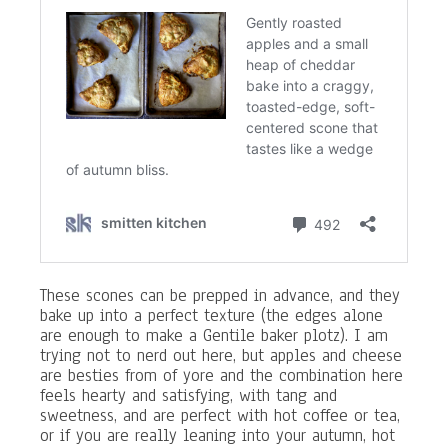
These scones can be prepped in advance, and they
bake up into a perfect texture (the edges alone
are enough to make a Gentile baker plotz). I am
trying not to nerd out here, but apples and cheese
are besties from of yore and the combination here
feels hearty and satisfying, with tang and
sweetness, and are perfect with hot coffee or tea,
or if you are really leaning into your autumn, hot