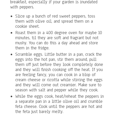
breakfast, especially if your garden is inundated
with peppers.
Slice up a bunch of red sweet peppers, toss
them with olive oil, and spread them on a
cookie sheet.
Roast them in a 400 degree oven for maybe 10
minutes, til they are soft and fragrant but not
mushy. You can do this a day ahead and store
them in the fridge.
Scramble eggs. Little butter in a pan, crack the
eggs into the hot pan, stir them around, pull
them off just before they look completely done
and they will finish cooking off the heat. If you
are feeling fancy, you can cook in a blop of
cream cheese or ricotta while stirring the eggs
and they will come out creamier. Make sure to
season with salt and pepper while they cook.
While the eggs cook, heat/reheat the peppers in
a separate pan in a little olive oil and crumble
feta cheese. Cook until the peppers are hot and
the feta just barely melty.