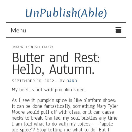
UnPublish(Able)
Menu
BRAENDLEIN BRILLIANCE
Butter and Rest:
Hello, Autumn.
SEPTEMBER 10, 2022
-
BY
BARB
My beef is not with pumpkin spice.
As I see it, pumpkin spice is like platform shoes:
it can be done fantastically, something Mary Tyler
Moore would pull off with class, or it can cause
necks to break. Granted, my soul bristles any time
I am told what to do with my spices — “apple
pie spice”? Stop telling me what to do! But I