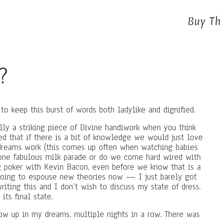
Buy Th
?
o keep this burst of words both ladylike and dignified.
lly a striking piece of Divine handiwork when you think
ed that if there is a bit of knowledge we would just love
w dreams work (this comes up often when watching babies
one fabulous milk parade or do we come hard wired with
g poker with Kevin Bacon, even before we know that is a
 going to espouse new theories now — I just barely got
iting this and I don’t wish to discuss my state of dress.
its final state.
w up in my dreams, multiple nights in a row. There was