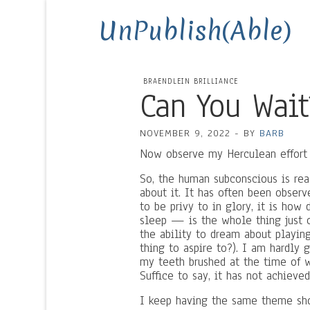
UnPublish(Able)
BRAENDLEIN BRILLIANCE
Can You Wait
NOVEMBER 9, 2022
-
BY
BARB
Now observe my Herculean effort t
So, the human subconscious is rea
about it. It has often been observ
to be privy to in glory, it is ho
sleep — is the whole thing just 
the ability to dream about playin
thing to aspire to?). I am hardly
my teeth brushed at the time of wr
Suffice to say, it has not achieved 
I keep having the same theme sho