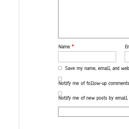
Name
*
E
Save my name, email, and webs
Notify me of follow-up comments
Notify me of new posts by email.