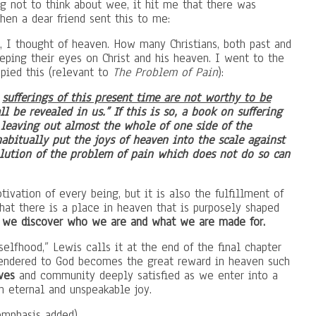
 not to think about wee, it hit me that there was
then a dear friend sent this to me:
n, I thought of heaven. How many Christians, both past and
keeping their eyes on Christ and his heaven. I went to the
pied this (relevant to
The Problem of Pain
):
e
sufferings of this present time are not worthy to be
l be revealed in us.” If this is so, a book on suffering
 leaving out almost the whole of one side of the
habitually put the joys of heaven into the scale against
solution of the problem of pain which does not do so can
ivation of every being, but it is also the fulfillment of
that there is a place in heaven that is purposely shaped
at we discover who we are and what we are made for.
elfhood,” Lewis calls it at the end of the final chapter
endered to God becomes the great reward in heaven such
ves
and community deeply satisfied as we enter into a
th eternal and unspeakable joy.
emphasis added)