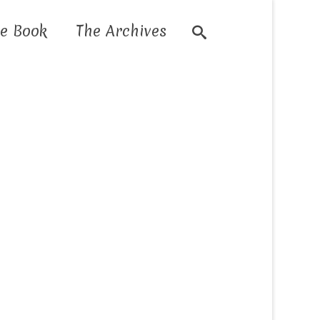
e Book
The Archives