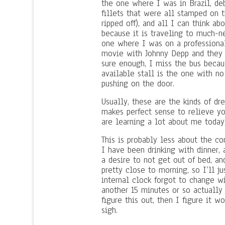
the one where I was in Brazil, de
fillets that were all stamped on 
ripped off), and all I can think a
because it is traveling to much-ne
one where I was on a professiona
movie with Johnny Depp and they 
sure enough, I miss the bus becau
available stall is the one with no
pushing on the door.
Usually, these are the kinds of d
makes perfect sense to relieve yo
are learning a lot about me today)
This is probably less about the c
I have been drinking with dinner,
a desire to not get out of bed, a
pretty close to morning, so I’ll ju
internal clock forgot to change w
another 15 minutes or so actually 
figure this out, then I figure it 
sigh.