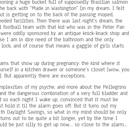
boning a huge bucket full of supposedly Brazilian salmon
the back with “Made in Washington” (in my dream, I felt
bout is getting on to the back of the passing moped,
eded facilities. Then there was last night’s dream, the
l football team with that kid who was in the Peter Pan
were oddly sponsored by an antique knick-knack shop and
se I am in dire need of the bathroom and the only
 lock, and of course that means a gaggle of girls starts
reams that show up during pregnancy: the kind where it
urself in a kitchen drawer or someone’s closet (wow, you
. But apparently there are exceptions.
omplexities of my psyche, and more about the Pellegrino
 and the dangerous combination of a very full bladder and
nd so each night I wake up, convinced that it must be
st hold it til the alarm goes off. But it turns out my
ith Daylight Savings, so what in my mind should be only
turns out to be quite a bit longer, yet by the time I
would be just silly to get up now… so close to the alarm…