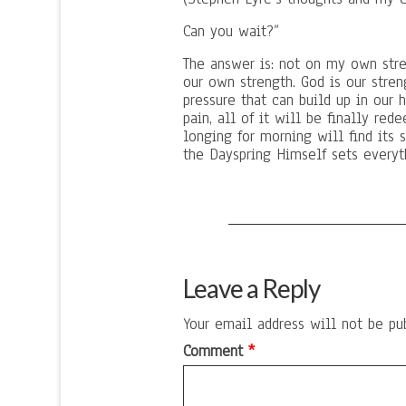
Can you wait?”
The answer is: not on my own stre
our own strength. God is our streng
pressure that can build up in our
pain, all of it will be finally re
longing for morning will find its s
the Dayspring Himself sets everyth
Leave a Reply
Your email address will not be pu
Comment
*