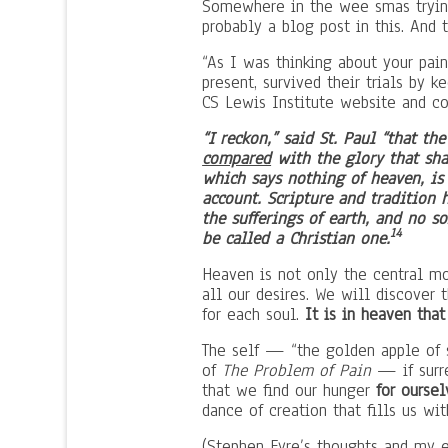
Somewhere in the wee smas trying
probably a blog post in this. And 
“As I was thinking about your pai
present, survived their trials by 
CS Lewis Institute website and co
“I reckon,” said St. Paul “that th
compared
with the glory that shal
which says nothing of heaven, is
account. Scripture and tradition 
the sufferings of earth, and no 
14
be called a Christian one.
Heaven is not only the central mot
all our desires. We will discover 
for each soul.
It is in heaven th
The self — “the golden apple of s
of
The Problem of Pain
— if surr
that we find our hunger
for oursel
dance of creation that fills us wi
(Stephen Eyre’s thoughts and my 