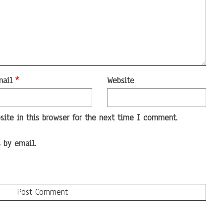
mail
*
Website
ite in this browser for the next time I comment.
 by email.