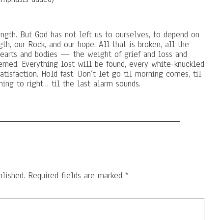
ngth. But God has not left us to ourselves, to depend on
th, our Rock, and our hope. All that is broken, all the
 hearts and bodies — the weight of grief and loss and
deemed. Everything lost will be found, every white-knuckled
atisfaction. Hold fast. Don’t let go til morning comes, til
ing to right… til the last alarm sounds.
blished.
Required fields are marked
*