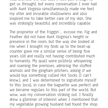
get us through), but every conversation I ever had
with Aunt Virginia simultaneously made me feel
my utter and incurable shallowness and also
inspired me to take better care of my skin. She
was strikingly beautiful and incredibly capable.
The proprietor of the Friggin’… excuse me, Fig and
Feather did not have Aunt Virginia’s height or
presence in the room, but the way she looked at
me when I brought my finds up to the beat-up
counter gave me a similar sense of being five
years old and really not having contributed much
to humanity. My quail were politely whispering
and roaming the premises, admiring the stuffed
animals and the gingham pitchers, asking if we
would buy something called Hot Socks (I can’t
know.), and I was determined to ingratiate myself
to this local, in case the baguette was perfect and
we became regulars to this part of the world. But
wow, was my conversation striking out. I finally
drew a glimmer of interest when I mentioned that
my vegetable growing husband had found the shop