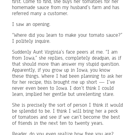
first. Come to find, she buys her tomatoes for her
homemade sauce from my husband’s farm and has
referred many a customer.
I saw an opening.
“Where did you learn to make your tomato sauce?”
I politely inquire.
Suddenly Aunt Virginia’s face peers at me. “I am
from Iowa,” she replies, completely deadpan, as if
that should more than answer my stupid question.
Apparently, if you grow up in Iowa, you know
these things. Where I had been planning to ask her
for her recipe, this brought me up short — I’ve
never even been to Iowa. I don’t think I could
learn, implied her gentle but unrelenting stare.
She is precisely the sort of person I think it would
be splendid to be. I think I will bring her a peck
of tomatoes and see if we can’t become the best
of friends in the next ten to twenty years.
Reader, do you even realize how free you are?