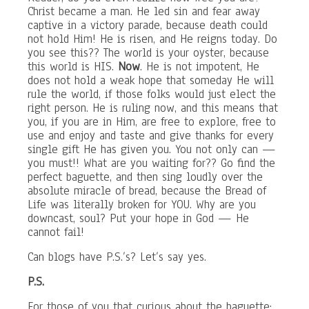
Christ became a man. He led sin and fear away
captive in a victory parade, because death could
not hold Him! He is risen, and He reigns today. Do
you see this?? The world is your oyster, because
this world is HIS.
Now
. He is not impotent, He
does not hold a weak hope that someday He will
rule the world, if those folks would just elect the
right person. He is ruling now, and this means that
you, if you are in Him, are free to explore, free to
use and enjoy and taste and give thanks for every
single gift He has given you. You not only can —
you must!! What are you waiting for?? Go find the
perfect baguette, and then sing loudly over the
absolute miracle of bread, because the Bread of
Life was literally broken for YOU. Why are you
downcast, soul? Put your hope in God — He
cannot fail!
Can blogs have P.S.’s? Let’s say yes.
P.S.
For those of you that curious about the baguette: