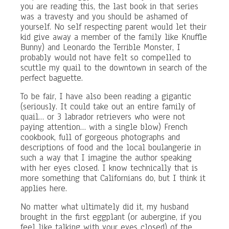
you are reading this, the last book in that series
was a travesty and you should be ashamed of
yourself. No self respecting parent would let their
kid give away a member of the family like Knuffle
Bunny) and Leonardo the Terrible Monster, I
probably would not have felt so compelled to
scuttle my quail to the downtown in search of the
perfect baguette.
To be fair, I have also been reading a gigantic
(seriously. It could take out an entire family of
quail… or 3 labrador retrievers who were not
paying attention… with a single blow) French
cookbook, full of gorgeous photographs and
descriptions of food and the local boulangerie in
such a way that I imagine the author speaking
with her eyes closed. I know technically that is
more something that Californians do, but I think it
applies here.
No matter what ultimately did it, my husband
brought in the first eggplant (or aubergine, if you
feel like talking with your eyes closed) of the