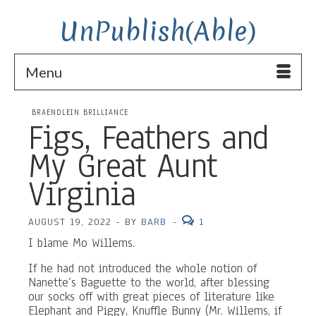
UnPublish(Able)
Menu
BRAENDLEIN BRILLIANCE
Figs, Feathers and
My Great Aunt
Virginia
AUGUST 19, 2022
-
BY
BARB
-
1
I blame Mo Willems.
If he had not introduced the whole notion of
Nanette’s Baguette to the world, after blessing
our socks off with great pieces of literature like
Elephant and Piggy, Knuffle Bunny (Mr. Willems, if