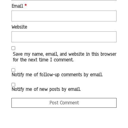
Email
*
Website
Save my name, email, and website in this browser
for the next time I comment.
Notify me of follow-up comments by email.
Notify me of new posts by email.