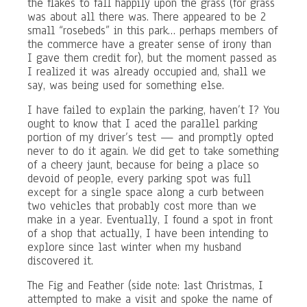
the flakes to fall happily upon the grass (for grass
was about all there was. There appeared to be 2
small “rosebeds” in this park… perhaps members of
the commerce have a greater sense of irony than
I gave them credit for), but the moment passed as
I realized it was already occupied and, shall we
say, was being used for something else.
I have failed to explain the parking, haven’t I? You
ought to know that I aced the parallel parking
portion of my driver’s test — and promptly opted
never to do it again. We did get to take something
of a cheery jaunt, because for being a place so
devoid of people, every parking spot was full
except for a single space along a curb between
two vehicles that probably cost more than we
make in a year. Eventually, I found a spot in front
of a shop that actually, I have been intending to
explore since last winter when my husband
discovered it.
The Fig and Feather (side note: last Christmas, I
attempted to make a visit and spoke the name of