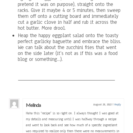
pretend it was on purpose), straight onto the
racks. Give it maybe 4 or 5 minutes, then sweep
them off onto a cutting board and immediately
cut a garlic clove in half and rub it across the
hot butter. More drool.
Heap the happy eggplant salad onto the toasty
perfect garlicky baguette and embrace the bliss.
We can talk about the zucchini fries that went
on the side later (it’s not as if this was a food
blog or something…).
Melinda
August 28, 2022
|
Reply
Haha this “recipe” is so right on. I always thought I was good at
my details and measuring until I was halfway through a recipe
and went to look back and see how much of a specific ingredient
was required to realize only then there were no measurements in