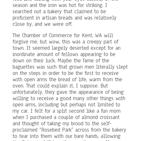
season and the iron was hot for striking. I
searched out a bakery that claimed to be
proficient in artisan breads and was relatively
close by, and we were off.
The Chamber of Commerce for Kent, WA will
forgive me, but wow, this was a creepy part of
town. It seemed largely deserted except for an
inordinate amount of fellows appearing to be
down on their luck. Maybe the fame of the
baguettes was such that grown men literally slept
on the steps in order to be the first to receive
with open arms the bread of life, warm from the
oven. That could explain it, I suppose. But
unfortunately, they gave the appearance of being
willing to receive a good many other things with
open arms, including but perhaps not limited to
my car. I felt for a split second like a fun mom
when I purchased a couple of almond croissant
and thought of taking my brood to the self-
proclaimed “Rosebed Park” across from the bakery
to tear into them with our bare hands, allowing