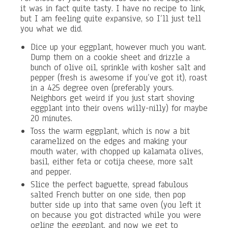
it was in fact quite tasty. I have no recipe to link,
but I am feeling quite expansive, so I’ll just tell
you what we did.
Dice up your eggplant, however much you want.
Dump them on a cookie sheet and drizzle a
bunch of olive oil, sprinkle with kosher salt and
pepper (fresh is awesome if you’ve got it), roast
in a 425 degree oven (preferably yours.
Neighbors get weird if you just start shoving
eggplant into their ovens willy-nilly) for maybe
20 minutes.
Toss the warm eggplant, which is now a bit
caramelized on the edges and making your
mouth water, with chopped up kalamata olives,
basil, either feta or cotija cheese, more salt
and pepper.
Slice the perfect baguette, spread fabulous
salted French butter on one side, then pop
butter side up into that same oven (you left it
on because you got distracted while you were
ogling the eggplant, and now we get to