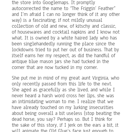
the store into Googlemaps. It promptly
autocorrected the name to “The Friggin’ Feather”
and I’m afraid I can no longer think of it any other
way) is a fascinating, if not mildly unusual
collection of old and new, of kitschy and classic,
of housewares and cocktail napkins and I know not
what. It is owned by a white haired lady who has
been singlehandedly running the place since the
lockdowns tried to put her out of business. That by
itself earns her my respect, as did the handful of
antique blue mason jars she had tucked in the
corner that are now tucked in my corner.
She put me in mind of my great aunt Virginia, who
only recently passed from this life to the next.
She aged as gracefully as she lived, and while I
never heard a harsh word cross her lips, she was
an intimidating woman to me. I realize that we
have already touched on my lurking insecurities
about being overall a bit useless (stop beating the
dead horse, you say? Perhaps so. But I think for
the sake of this story, if I jerk on the ears a bit, it
will animate the Old Glue’s face just enough to