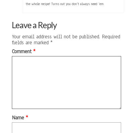
the whole recipe! Turns out you don’t always need ‘em.
Leave a Reply
Your email address will not be published.
Required
fields are marked
*
Comment
*
Name
*