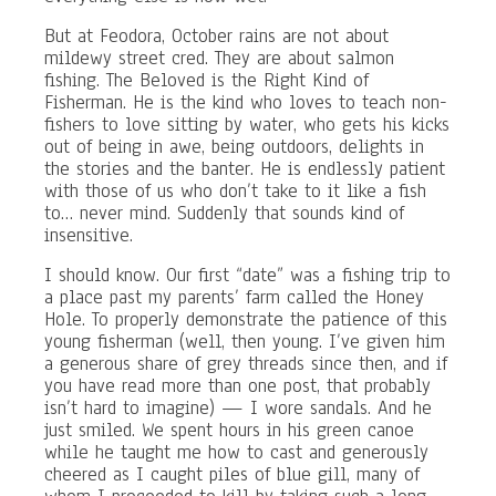
But at Feodora, October rains are not about
mildewy street cred. They are about salmon
fishing. The Beloved is the Right Kind of
Fisherman. He is the kind who loves to teach non-
fishers to love sitting by water, who gets his kicks
out of being in awe, being outdoors, delights in
the stories and the banter. He is endlessly patient
with those of us who don’t take to it like a fish
to… never mind. Suddenly that sounds kind of
insensitive.
I should know. Our first “date” was a fishing trip to
a place past my parents’ farm called the Honey
Hole. To properly demonstrate the patience of this
young fisherman (well, then young. I’ve given him
a generous share of grey threads since then, and if
you have read more than one post, that probably
isn’t hard to imagine) — I wore sandals. And he
just smiled. We spent hours in his green canoe
while he taught me how to cast and generously
cheered as I caught piles of blue gill, many of