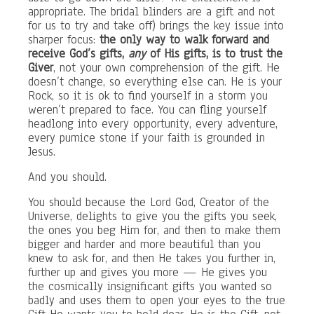
appropriate. The bridal blinders are a gift and not
for us to try and take off) brings the key issue into
sharper focus:
the only way to walk forward and
receive God’s gifts,
any
of His gifts, is to trust the
Giver
, not your own comprehension of the gift. He
doesn’t change, so everything else can. He is your
Rock, so it is ok to find yourself in a storm you
weren’t prepared to face. You can fling yourself
headlong into every opportunity, every adventure,
every pumice stone if your faith is grounded in
Jesus.
And you should.
You should because the Lord God, Creator of the
Universe, delights to give you the gifts you seek,
the ones you beg Him for, and then to make them
bigger and harder and more beautiful than you
knew to ask for, and then He takes you further in,
further up and gives you more — He gives you
the cosmically insignificant gifts you wanted so
badly and uses them to open your eyes to the true