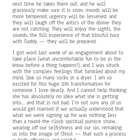
next time he takes them out, and he will
graciously make sure it is soon, moods will be
more tempered, urgency will be lessened, and
they will laugh off the antics of the dinner they
are not catching. They will enjoy the sights, the
sounds, the full experience of that blissful hour
with Daddy — they will be prepared.
I got word last week of an engagement about to
take place (what uncomfortable fun to be in the
know before a thing happens!), and I was struck
with the complex feelings that tumbled about my
mind, like so many socks in a dryer. I am so
excited for this huge life transformation for
someone I love dearly. And I cannot help thinking
she has absolutely no idea what she is getting
into… and that is not bad. I’m not sure any of us
would get married if we actually understood that
what we were signing up for was nothing less
than a round-the-clock spiritual pumice stone,
wearing off our selfishness and our sin, remaking
us into the image of Christ — that such a process