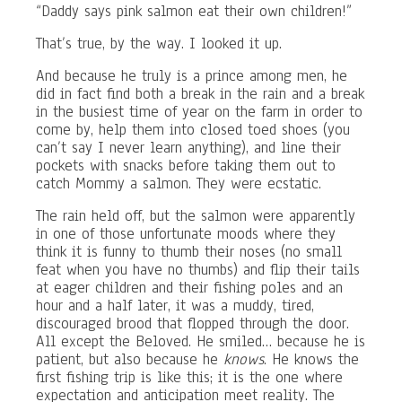
“Daddy says pink salmon eat their own children!”
That’s true, by the way. I looked it up.
And because he truly is a prince among men, he
did in fact find both a break in the rain and a break
in the busiest time of year on the farm in order to
come by, help them into closed toed shoes (you
can’t say I never learn anything), and line their
pockets with snacks before taking them out to
catch Mommy a salmon. They were ecstatic.
The rain held off, but the salmon were apparently
in one of those unfortunate moods where they
think it is funny to thumb their noses (no small
feat when you have no thumbs) and flip their tails
at eager children and their fishing poles and an
hour and a half later, it was a muddy, tired,
discouraged brood that flopped through the door.
All except the Beloved. He smiled… because he is
patient, but also because he
knows
. He knows the
first fishing trip is like this; it is the one where
expectation and anticipation meet reality. The