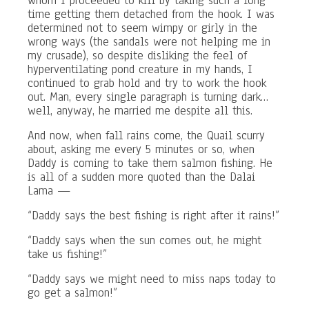
whom I proceeded to kill by taking such a long
time getting them detached from the hook. I was
determined not to seem wimpy or girly in the
wrong ways (the sandals were not helping me in
my crusade), so despite disliking the feel of
hyperventilating pond creature in my hands, I
continued to grab hold and try to work the hook
out. Man, every single paragraph is turning dark…
well, anyway, he married me despite all this.
And now, when fall rains come, the Quail scurry
about, asking me every 5 minutes or so, when
Daddy is coming to take them salmon fishing. He
is all of a sudden more quoted than the Dalai
Lama —
“Daddy says the best fishing is right after it rains!”
“Daddy says when the sun comes out, he might
take us fishing!”
“Daddy says we might need to miss naps today to
go get a salmon!”