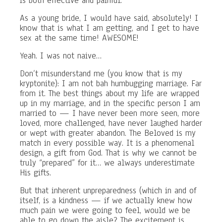
is both effective and painful.
As a young bride, I would have said, absolutely! I
know that is what I am getting, and I get to have
sex at the same time! AWESOME!
Yeah. I was not naive…
Don’t misunderstand me (you know that is my
kryptonite): I am not bah humbugging marriage. Far
from it. The best things about my life are wrapped
up in my marriage, and in the specific person I am
married to — I have never been more seen, more
loved, more challenged, have never laughed harder
or wept with greater abandon. The Beloved is my
match in every possible way. It is a phenomenal
design, a gift from God. That is why we cannot be
truly “prepared” for it… we always underestimate
His gifts.
But that inherent unpreparedness (which in and of
itself, is a kindness — if we actually knew how
much pain we were going to feel, would we be
able to go down the aisle? The excitement is