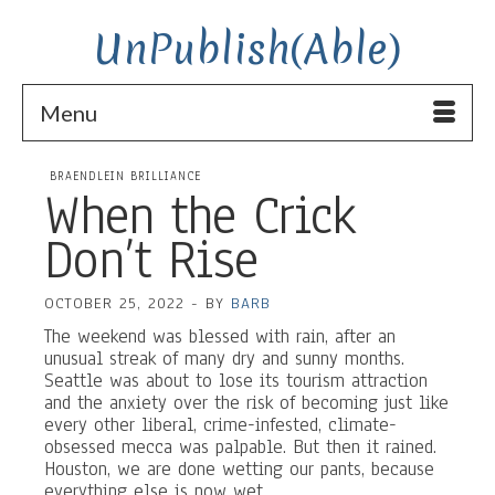
UnPublish(Able)
Menu
BRAENDLEIN BRILLIANCE
When the Crick
Don’t Rise
OCTOBER 25, 2022
-
BY
BARB
The weekend was blessed with rain, after an
unusual streak of many dry and sunny months.
Seattle was about to lose its tourism attraction
and the anxiety over the risk of becoming just like
every other liberal, crime-infested, climate-
obsessed mecca was palpable. But then it rained.
Houston, we are done wetting our pants, because
everything else is now wet.