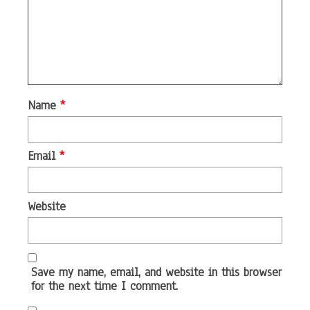
Name
*
Email
*
Website
Save my name, email, and website in this browser
for the next time I comment.