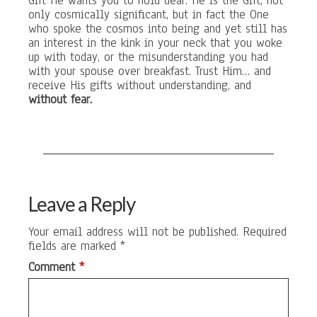
Gift He wants you to hold dear. He is the Gift, not
only cosmically significant, but in fact the One
who spoke the cosmos into being and yet still has
an interest in the kink in your neck that you woke
up with today, or the misunderstanding you had
with your spouse over breakfast. Trust Him… and
receive His gifts without understanding, and
without fear.
Leave a Reply
Your email address will not be published.
Required
fields are marked
*
Comment
*