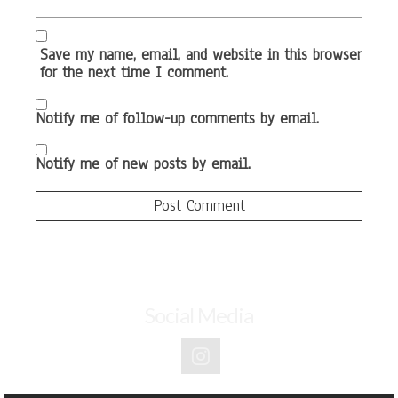
Save my name, email, and website in this browser
for the next time I comment.
Notify me of follow-up comments by email.
Notify me of new posts by email.
Social Media