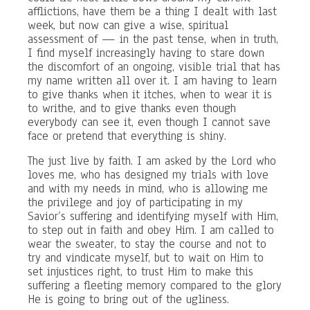
afflictions, have them be a thing I dealt with last
week, but now can give a wise, spiritual
assessment of — in the past tense, when in truth,
I find myself increasingly having to stare down
the discomfort of an ongoing, visible trial that has
my name written all over it. I am having to learn
to give thanks when it itches, when to wear it is
to writhe, and to give thanks even though
everybody can see it, even though I cannot save
face or pretend that everything is shiny.
The just live by faith. I am asked by the Lord who
loves me, who has designed my trials with love
and with my needs in mind, who is allowing me
the privilege and joy of participating in my
Savior’s suffering and identifying myself with Him,
to step out in faith and obey Him. I am called to
wear the sweater, to stay the course and not to
try and vindicate myself, but to wait on Him to
set injustices right, to trust Him to make this
suffering a fleeting memory compared to the glory
He is going to bring out of the ugliness.