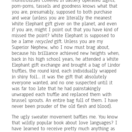
monstrosities covered in battery operated lights,
pom-poms, tassels and goodness knows what that
you are, presumably, supposed to both purchase
and wear (unless you are literally the meanest
White Elephant gift giver on the planet, and even
if you are, might I point out that you have kind of
missed the point? White Elephant is supposed to
be a lame
recycled
gift. Unless you are my
Superior Nephew, who I now must brag about,
because his brilliance achieved new heights when,
back in his high school years, he attended a White
Elephant gift exchange and brought a bag of Lindor
truffles, the round kind, each individually wrapped
in shiny foil… it was the gift that absolutely
everyone wanted, and no one suspected until it
was far too late that he had painstakingly
unwrapped each truffle and replaced them with
brussel sprouts. An entire bag full of them. I have
never been prouder of the old flesh and blood).
The ugly sweater movement baffles me. You know
that wildly popular book about love languages? I
have learned to receive pretty much anything as