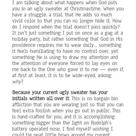
I am talking about what happens when God puts
you in an ugly sweater at Christmastime. When you
have a struggle, a trial, that He adds so much
vivid color to that you can no longer hide it. How
do I respond when the trial doesn’t pass quickly?
It isn’t just something I put on once as a gag at a
holiday party, but rather something that God in His
providence requires me to wear daily… something
it feels humiliating to have no control over, yet
something He is using to draw my attention and
the attention of everyone forced to lay eyes on
me back to the One who gave it to me — even if,
at first at least, it is to be wide-eyed, asking
why
?
Because your current ugly sweater has your
initials written all over it
. This is no bargain bin
affliction that you are wearing just so that you can
feel extra foolish when you go out in public. This
is hand-crafted for you, and it is accomplishing
something bigger than the light on Rudolph’s
battery operated nose. I find myself wishing I
could tie neat little bows around my current