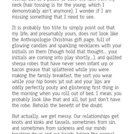
neck (hair tossing is for the young, which I
demonstrably ain’t anymore), I wonder if I am
missing something that I need to see.
It is probably too trite to simply point out that
my life, and presumably yours, does not look like
the Anthropologie Christmas gift page, full of
glowing candles and sparkling necklaces with your
initials on them (though hold that thought… your
initials are coming into play shortly…), and quilted
sherpa robes that have never seen infant urp or
bacon grease that splattered while you were
making the family breakfast, the sort you wear
while your hip bones jut out and your lips are
oddly perfectly pouty and glistening first thing in
the morning when you roll out of bed. I mean, you
probably look like that and all, but just don’t have
the robe. Behold: the benefit of the doubt.
But actually, we get messy. Our relationships get
knots and kinks and tassels, sometimes from sin,
and sometimes from sickness and our minds