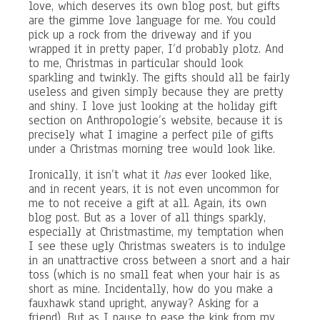
love, which deserves its own blog post, but gifts
are the gimme love language for me. You could
pick up a rock from the driveway and if you
wrapped it in pretty paper, I’d probably plotz. And
to me, Christmas in particular should look
sparkling and twinkly. The gifts should all be fairly
useless and given simply because they are pretty
and shiny. I love just looking at the holiday gift
section on Anthropologie’s website, because it is
precisely what I imagine a perfect pile of gifts
under a Christmas morning tree would look like.
Ironically, it isn’t what it
has
ever looked like,
and in recent years, it is not even uncommon for
me to not receive a gift at all. Again, its own
blog post. But as a lover of all things sparkly,
especially at Christmastime, my temptation when
I see these ugly Christmas sweaters is to indulge
in an unattractive cross between a snort and a hair
toss (which is no small feat when your hair is as
short as mine. Incidentally, how do you make a
fauxhawk stand upright, anyway? Asking for a
friend). But as I pause to ease the kink from my