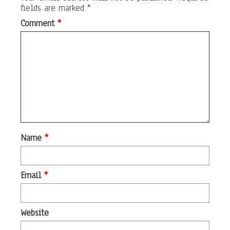
fields are marked
*
Comment
*
Name
*
Email
*
Website