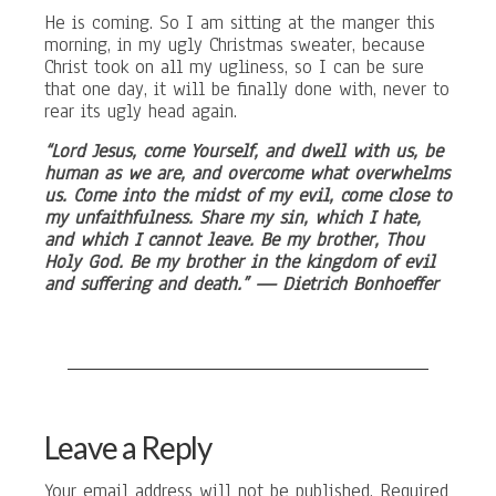
He is coming. So I am sitting at the manger this
morning, in my ugly Christmas sweater, because
Christ took on all my ugliness, so I can be sure
that one day, it will be finally done with, never to
rear its ugly head again.
“Lord Jesus, come Yourself, and dwell with us, be
human as we are, and overcome what overwhelms
us. Come into the midst of my evil, come close to
my unfaithfulness. Share my sin, which I hate,
and which I cannot leave. Be my brother, Thou
Holy God. Be my brother in the kingdom of evil
and suffering and death.” — Dietrich Bonhoeffer
Leave a Reply
Your email address will not be published.
Required