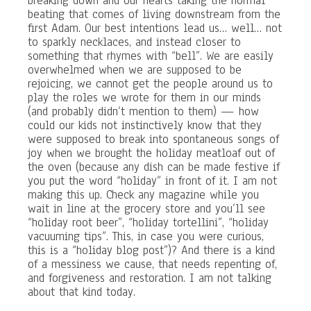
breaking down and our hearts taking the normal
beating that comes of living downstream from the
first Adam. Our best intentions lead us… well… not
to sparkly necklaces, and instead closer to
something that rhymes with “bell”. We are easily
overwhelmed when we are supposed to be
rejoicing, we cannot get the people around us to
play the roles we wrote for them in our minds
(and probably didn’t mention to them) — how
could our kids not instinctively know that they
were supposed to break into spontaneous songs of
joy when we brought the holiday meatloaf out of
the oven (because any dish can be made festive if
you put the word “holiday” in front of it. I am not
making this up. Check any magazine while you
wait in line at the grocery store and you’ll see
“holiday root beer”, “holiday tortellini”, “holiday
vacuuming tips”. This, in case you were curious,
this is a “holiday blog post”)? And there is a kind
of a messiness we cause, that needs repenting of,
and forgiveness and restoration. I am not talking
about that kind today.