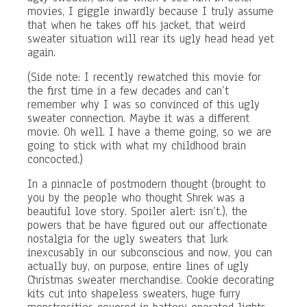
movies, I giggle inwardly because I truly assume
that when he takes off his jacket, that weird
sweater situation will rear its ugly head head yet
again.
(Side note: I recently rewatched this movie for
the first time in a few decades and can’t
remember why I was so convinced of this ugly
sweater connection. Maybe it was a different
movie. Oh well. I have a theme going, so we are
going to stick with what my childhood brain
concocted.)
In a pinnacle of postmodern thought (brought to
you by the people who thought Shrek was a
beautiful love story. Spoiler alert: isn’t.), the
powers that be have figured out our affectionate
nostalgia for the ugly sweaters that lurk
inexcusably in our subconscious and now, you can
actually buy, on purpose, entire lines of ugly
Christmas sweater merchandise. Cookie decorating
kits cut into shapeless sweaters, huge furry