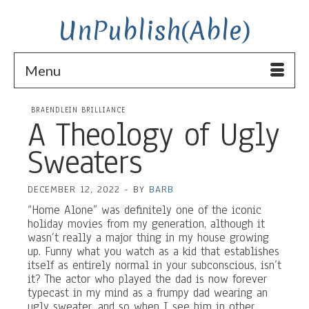
UnPublish(Able)
Menu
BRAENDLEIN BRILLIANCE
A Theology of Ugly
Sweaters
DECEMBER 12, 2022
-
BY
BARB
“Home Alone” was definitely one of the iconic
holiday movies from my generation, although it
wasn’t really a major thing in my house growing
up. Funny what you watch as a kid that establishes
itself as entirely normal in your subconscious, isn’t
it? The actor who played the dad is now forever
typecast in my mind as a frumpy dad wearing an
ugly sweater, and so when I see him in other