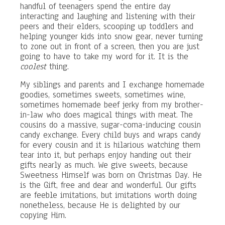
handful of teenagers spend the entire day
interacting and laughing and listening with their
peers and their elders, scooping up toddlers and
helping younger kids into snow gear, never turning
to zone out in front of a screen, then you are just
going to have to take my word for it. It is the
coolest
thing.
My siblings and parents and I exchange homemade
goodies, sometimes sweets, sometimes wine,
sometimes homemade beef jerky from my brother-
in-law who does magical things with meat. The
cousins do a massive, sugar-coma-inducing cousin
candy exchange. Every child buys and wraps candy
for every cousin and it is hilarious watching them
tear into it, but perhaps enjoy handing out their
gifts nearly as much. We give sweets, because
Sweetness Himself was born on Christmas Day. He
is the Gift, free and dear and wonderful. Our gifts
are feeble imitations, but imitations worth doing
nonetheless, because He is delighted by our
copying Him.