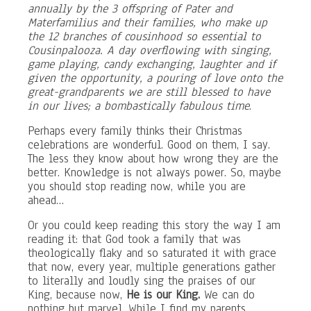
annually by the 3 offspring of Pater and
Materfamilius and their families, who make up
the 12 branches of cousinhood so essential to
Cousinpalooza. A day overflowing with singing,
game playing, candy exchanging, laughter and if
given the opportunity, a pouring of love onto the
great-grandparents we are still blessed to have
in our lives; a bombastically fabulous time
.
Perhaps every family thinks their Christmas
celebrations are wonderful. Good on them, I say.
The less they know about how wrong they are the
better. Knowledge is not always power. So, maybe
you should stop reading now, while you are
ahead…
Or you could keep reading this story the way I am
reading it: that God took a family that was
theologically flaky and so saturated it with grace
that now, every year, multiple generations gather
to literally and loudly sing the praises of our
King, because now,
He is our King.
We can do
nothing but marvel. While I find my parents