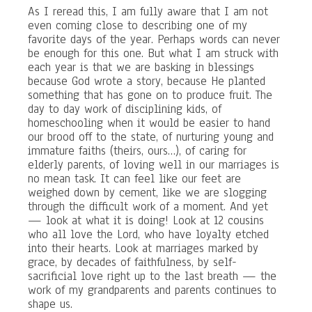
As I reread this, I am fully aware that I am not
even coming close to describing one of my
favorite days of the year. Perhaps words can never
be enough for this one. But what I am struck with
each year is that we are basking in blessings
because God wrote a story, because He planted
something that has gone on to produce fruit. The
day to day work of disciplining kids, of
homeschooling when it would be easier to hand
our brood off to the state, of nurturing young and
immature faiths (theirs, ours…), of caring for
elderly parents, of loving well in our marriages is
no mean task. It can feel like our feet are
weighed down by cement, like we are slogging
through the difficult work of a moment. And yet
— look at what it is doing! Look at 12 cousins
who all love the Lord, who have loyalty etched
into their hearts. Look at marriages marked by
grace, by decades of faithfulness, by self-
sacrificial love right up to the last breath — the
work of my grandparents and parents continues to
shape us.