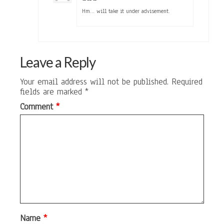
Hm… will take it under advisement.
Leave a Reply
Your email address will not be published.
Required
fields are marked
*
Comment
*
Name
*