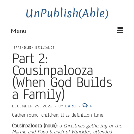
UnPublish(Able)
Menu
BRAENDLEIN BRILLIANCE
Part 2:
Cousinpalooza
(When God Builds
a Family)
DECEMBER 29, 2022
-
BY
BARB
-
4
Gather round, children; it is definition time.
Cousinpalooza (noun):
a Christmas gathering of the
Marme and Papa branch of Winckler, attended