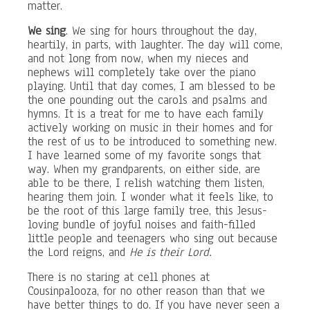
matter.
We sing
. We sing for hours throughout the day,
heartily, in parts, with laughter. The day will come,
and not long from now, when my nieces and
nephews will completely take over the piano
playing. Until that day comes, I am blessed to be
the one pounding out the carols and psalms and
hymns. It is a treat for me to have each family
actively working on music in their homes and for
the rest of us to be introduced to something new.
I have learned some of my favorite songs that
way. When my grandparents, on either side, are
able to be there, I relish watching them listen,
hearing them join. I wonder what it feels like, to
be the root of this large family tree, this Jesus-
loving bundle of joyful noises and faith-filled
little people and teenagers who sing out because
the Lord reigns, and
He is their Lord.
There is no staring at cell phones at
Cousinpalooza, for no other reason than that we
have better things to do. If you have never seen a