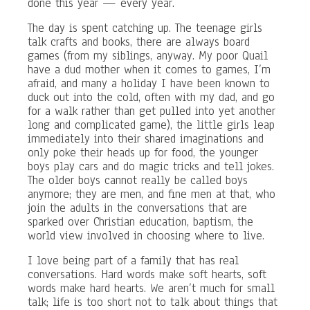
done this year — every year.
The day is spent catching up. The teenage girls
talk crafts and books, there are always board
games (from my siblings, anyway. My poor Quail
have a dud mother when it comes to games, I’m
afraid, and many a holiday I have been known to
duck out into the cold, often with my dad, and go
for a walk rather than get pulled into yet another
long and complicated game), the little girls leap
immediately into their shared imaginations and
only poke their heads up for food, the younger
boys play cars and do magic tricks and tell jokes.
The older boys cannot really be called boys
anymore; they are men, and fine men at that, who
join the adults in the conversations that are
sparked over Christian education, baptism, the
world view involved in choosing where to live.
I love being part of a family that has real
conversations. Hard words make soft hearts, soft
words make hard hearts. We aren’t much for small
talk; life is too short not to talk about things that