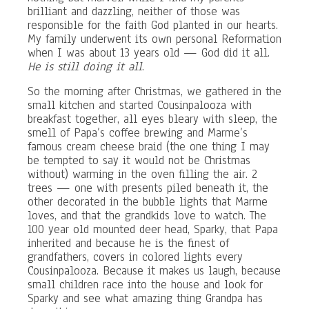
brilliant and dazzling, neither of those was
responsible for the faith God planted in our hearts.
My family underwent its own personal Reformation
when I was about 13 years old — God did it all.
He is still doing it all
.
So the morning after Christmas, we gathered in the
small kitchen and started Cousinpalooza with
breakfast together, all eyes bleary with sleep, the
smell of Papa’s coffee brewing and Marme’s
famous cream cheese braid (the one thing I may
be tempted to say it would not be Christmas
without) warming in the oven filling the air. 2
trees — one with presents piled beneath it, the
other decorated in the bubble lights that Marme
loves, and that the grandkids love to watch. The
100 year old mounted deer head, Sparky, that Papa
inherited and because he is the finest of
grandfathers, covers in colored lights every
Cousinpalooza. Because it makes us laugh, because
small children race into the house and look for
Sparky and see what amazing thing Grandpa has