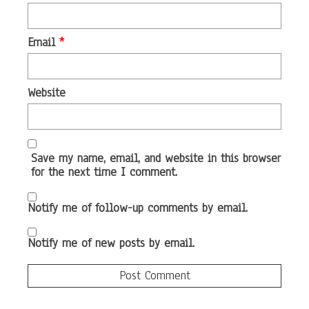
Email
*
Website
Save my name, email, and website in this browser
for the next time I comment.
Notify me of follow-up comments by email.
Notify me of new posts by email.