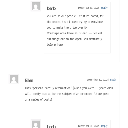
barb
December 30, 2022
|
Reply
You are so our people. Let it be noted, for
the record, that I keep trying to convince
you to make the drive over for
Cousinpalooza because, friend — we eat
our fudge out in the open. You definitely
belong here.
Ellen
December 30, 2022
|
Reply
This “personal family reformation” (when you were 13 years old)
will, pretty please, be the subject of an extended future post —
or a series of posts?
barb
December 30, 2022
|
Reply