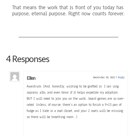
That means the work that is front of you today has
purpose, eternal purpose. Right now counts forever.
4 Responses
Ellen
December 30, 2022
|
Reply
Awestruck. (And, honestly, wishing to be grafted in. I can sing
soprano, alto, and even tenor if it helps expedite my adoption.
BUT I will need to join you on the walk…board games are so over-
rated. Unless, of course, there’s an option to finish a 9×13 pan of
fudge as I hide in a coat closet, and your 2 coats will be missing
so there will be breathing room…)