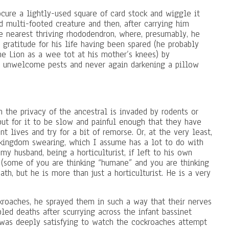
ure a lightly-used square of card stock and wiggle it
 multi-footed creature and then, after carrying him
e nearest thriving rhododendron, where, presumably, he
gratitude for his life having been spared (he probably
he Lion as a wee tot at his mother’s knees) by
all unwelcome pests and never again darkening a pillow
 the privacy of the ancestral is invaded by rodents or
 but for it to be slow and painful enough that they have
t lives and try for a bit of remorse. Or, at the very least,
 kingdom swearing, which I assume has a lot to do with
my husband, being a horticulturist, if left to his own
(some of you are thinking “humane” and you are thinking
ath, but he is more than just a horticulturist. He is a very
roaches, he sprayed them in such a way that their nerves
pled deaths after scurrying across the infant bassinet
as deeply satisfying to watch the cockroaches attempt