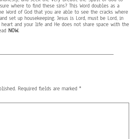
 sure where to find these sins? This Word doubles as a
he Word of God that you are able to see the cracks where
and set up housekeeping. Jesus is Lord, must be Lord, in
r heart and your life and He does not share space with the
dead
NOW.
blished.
Required fields are marked
*