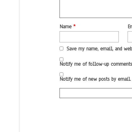
Name
*
E
Save my name, email, and webs
Notify me of follow-up comments
Notify me of new posts by email.