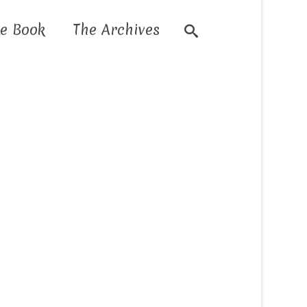
e Book
The Archives