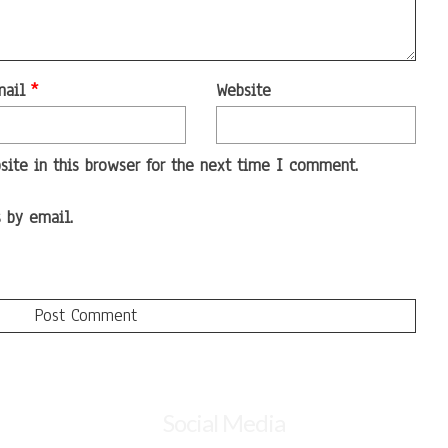
mail
*
Website
ite in this browser for the next time I comment.
 by email.
Social Media