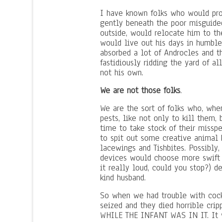
I have known folks who would proc
gently beneath the poor misguided
outside, would relocate him to th
would live out his days in humble 
absorbed a lot of Androcles and t
fastidiously ridding the yard of 
not his own.
We are not those folks
.
We are the sort of folks who, when
pests, like not only to kill them,
time to take stock of their misspen
to spit out some creative animal
lacewings and Tishbites. Possibly, 
devices would choose more swift 
it really loud, could you stop?) de
kind husband.
So when we had trouble with cock
seized and they died horrible crip
WHILE THE INFANT WAS IN IT. It w