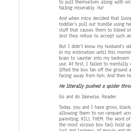
to pull themselves along with only
failing miserably. Ha!
And when mice decided that living
toddler’s pull out trundle using h
stuff that causes them to bleed in
lest they refuse to accept such an
But I didn’t know my husband’s ski
in my estimation until this mornin
brain to saunter into my bedroom 
use. At first, I failed to mental
lifted the box fan off the ground 
facing away from him. And then he
He literally pushed a spider thro
Go and do likewise, Reader.
Today, you and I have gross, black
allowing them to run rampant acro
parenting. KILL THEM. The Word of
the most vicious box fan); hold up
lust and laziness, of gossip and d