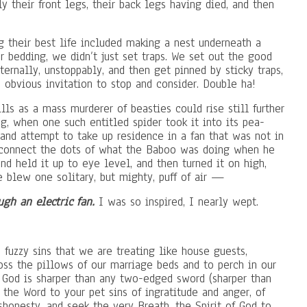
 their front legs, their back legs having died, and then
 their best life included making a nest underneath a
er bedding, we didn’t just set traps. We set out the good
ternally, unstoppably, and then get pinned by sticky traps,
 obvious invitation to stop and consider. Double ha!
lls as a mass murderer of beasties could rise still further
g, when one such entitled spider took it into its pea-
and attempt to take up residence in a fan that was not in
ly connect the dots of what the Baboo was doing when he
and held it up to eye level, and then turned it on high,
 blew one solitary, but mighty, puff of air —
ugh an electric fan.
I was so inspired, I nearly wept.
, fuzzy sins that we are treating like house guests,
ss the pillows of our marriage beds and to perch in our
 God is sharper than any two-edged sword (sharper than
 the Word to your pet sins of ingratitude and anger, of
ishonesty, and seek the very Breath, the Spirit of God to