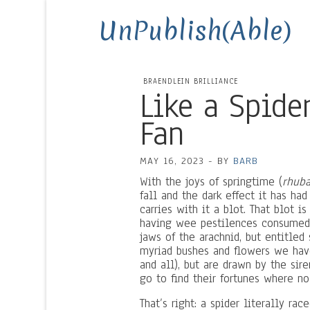
UnPublish(Able)
BRAENDLEIN BRILLIANCE
Like a Spide
Fan
MAY 16, 2023
-
BY
BARB
With the joys of springtime (
rhuba
fall and the dark effect it has ha
carries with it a blot. That blot i
having wee pestilences consumed,
jaws of the arachnid, but entitled
myriad bushes and flowers we hav
and all), but are drawn by the si
go to find their fortunes where no
That’s right: a spider literally r