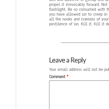
propel it irrevocably forward. Not
flashlight. Be so consumed with t
you have allowed sin to creep in 
all the nooks and crannies of you
pestilence of sin. Kill it. Kill it 
Leave a Reply
Your email address will not be pu
Comment
*