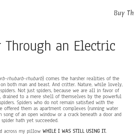
Buy Th
r Through an Electric
rb-rhubarb-rhubarb
) comes the harsher realities of the
d on both man and beast. And critter. Nature, while lovely,
s spiders. Not just spiders, because we are all in favor of
 drained to a mere shell of themselves by the powerful
 spiders. Spiders who do not remain satisfied with the
e offered them as apartment complexes (running water
ren song of an open window or a crack beneath a door and
 spider hath yet succeeded.
aced across my pillow
WHILE I WAS STILL USING IT.