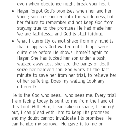
even when obedience might break your heart.
Hagar forgot God’s promises when her and her
young son are chucked into the wilderness, but
her failure to remember did not keep God from
staying true to the promises He had made her.
We are faithless… and God is still faithful.
What I currently cannot shake from my mind is
that it appears God waited until things were
quite dire before He shows Himself again to
Hagar. She has tucked her son under a bush,
walked away lest she see the pangs of death
seize her beloved son. God waits til the last
minute to save her from her trial, to relieve her
of her suffering. Does my waiting look any
different?
He is the God who sees… who sees me. Every trial
I am facing today is sent to me from the hand of
this Lord. With Him, I can take up space, I can cry
out, I can plead with Him to keep His promises
and my doubt cannot invalidate His promises. He
can handle my sorrow… He gave it to me on