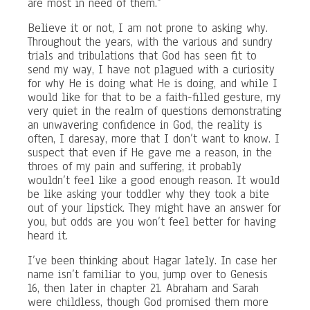
are most in need of them.”
Believe it or not, I am not prone to asking why.
Throughout the years, with the various and sundry
trials and tribulations that God has seen fit to
send my way, I have not plagued with a curiosity
for why He is doing what He is doing, and while I
would like for that to be a faith-filled gesture, my
very quiet in the realm of questions demonstrating
an unwavering confidence in God, the reality is
often, I daresay, more that I don’t want to know. I
suspect that even if He gave me a reason, in the
throes of my pain and suffering, it probably
wouldn’t feel like a good enough reason. It would
be like asking your toddler why they took a bite
out of your lipstick. They might have an answer for
you, but odds are you won’t feel better for having
heard it.
I’ve been thinking about Hagar lately. In case her
name isn’t familiar to you, jump over to Genesis
16, then later in chapter 21. Abraham and Sarah
were childless, though God promised them more