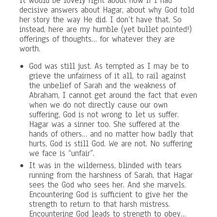
It would be lovely right about now if I had
decisive answers about Hagar, about why God told
her story the way He did. I don’t have that. So
instead, here are my humble (yet bullet pointed!)
offerings of thoughts… for whatever they are
worth.
God was still just. As tempted as I may be to
grieve the unfairness of it all, to rail against
the unbelief of Sarah and the weakness of
Abraham, I cannot get around the fact that even
when we do not directly cause our own
suffering, God is not wrong to let us suffer.
Hagar was a sinner too. She suffered at the
hands of others… and no matter how badly that
hurts, God is still God. We are not. No suffering
we face is “unfair”.
It was in the wilderness, blinded with tears
running from the harshness of Sarah, that Hagar
sees the God who sees her. And she marvels.
Encountering God is sufficient to give her the
strength to return to that harsh mistress.
Encountering God leads to strength to obey…