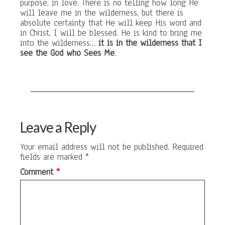
purpose, in love. There is no telling how long He
will leave me in the wilderness, but there is
absolute certainty that He will keep His word and
in Christ, I will be blessed. He is kind to bring me
into the wilderness…
it is in the wilderness that I
see the God who Sees Me
.
Leave a Reply
Your email address will not be published.
Required
fields are marked
*
Comment
*