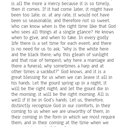
is all the more a mercy because it is so timely,
then it comes. If it had come later, it might have
been too late; or, at any rate, it would not have
been so seasonable, and therefore not so sweet.
Who can know when is the right time like that God
who sees all things at a single glance? He knows
when to give, and when to take. In every godly
life there is a set time for each event; and there
is no need for us to ask, “Why is the white here
and the black there; why this gleam of sunlight
and that roar of tempest; why here a marriage and
there a funeral; why sometimes a harp and at
other times a sackbut?” God knows, and it is a
great blessing for us when we can leave it all in
his hands. Let the gourd spring up in a night, it
will be the right night; and let the gourd die in
the morning, it will be the right morning. All is
well if it be in God’s hands. Let us, therefore,
distinctly recognize God in our comforts, in their
coming to us when we are unworthy of them, in
their coming in the form in which we most require
them, and in their coming at the time when we