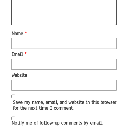
Name
*
Email
*
Website
Save my name, email, and website in this browser
for the next time I comment.
Notify me of follow-up comments by email.