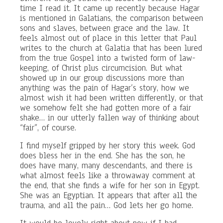
time I read it. It came up recently because Hagar
is mentioned in Galatians, the comparison between
sons and slaves, between grace and the law. It
feels almost out of place in this letter that Paul
writes to the church at Galatia that has been lured
from the true Gospel into a twisted form of law-
keeping, of Christ plus circumcision. But what
showed up in our group discussions more than
anything was the pain of Hagar’s story, how we
almost wish it had been written differently, or that
we somehow felt she had gotten more of a fair
shake… in our utterly fallen way of thinking about
“fair”, of course.
I find myself gripped by her story this week. God
does bless her in the end. She has the son, he
does have many, many descendants, and there is
what almost feels like a throwaway comment at
the end, that she finds a wife for her son in Egypt.
She was an Egyptian. It appears that after all the
trauma, and all the pain… God lets her go home.