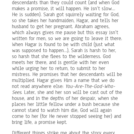
descendants than they could count (and when God
makes a promise, it will happen. He isn’t slow…
He is sudden). Sarah got squirrely waiting for God,
so she takes her handmaiden, Hagar, and tells her
husband to get her pregnant. Abraham agrees,
which always gives me pause but this essay isn’t
written for men, so we are going to leave it there.
When Hagar is found to be with child (just what
was supposed to happen…), Sarah is harsh to her,
so harsh that she flees to the wilderness. God
meets her there, and is gentle with her even
while urging her to return, to submit to her
mistress. He promises that her descendants will be
multiplied. Hagar gives Him a name that we do
not read anywhere else:
You-Are-The-God-Who-
Sees
. Later, she and her son will be cast out of the
house, and in the depths of her despair, when she
places her little fellow under a bush because she
cannot stand to watch him die, God will again
come to her (for He never stopped seeing her) and
bring life, a promise kept.
Different things strike me about the story every