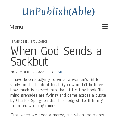
UnPublish(Able)
Menu
BRAENDLEIN BRILLIANCE
When God Sends a
Sackbut
NOVEMBER 4, 2022
-
BY
BARB
I have been studying to write a women’s Bible
study on the book of Jonah (you wouldn’t believe
how much is packed into that little tiny book. The
mind grenades are flying) and came across a quote
by Charles Spurgeon that has lodged itself firmly
in the craw of my mind:
“Just when we need a mercy, and when the mercy