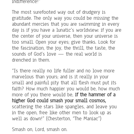
indifference!”
The most surefooted way out of drudgery is
gratitude. The only way you could be missing the
abundant mercies that you are swimming in every
day is if you have a lunatic’s worldview: if you are
the center of your universe, then your universe is
too small. Open your eyes; give thanks. Look for
the fascination, the joy, the thrill, the taste, the
sounds of God’s love — the real world is
drenched in them.
“Is there really no life fuller and no love more
marvelous than yours; and is it really in your
small and painful pity that all flesh must put its
faith? How much happier you would be, how much
more of you there would be,
if the hammer of a
higher God could smash your small cosmos,
scattering the stars like spangles, and leave you
in the open, free like other men to look up as
well as down!” (Chesterton, “The Maniac”)
Smash on, Lord, smash on.