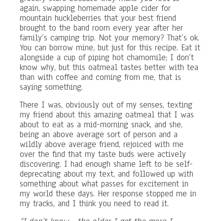
again, swapping homemade apple cider for
mountain huckleberries that your best friend
brought to the band room every year after her
family’s camping trip. Not your memory? That’s ok.
You can borrow mine, but just for this recipe. Eat it
alongside a cup of piping hot chamomile; I don’t
know why, but this oatmeal tastes better with tea
than with coffee and coming from me, that is
saying something.
There I was, obviously out of my senses, texting
my friend about this amazing oatmeal that I was
about to eat as a mid-morning snack, and she,
being an above average sort of person and a
wildly above average friend, rejoiced with me
over the find that my taste buds were actively
discovering. I had enough shame left to be self-
deprecating about my text, and followed up with
something about what passes for excitement in
my world these days. Her response stopped me in
my tracks, and I think you need to read it.