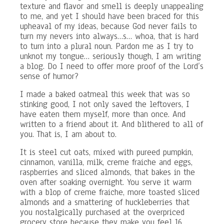
texture and flavor and smell is deeply unappealing
to me, and yet I should have been braced for this
upheaval of my ideas, because God never fails to
turn my nevers into always…s… whoa, that is hard
to turn into a plural noun. Pardon me as I try to
unknot my tongue… seriously though, I am writing
a blog. Do I need to offer more proof of the Lord’s
sense of humor?
I made a baked oatmeal this week that was so
stinking good, I not only saved the leftovers, I
have eaten them myself, more than once. And
written to a friend about it. And blithered to all of
you. That is, I am about to.
It is steel cut oats, mixed with pureed pumpkin,
cinnamon, vanilla, milk, creme fraiche and eggs,
raspberries and sliced almonds, that bakes in the
oven after soaking overnight. You serve it warm
with a blop of creme fraiche, more toasted sliced
almonds and a smattering of huckleberries that
you nostalgically purchased at the overpriced
grocery store because they make you feel 16