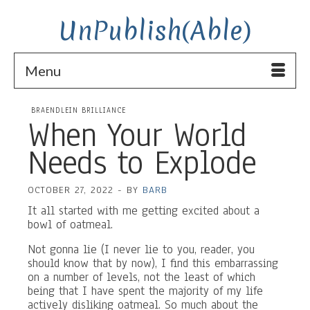
UnPublish(Able)
Menu
BRAENDLEIN BRILLIANCE
When Your World
Needs to Explode
OCTOBER 27, 2022
-
BY
BARB
It all started with me getting excited about a
bowl of oatmeal.
Not gonna lie (I never lie to you, reader, you
should know that by now), I find this embarrassing
on a number of levels, not the least of which
being that I have spent the majority of my life
actively disliking oatmeal. So much about the