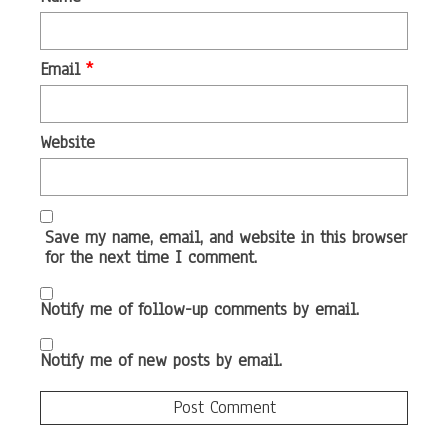
Email
*
Website
Save my name, email, and website in this browser
for the next time I comment.
Notify me of follow-up comments by email.
Notify me of new posts by email.