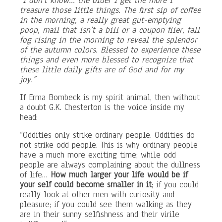
“I don’t know… the older I get the more I
treasure those little things. The first sip of coffee
in the morning, a really great gut-emptying
poop, mail that isn’t a bill or a coupon flier, fall
fog rising in the morning to reveal the splendor
of the autumn colors. Blessed to experience these
things and even more blessed to recognize that
these little daily gifts are of God and for my
joy.”
If Erma Bombeck is my spirit animal, then without
a doubt G.K. Chesterton is the voice inside my
head:
“Oddities only strike ordinary people. Oddities do
not strike odd people. This is why ordinary people
have a much more exciting time; while odd
people are always complaining about the dullness
of life…
How much larger your life would be if
your self could become smaller in it
; if you could
really look at other men with curiosity and
pleasure; if you could see them walking as they
are in their sunny selfishness and their virile