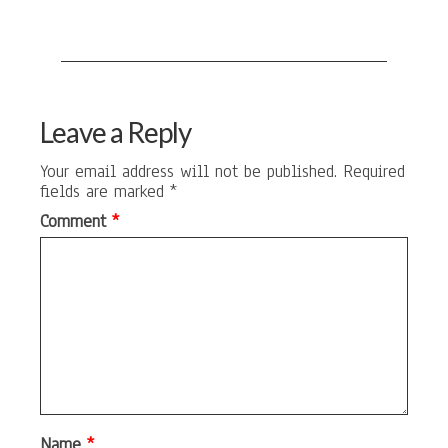
Leave a Reply
Your email address will not be published.
Required
fields are marked
*
Comment
*
Name
*