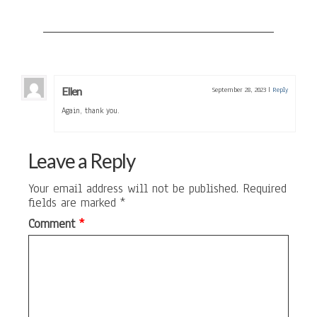
Ellen
September 28, 2023
|
Reply
Again, thank you.
Leave a Reply
Your email address will not be published.
Required
fields are marked
*
Comment
*