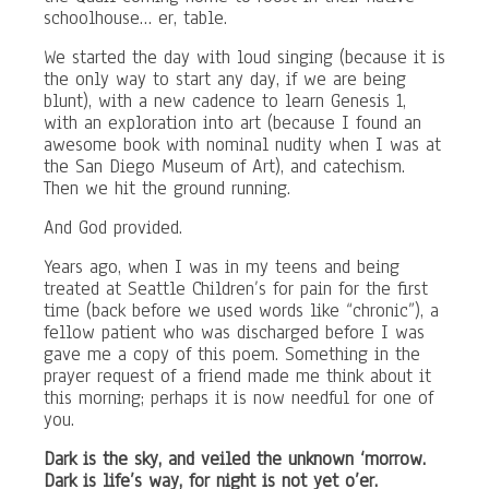
schoolhouse… er, table.
We started the day with loud singing (because it is
the only way to start any day, if we are being
blunt), with a new cadence to learn Genesis 1,
with an exploration into art (because I found an
awesome book with nominal nudity when I was at
the San Diego Museum of Art), and catechism.
Then we hit the ground running.
And God provided.
Years ago, when I was in my teens and being
treated at Seattle Children’s for pain for the first
time (back before we used words like “chronic”), a
fellow patient who was discharged before I was
gave me a copy of this poem. Something in the
prayer request of a friend made me think about it
this morning; perhaps it is now needful for one of
you.
Dark is the sky, and veiled the unknown ‘morrow.
Dark is life’s way, for night is not yet o’er.