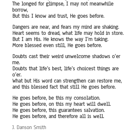
The longed for glimpse, I may not meanwhile
borrow,
But this I know and trust, He goes before.
Dangers are near, and fears my mind are shaking.
Heart seems to dread, what life may hold in store.
But I am His. He knows the way I’m taking.
More blessed even still, He goes before.
Doubts cast their weird unwelcome shadows o’er
me.
Doubts that life’s best, life’s choicest things are
o’er.
What but His word can strengthen can restore me,
and this blessed fact that still He goes before.
He goes before, be this my consolation.
He goes before, on this my heart will dwell.
He goes before, this guarantees salvation.
He goes before, and therefore all is well.
J. Danson Smith