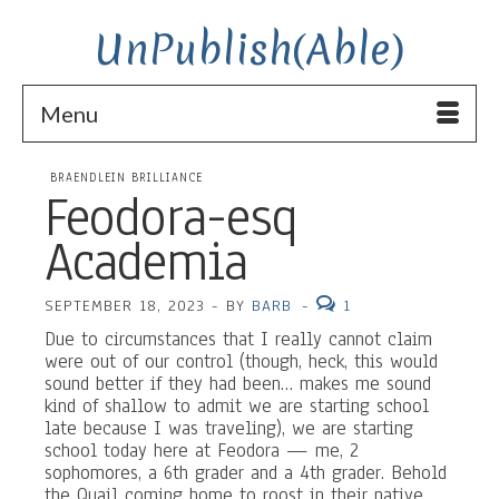
UnPublish(Able)
Menu
BRAENDLEIN BRILLIANCE
Feodora-esq
Academia
SEPTEMBER 18, 2023
-
BY
BARB
-
1
Due to circumstances that I really cannot claim
were out of our control (though, heck, this would
sound better if they had been… makes me sound
kind of shallow to admit we are starting school
late because I was traveling), we are starting
school today here at Feodora — me, 2
sophomores, a 6th grader and a 4th grader. Behold
the Quail coming home to roost in their native