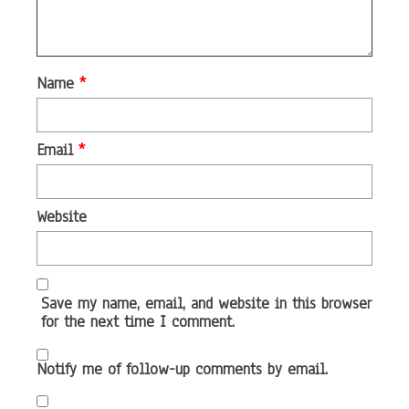
Name
*
Email
*
Website
Save my name, email, and website in this browser
for the next time I comment.
Notify me of follow-up comments by email.