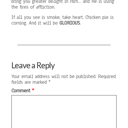
bring you greater delight in Him… and He is using
the fires of affliction.
If all you see is smoke, take heart. Chicken pie is
coming. And it will be
GLORIOUS
.
Leave a Reply
Your email address will not be published.
Required
fields are marked
*
Comment
*