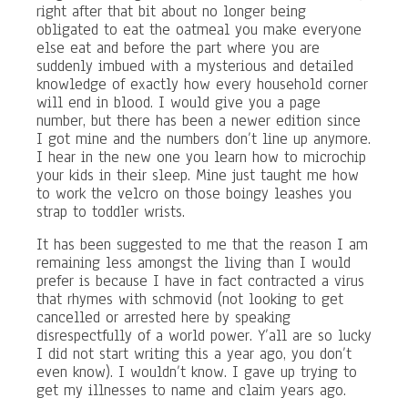
right after that bit about no longer being
obligated to eat the oatmeal you make everyone
else eat and before the part where you are
suddenly imbued with a mysterious and detailed
knowledge of exactly how every household corner
will end in blood. I would give you a page
number, but there has been a newer edition since
I got mine and the numbers don’t line up anymore.
I hear in the new one you learn how to microchip
your kids in their sleep. Mine just taught me how
to work the velcro on those boingy leashes you
strap to toddler wrists.
It has been suggested to me that the reason I am
remaining less amongst the living than I would
prefer is because I have in fact contracted a virus
that rhymes with schmovid (not looking to get
cancelled or arrested here by speaking
disrespectfully of a world power. Y’all are so lucky
I did not start writing this a year ago, you don’t
even know). I wouldn’t know. I gave up trying to
get my illnesses to name and claim years ago.