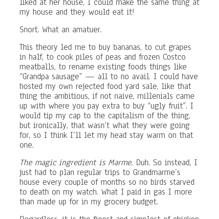
liked at her house, I could make the same thing at
my house and they would eat it!
Snort. What an amatuer.
This theory led me to buy bananas, to cut grapes
in half, to cook piles of peas and frozen Costco
meatballs, to rename existing foods things like
“Grandpa sausage” — all to no avail. I could have
hosted my own rejected food yard sale, like that
thing the ambitious, if not naive, millenials came
up with where you pay extra to buy “ugly fruit”. I
would tip my cap to the capitalism of the thing,
but ironically, that wasn’t what they were going
for, so I think I’ll let my head stay warm on that
one.
The magic ingredient is Marme.
Duh. So instead, I
just had to plan regular trips to Grandmarme’s
house every couple of months so no birds starved
to death on my watch. What I paid in gas I more
than made up for in my grocery budget.