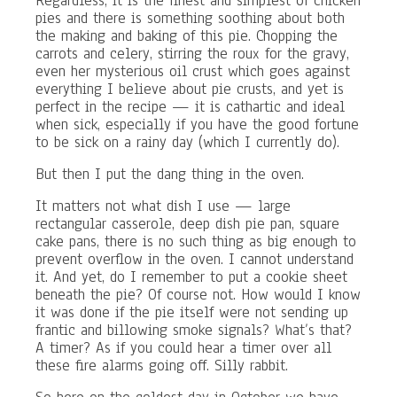
Regardless, it is the finest and simplest of chicken
pies and there is something soothing about both
the making and baking of this pie. Chopping the
carrots and celery, stirring the roux for the gravy,
even her mysterious oil crust which goes against
everything I believe about pie crusts, and yet is
perfect in the recipe — it is cathartic and ideal
when sick, especially if you have the good fortune
to be sick on a rainy day (which I currently do).
But then I put the dang thing in the oven.
It matters not what dish I use — large
rectangular casserole, deep dish pie pan, square
cake pans, there is no such thing as big enough to
prevent overflow in the oven. I cannot understand
it. And yet, do I remember to put a cookie sheet
beneath the pie? Of course not. How would I know
it was done if the pie itself were not sending up
frantic and billowing smoke signals? What’s that?
A timer? As if you could hear a timer over all
these fire alarms going off. Silly rabbit.