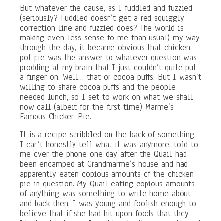
But whatever the cause, as I fuddled and fuzzied
(seriously? Fuddled doesn’t get a red squiggly
correction line and fuzzied does? The world is
making even less sense to me than usual) my way
through the day, it became obvious that chicken
pot pie was the answer to whatever question was
prodding at my brain that I just couldn’t quite put
a finger on. Well… that or cocoa puffs. But I wasn’t
willing to share cocoa puffs and the people
needed lunch, so I set to work on what we shall
now call (albeit for the first time) Marme’s
Famous Chicken Pie.
It is a recipe scribbled on the back of something,
I can’t honestly tell what it was anymore, told to
me over the phone one day after the Quail had
been encamped at Grandmarme’s house and had
apparently eaten copious amounts of the chicken
pie in question. My Quail eating copious amounts
of anything was something to write home about
and back then, I was young and foolish enough to
believe that if she had hit upon foods that they