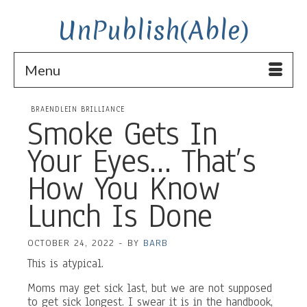
UnPublish(Able)
Menu
BRAENDLEIN BRILLIANCE
Smoke Gets In
Your Eyes… That’s
How You Know
Lunch Is Done
OCTOBER 24, 2022
-
BY
BARB
This is atypical.
Moms may get sick last, but we are not supposed
to get sick longest. I swear it is in the handbook,