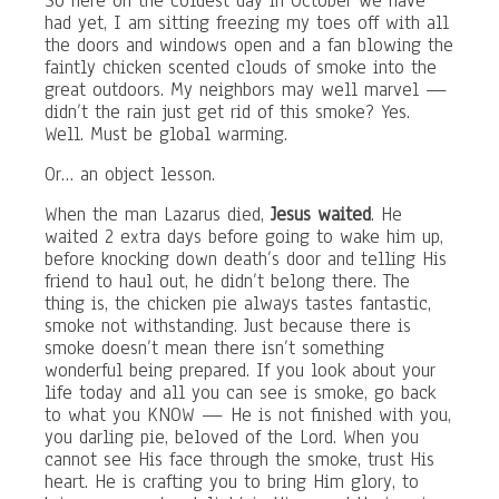
So here on the coldest day in October we have
had yet, I am sitting freezing my toes off with all
the doors and windows open and a fan blowing the
faintly chicken scented clouds of smoke into the
great outdoors. My neighbors may well marvel —
didn’t the rain just get rid of this smoke? Yes.
Well. Must be global warming.
Or… an object lesson.
When the man Lazarus died,
Jesus waited
. He
waited 2 extra days before going to wake him up,
before knocking down death’s door and telling His
friend to haul out, he didn’t belong there. The
thing is, the chicken pie always tastes fantastic,
smoke not withstanding. Just because there is
smoke doesn’t mean there isn’t something
wonderful being prepared. If you look about your
life today and all you can see is smoke, go back
to what you KNOW — He is not finished with you,
you darling pie, beloved of the Lord. When you
cannot see His face through the smoke, trust His
heart. He is crafting you to bring Him glory, to