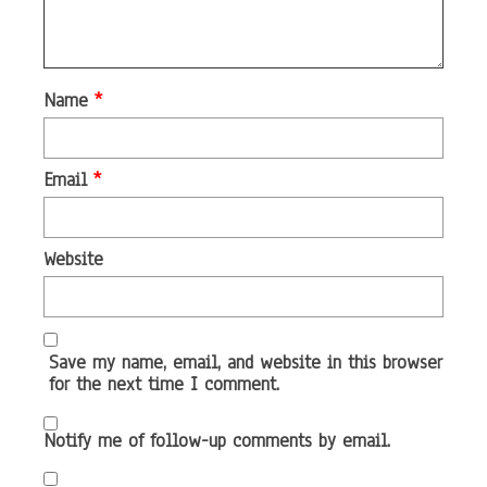
Name
*
Email
*
Website
Save my name, email, and website in this browser
for the next time I comment.
Notify me of follow-up comments by email.