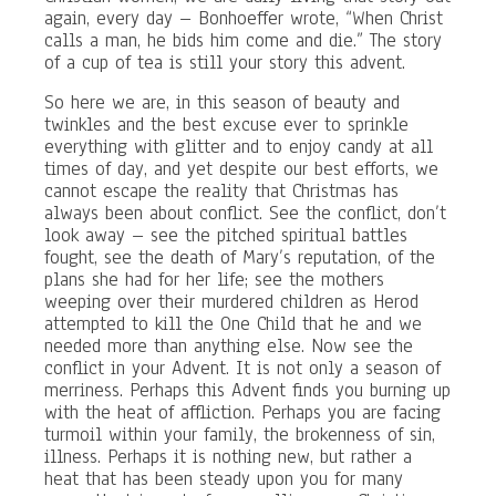
again, every day – Bonhoeffer wrote, “When Christ
calls a man, he bids him come and die.” The story
of a cup of tea is still your story this advent.
So here we are, in this season of beauty and
twinkles and the best excuse ever to sprinkle
everything with glitter and to enjoy candy at all
times of day, and yet despite our best efforts, we
cannot escape the reality that Christmas has
always been about conflict. See the conflict, don’t
look away – see the pitched spiritual battles
fought, see the death of Mary’s reputation, of the
plans she had for her life; see the mothers
weeping over their murdered children as Herod
attempted to kill the One Child that he and we
needed more than anything else. Now see the
conflict in your Advent. It is not only a season of
merriness. Perhaps this Advent finds you burning up
with the heat of affliction. Perhaps you are facing
turmoil within your family, the brokenness of sin,
illness. Perhaps it is nothing new, but rather a
heat that has been steady upon you for many