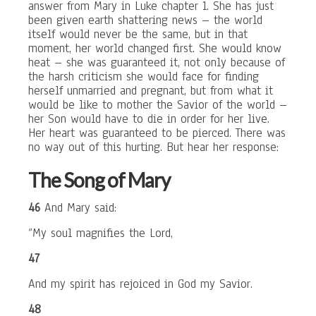
answer from Mary in Luke chapter 1. She has just
been given earth shattering news – the world
itself would never be the same, but in that
moment, her world changed first. She would know
heat – she was guaranteed it, not only because of
the harsh criticism she would face for finding
herself unmarried and pregnant, but from what it
would be like to mother the Savior of the world –
her Son would have to die in order for her live.
Her heart was guaranteed to be pierced. There was
no way out of this hurting. But hear her response:
The Song of Mary
46
And Mary said:
“My soul magnifies the Lord,
47
And my spirit has rejoiced in God my Savior.
48