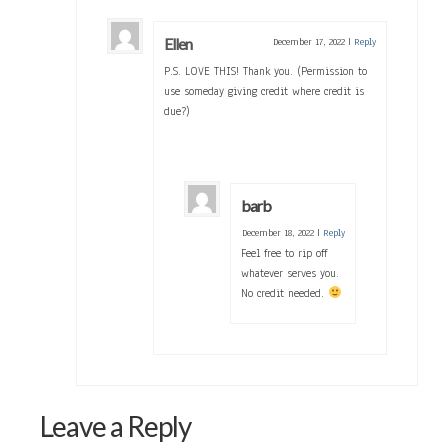
Ellen
December 17, 2022
|
Reply
P.S. LOVE THIS! Thank you. (Permission to
use someday giving credit where credit is
due?)
barb
December 18, 2022
|
Reply
Feel free to rip off
whatever serves you.
No credit needed.
Leave a Reply