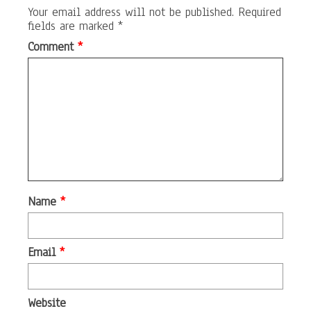
Your email address will not be published.
Required
fields are marked
*
Comment
*
Name
*
Email
*
Website