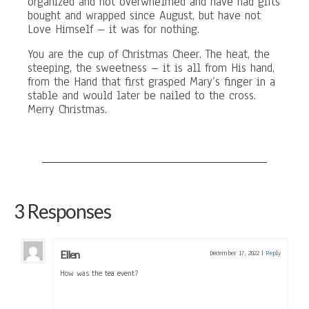
organized and not overwhelmed and have had gifts
bought and wrapped since August, but have not
Love Himself – it was for nothing.
You are the cup of Christmas Cheer. The heat, the
steeping, the sweetness – it is all from His hand,
from the Hand that first grasped Mary’s finger in a
stable and would later be nailed to the cross.
Merry Christmas.
3 Responses
Ellen
December 17, 2022
|
Reply
How was the tea event?