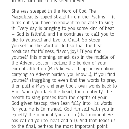
To Abraham and to his seed forever.”
She was steeped in the Word of God. The
Magnificat is ripped straight from the Psalms – it
turns out, you have to know it to be able to sing
it. Every day is bringing to you some kind of heat
– God is faithful, and He continues to call you to
die to yourself and live to Christ. So steep
yourself in the Word of God so that the heat
produces fruitfulness, flavor, joy! If you find
yourself this morning, smack dab in the middle of
the Advent season, feeling the burden of your
current affliction (Mary knew a thing or two about
carrying an Advent burden, you know…), if you find
yourself struggling to even find the words to pray,
then pull a Mary and pray God’s own words back to
Him. When you lack the heart, the creativity, the
breath to sing praises from the depths of your
God-given teacup, then lean fully into His Words
for you. He is Immanuel, God Himself with you in
exactly the moment you are in (that moment He
has called you to, heat and all). And that leads us
to the final, perhaps the most important, point…