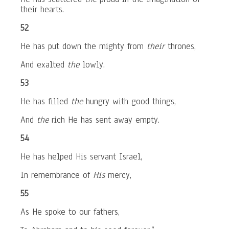
their hearts.
52
He has put down the mighty from
their
thrones,
And exalted
the
lowly.
53
He has filled
the
hungry with good things,
And
the
rich He has sent away empty.
54
He has helped His servant Israel,
In remembrance of
His
mercy,
55
As He spoke to our fathers,