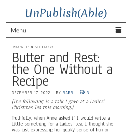
UnPublish(Able)
Menu
BRAENDLEIN BRILLIANCE
Butter and Rest:
the One Without a
Recipe
DECEMBER 17, 2022
-
BY
BARB
-
3
(The following is a talk I gave at a Ladies’
Christmas Tea this morning.)
Truthfully, when Anne asked if I would write a
little something for a ladies’ tea, I thought she
was just expressing her quirky sense of humor,