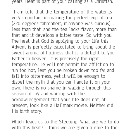
years. Heat is part of your calling as a Christian.
I am told that the temperature of the water is
very important in making the perfect cup of tea
(220 degrees fahrenheit, if anyone was curious)…
less than that, and the tea lacks flavor, more than
that and it develops a bitter taste. So with you.
The heat that God is applying to your life this
Advent is perfectly calculated to bring about the
sweet aroma of holiness that is a delight to your
Father in heaven. It is precisely the right
temperature. He will not permit the affliction to
run too hot, lest you be broken down too far and
fall into bitterness, yet it will be enough to
dispel the myth that you can handle it on your
own. There is no shame in walking through this
season of joy and waiting with the
acknowledgement that your life does not, at
present, look like a Hallmark movie. Neither did
His birth story.
Which leads us to the Steeping. What are we to do
with this heat? I think we are given a clue to the