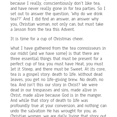
because I really, conscientiously don’t like tea,
and have never really gone in for tea parties. So I
set out to answer the question, ‘Why do we drink
tea??’ And I did find an answer, an answer why
you, Christian woman, not only can, but must take
a lesson from the tea this Advent.
It is time for a cup of Christmas cheer.
What I have gathered from the tea connoisseurs in
our midst (and we have some) is that there are
three essential things that must be present for a
perfect cup of tea: you must have Heat, you must
let it Steep, and there must be Sweet. At its core,
tea is a gospel story: death to life. Without dead
leaves, you get no life-giving brew. No death, no
tea. And isn’t this our story in Christ? We were
dead in our trespasses and sins, made alive in
Christ, made alive because God is in the manger.
And while that story of death to life was
profoundly true at your conversion, and nothing can
undo the salvation He has wrought for you, as
Christian women, we are daily living that story out