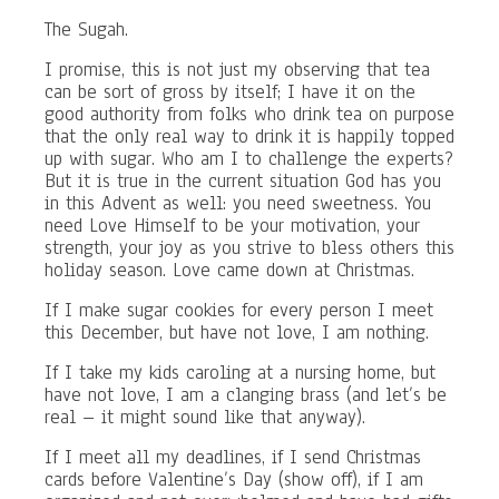
The Sugah.
I promise, this is not just my observing that tea
can be sort of gross by itself; I have it on the
good authority from folks who drink tea on purpose
that the only real way to drink it is happily topped
up with sugar. Who am I to challenge the experts?
But it is true in the current situation God has you
in this Advent as well: you need sweetness. You
need Love Himself to be your motivation, your
strength, your joy as you strive to bless others this
holiday season. Love came down at Christmas.
If I make sugar cookies for every person I meet
this December, but have not love, I am nothing.
If I take my kids caroling at a nursing home, but
have not love, I am a clanging brass (and let’s be
real – it might sound like that anyway).
If I meet all my deadlines, if I send Christmas
cards before Valentine’s Day (show off), if I am