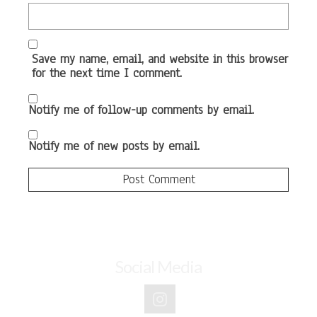
Save my name, email, and website in this browser
for the next time I comment.
Notify me of follow-up comments by email.
Notify me of new posts by email.
Social Media