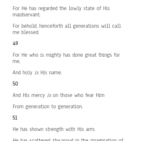
For He has regarded the lowly state of His
maidservant;
For behold, henceforth all generations will call
me blessed.
49
For He who is mighty has done great things for
me,
And holy
is
His name.
50
And His mercy
is
on those who fear Him
From generation to generation.
51
He has shown strength with His arm;
He has scattered
the
proud in the imagination of