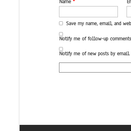
Name
*
E
Save my name, email, and webs
Notify me of follow-up comments
Notify me of new posts by email.