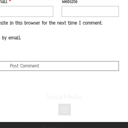
mail
*
Website
ite in this browser for the next time I comment.
 by email.
Social Media