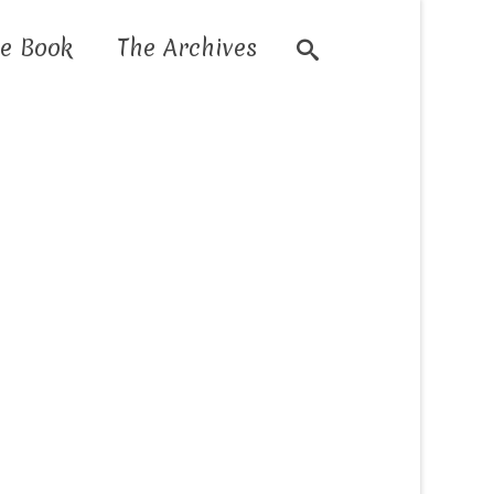
e Book
The Archives