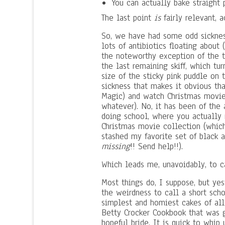
You can actually bake straight
The last point
is
fairly relevant, a
So, we have had some odd sicknesse
lots of antibiotics floating about
the noteworthy exception of the t
the last remaining skiff, which tu
size of the sticky pink puddle on 
sickness that makes it obvious th
Magic) and watch Christmas movie
whatever). No, it has been of the 
doing school, where you actually 
Christmas movie collection (which
stashed my favorite set of black 
missing
!! Send help!!).
Which leads me, unavoidably, to c
Most things do, I suppose, but yest
the weirdness to call a short sch
simplest and homiest cakes of all
Betty Crocker Cookbook that was 
hopeful bride. It is quick to whip 