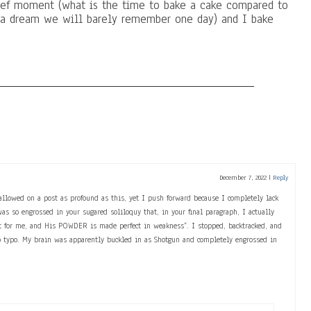
rief moment (what is the time to bake a cake compared to
e a dream we will barely remember one day) and I bake
December 7, 2022
|
Reply
allowed on a post as profound as this, yet I push forward because I completely lack
was so engrossed in your sugared soliloquy that, in your final paragraph, I actually
ent for me, and His POWDER is made perfect in weakness”. I stopped, backtracked, and
o typo. My brain was apparently buckled in as Shotgun and completely engrossed in