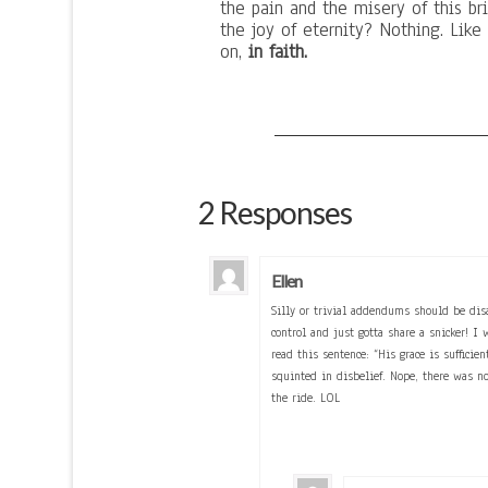
the pain and the misery of this b
the joy of eternity? Nothing. Lik
on,
in faith.
2 Responses
Ellen
Silly or trivial addendums should be dis
control and just gotta share a snicker! I 
read this sentence: “His grace is suffici
squinted in disbelief. Nope, there was n
the ride. LOL