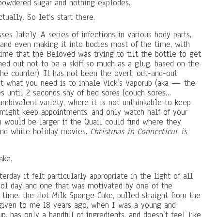
 powdered sugar and nothing explodes.
ctually. So let’s start there.
s lately. A series of infections in various body parts,
 (and even making it into bodies most of the time, with
ime that the Beloved was trying to tilt the bottle to get
rned out not to be a skiff so much as a glug, based on the
the counter). It has not been the overt, out-and-out
at what you need is to inhale Vick’s Vaporub (aka — the
s until 2 seconds shy of bed sores (couch sores…
ambivalent variety, where it is not unthinkable to keep
might keep appointments, and only watch half of your
 would be larger if the Quail could find where they
and white holiday movies.
Christmas in Connecticut is
ake.
erday it felt particularly appropriate in the light of all
ool day and one that was motivated by one of the
 time: the Hot Milk Sponge Cake, pulled straight from the
given to me 18 years ago, when I was a young and
up, has only a handful of ingredients, and doesn’t feel like