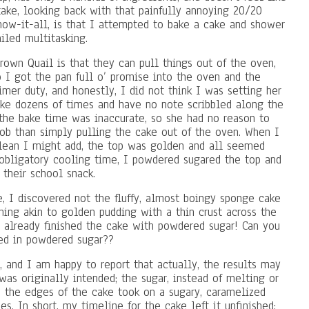
ake, looking back with that painfully annoying 20/20
know-it-all, is that I attempted to bake a cake and shower
iled multitasking.
rown Quail is that they can pull things out of the oven,
o I got the pan full o’ promise into the oven and the
mer duty, and honestly, I did not think I was setting her
cake dozens of times and have no note scribbled along the
t the bake time was inaccurate, so she had no reason to
job than simply pulling the cake out of the oven. When I
clean I might add, the top was golden and all seemed
e obligatory cooling time, I powdered sugared the top and
 their school snack.
, I discovered not the fluffy, almost boingy sponge cake
hing akin to golden pudding with a thin crust across the
ad already finished the cake with powdered sugar! Can you
red in powdered sugar??
y, and I am happy to report that actually, the results may
as originally intended; the sugar, instead of melting or
d the edges of the cake took on a sugary, caramelized
es. In short, my timeline for the cake left it unfinished;