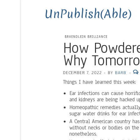
UnPublish(Able)
BRAENDLEIN BRILLIANCE
How Powdere
Why Tomorro
DECEMBER 7, 2022
-
BY
BARB
-
Things I have learned this week:
Ear infections can cause horrif
and kidneys are being hacked u
Homeopathic remedies actually
sugar water drinks for ear infec
A Central American country has 
without necks or bodies on the g
nonetheless.