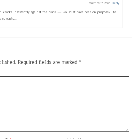
December 7, 2022
|
Reply
on knocks insistently against the brain — would it have been on purpose? The
p at night…
blished.
Required fields are marked
*