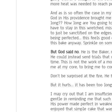
more heat was needed to reach pe
And as is so often the case in my 
God in His providence brought me 
long?? How long are You going to
have to stay in this wretched, mi
to just be sanctified on the edge
being perfected… this feels good 
this bake anyway. Sprinkle on som
But God said no
. He is the Baker
He could instead send trials that
time. This is not the work of a m
me at my core, to bring me to co
Don’t be surprised at the fire, He 
But it hurts… it has been too lo
I may cry out that I am insufficie
gentle in reminding me that such 
His power made perfect in weaknes
enjoyed that simple cake that wasn