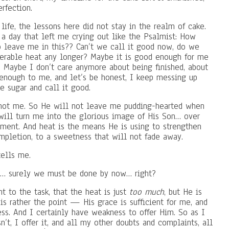
rfection.
life, the lessons here did not stay in the realm of cake.
a day that left me crying out like the Psalmist: How
 leave me in this?? Can’t we call it good now, do we
serable heat any longer? Maybe it is good enough for me
s. Maybe I don’t care anymore about being finished, about
enough to me, and let’s be honest, I keep messing up
e sugar and call it good.
, not me. So He will not leave me pudding-hearted when
 will turn me into the glorious image of His Son… over
oment. And heat is the means He is using to strengthen
mpletion, to a sweetness that will not fade away.
tells me.
ng… surely we must be done by now… right?
nt to the task, that the heat is just
too much
, but He is
is rather the point — His grace is sufficient for me, and
s. And I certainly have weakness to offer Him. So as I
’t, I offer it, and all my other doubts and complaints, all