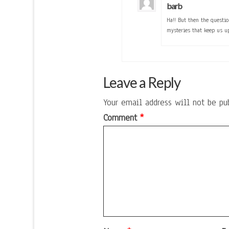
barb
Ha!! But then the questi
mysteries that keep us u
Leave a Reply
Your email address will not be pu
Comment
*