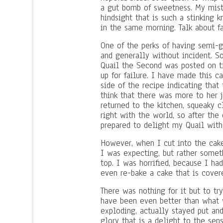
a gut bomb of sweetness. My mist
hindsight that is such a stinking 
in the same morning. Talk about fa
One of the perks of having semi-g
and generally without incident. S
Quail the Second was posted on ti
up for failure. I have made this 
side of the recipe indicating tha
think that there was more to her 
returned to the kitchen, squeaky 
right with the world, so after th
prepared to delight my Quail with
However, when I cut into the cake
I was expecting, but rather somet
top. I was horrified, because I h
even re-bake a cake that is cove
There was nothing for it but to tr
have been even better than what w
exploding, actually stayed put an
glory that is a delight to the sens