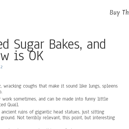
Buy Th
d Sugar Bakes, and
w is OK
2
ic, wracking coughs that make it sound like lungs, spleens
p.
 work sometimes, and can be made into funny little
ted Quail.
ancient ruins of gigantic head statues, just sitting
round. Not terribly relevant, this point, but interesting