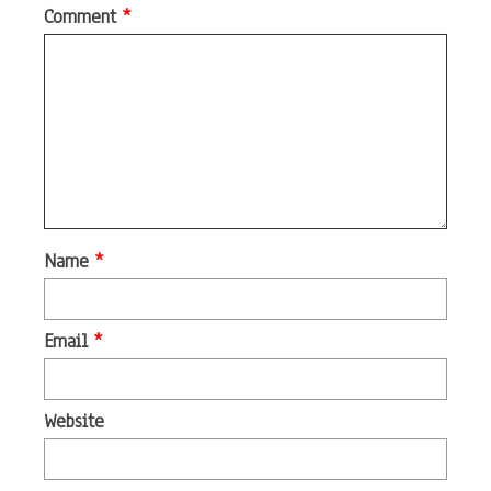
Comment
*
Name
*
Email
*
Website