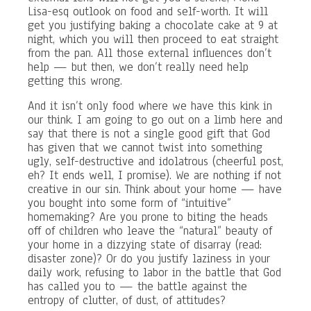
Lisa-esq outlook on food and self-worth. It will
get you justifying baking a chocolate cake at 9 at
night, which you will then proceed to eat straight
from the pan. All those external influences don’t
help — but then, we don’t really need help
getting this wrong.
And it isn’t only food where we have this kink in
our think. I am going to go out on a limb here and
say that there is not a single good gift that God
has given that we cannot twist into something
ugly, self-destructive and idolatrous (cheerful post,
eh? It ends well, I promise). We are nothing if not
creative in our sin. Think about your home — have
you bought into some form of “intuitive”
homemaking? Are you prone to biting the heads
off of children who leave the “natural” beauty of
your home in a dizzying state of disarray (read:
disaster zone)? Or do you justify laziness in your
daily work, refusing to labor in the battle that God
has called you to — the battle against the
entropy of clutter, of dust, of attitudes?