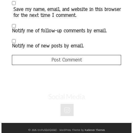
Save my name, email, and website in this browser
for the next time I comment.
Notify me of follow-up comments by email.
Notify me of new posts by email.
Social Media
© 2026 UnPublish(Able) - WordPress Theme by
Kadence Themes