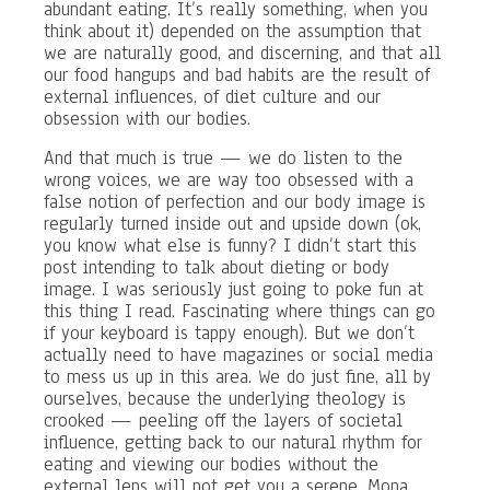
abundant eating. It’s really something, when you
think about it) depended on the assumption that
we are naturally good, and discerning, and that all
our food hangups and bad habits are the result of
external influences, of diet culture and our
obsession with our bodies.
And that much is true — we do listen to the
wrong voices, we are way too obsessed with a
false notion of perfection and our body image is
regularly turned inside out and upside down (ok,
you know what else is funny? I didn’t start this
post intending to talk about dieting or body
image. I was seriously just going to poke fun at
this thing I read. Fascinating where things can go
if your keyboard is tappy enough). But we don’t
actually need to have magazines or social media
to mess us up in this area. We do just fine, all by
ourselves, because the underlying theology is
crooked — peeling off the layers of societal
influence, getting back to our natural rhythm for
eating and viewing our bodies without the
external lens will not get you a serene, Mona