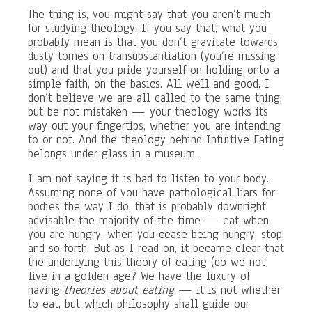
The thing is, you might say that you aren’t much
for studying theology. If you say that, what you
probably mean is that you don’t gravitate towards
dusty tomes on transubstantiation (you’re missing
out) and that you pride yourself on holding onto a
simple faith, on the basics. All well and good. I
don’t believe we are all called to the same thing,
but be not mistaken — your theology works its
way out your fingertips, whether you are intending
to or not. And the theology behind Intuitive Eating
belongs under glass in a museum.
I am not saying it is bad to listen to your body.
Assuming none of you have pathological liars for
bodies the way I do, that is probably downright
advisable the majority of the time — eat when
you are hungry, when you cease being hungry, stop,
and so forth. But as I read on, it became clear that
the underlying this theory of eating (do we not
live in a golden age? We have the luxury of
having
theories about eating
— it is not whether
to eat, but which philosophy shall guide our