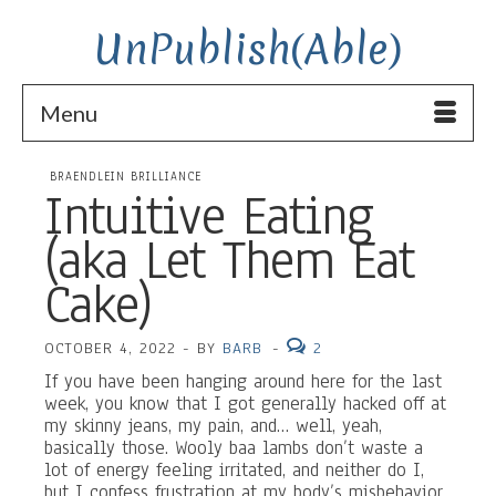
UnPublish(Able)
Menu
BRAENDLEIN BRILLIANCE
Intuitive Eating
(aka Let Them Eat
Cake)
OCTOBER 4, 2022
-
BY
BARB
-
2
If you have been hanging around here for the last
week, you know that I got generally hacked off at
my skinny jeans, my pain, and… well, yeah,
basically those. Wooly baa lambs don’t waste a
lot of energy feeling irritated, and neither do I,
but I confess frustration at my body’s misbehavior