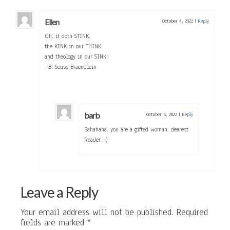
Ellen
October 4, 2022
|
Reply
Oh, it doth STINK,
the KINK in our THINK
and theology in our SINK!
–B. Seuss Braendlein
barb
October 5, 2022
|
Reply
Bahahaha, you are a gifted woman, dearest
Reader.;-)
Leave a Reply
Your email address will not be published.
Required
fields are marked
*