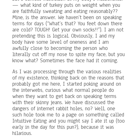
— what kind of turkey puts on weight when you
are faithfully sweating and eating reasonably??
Mine, is the answer. We haven’t been on speaking
terms for days (“What’s that? You feet down there
are cold? TOUGH! Get your own socks!!”). I am not
pretending this is logical. Obviously, I and my
body have some level of oneness and I am
awfully close to becoming the person who
literally cut off my nose to spite my face, but you
know what? Sometimes the face had it coming.
As I was processing through the various realities
of my existence, thinking back on the reasons that
probably got me here, I started poking around on
the interwebs, curious what normal people do
when they want to get back on speaking terms
with their skinny jeans. We have discussed the
dangers of internet rabbit holes, no? Well, one
such hole took me to a page on something called
Intuitive Eating and you might say I ate it up (too
early in the day for this pun?), because it was
hilarious.