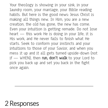
Your theology is showing in your sink, in your
laundry room, your marriage, your Bible reading
habits. But here is the good news: Jesus Christ is
making all things new. In Him, you are a new
creation, the old has gone, the new has come.
Even your intuition is getting remade. Do not lose
heart — this work He is doing in your life, it is
His work, and He never fails to finish what He
starts. Seek to conform your instincts and your
intuitions to those of your Savior, and when you
mess it up and it all gets turned upside-down (not
if — WHEN), then
run, don’t walk
to your Lord to
pick you back up and set you back in the fight
once again.
2 Responses