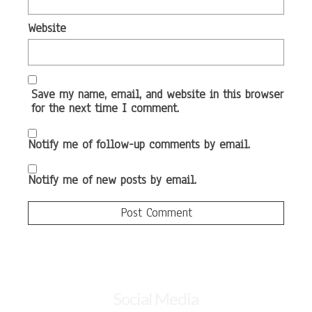
Website
Save my name, email, and website in this browser
for the next time I comment.
Notify me of follow-up comments by email.
Notify me of new posts by email.
Social Media