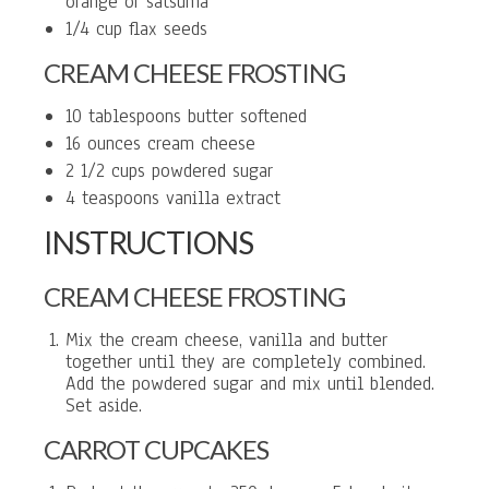
orange or satsuma
1/4 cup flax seeds
CREAM CHEESE FROSTING
10 tablespoons butter softened
16 ounces cream cheese
2 1/2 cups powdered sugar
4 teaspoons vanilla extract
INSTRUCTIONS
CREAM CHEESE FROSTING
Mix the cream cheese, vanilla and butter
together until they are completely combined.
Add the powdered sugar and mix until blended.
Set aside.
CARROT CUPCAKES