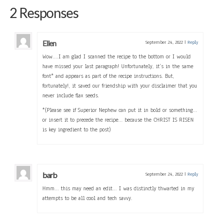
2 Responses
Ellen
September 24, 2022
|
Reply
Wow….I am glad I scanned the recipe to the bottom or I would
have missed your last paragraph! Unfortunately, it’s in the same
font* and appears as part of the recipe instructions. But,
fortunately!, it saved our friendship with your disclaimer that you
never include flax seeds.
*(Please see if Superior Nephew can put it in bold or something…
or insert it to precede the recipe… because the CHRIST IS RISEN
is key ingredient to the post)
barb
September 24, 2022
|
Reply
Hmm… this may need an edit… I was distinctly thwarted in my
attempts to be all cool and tech savvy.