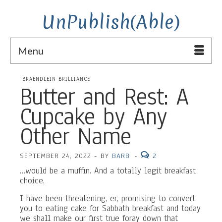
UnPublish(Able)
Menu
BRAENDLEIN BRILLIANCE
Butter and Rest: A
Cupcake by Any
Other Name
SEPTEMBER 24, 2022
-
BY
BARB
-
2
…would be a muffin. And a totally legit breakfast
choice.
I have been threatening, er, promising to convert
you to eating cake for Sabbath breakfast and today
we shall make our first true foray down that