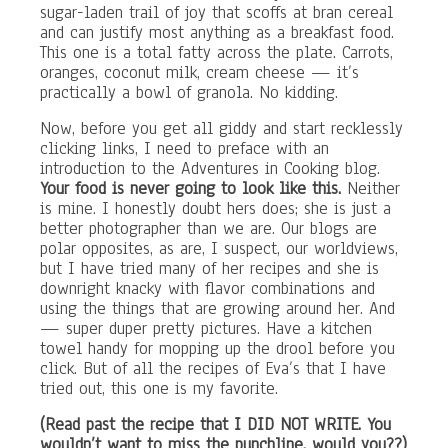
sugar-laden trail of joy that scoffs at bran cereal
and can justify most anything as a breakfast food.
This one is a total fatty across the plate. Carrots,
oranges, coconut milk, cream cheese — it’s
practically a bowl of granola. No kidding.
Now, before you get all giddy and start recklessly
clicking links, I need to preface with an
introduction to the Adventures in Cooking blog.
Your food is never going to look like this.
Neither
is mine. I honestly doubt hers does; she is just a
better photographer than we are. Our blogs are
polar opposites, as are, I suspect, our worldviews,
but I have tried many of her recipes and she is
downright knacky with flavor combinations and
using the things that are growing around her. And
— super duper pretty pictures. Have a kitchen
towel handy for mopping up the drool before you
click. But of all the recipes of Eva’s that I have
tried out, this one is my favorite.
(Read past the recipe that I DID NOT WRITE. You
wouldn’t want to miss the punchline, would you??)