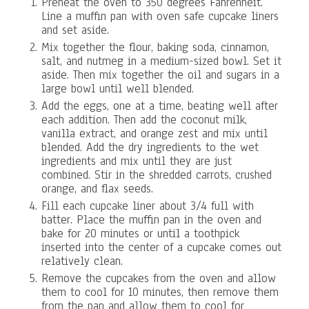
Preheat the oven to 350 degrees Fahrenheit.
Line a muffin pan with oven safe cupcake liners
and set aside.
Mix together the flour, baking soda, cinnamon,
salt, and nutmeg in a medium-sized bowl. Set it
aside. Then mix together the oil and sugars in a
large bowl until well blended.
Add the eggs, one at a time, beating well after
each addition. Then add the coconut milk,
vanilla extract, and orange zest and mix until
blended. Add the dry ingredients to the wet
ingredients and mix until they are just
combined. Stir in the shredded carrots, crushed
orange, and flax seeds.
Fill each cupcake liner about 3/4 full with
batter. Place the muffin pan in the oven and
bake for 20 minutes or until a toothpick
inserted into the center of a cupcake comes out
relatively clean.
Remove the cupcakes from the oven and allow
them to cool for 10 minutes, then remove them
from the pan and allow them to cool for