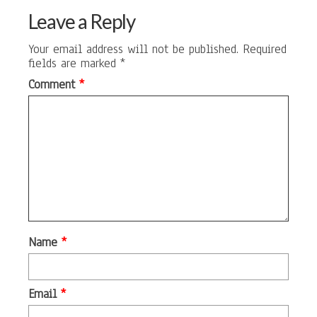
Leave a Reply
Your email address will not be published.
Required
fields are marked
*
Comment
*
Name
*
Email
*