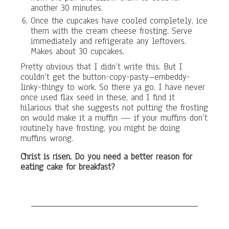
another 30 minutes.
Once the cupcakes have cooled completely, ice
them with the cream cheese frosting. Serve
immediately and refrigerate any leftovers.
Makes about 30 cupcakes.
Pretty obvious that I didn’t write this. But I
couldn’t get the button-copy-pasty–embeddy-
linky-thingy to work. So there ya go. I have never
once used flax seed in these, and I find it
hilarious that she suggests not putting the frosting
on would make it a muffin — if your muffins don’t
routinely have frosting, you might be doing
muffins wrong.
Christ is risen. Do you need a better reason for
eating cake for breakfast?