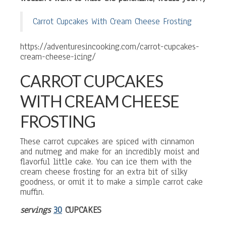
Carrot Cupcakes With Cream Cheese Frosting
https://adventuresincooking.com/carrot-cupcakes-
cream-cheese-icing/
CARROT CUPCAKES
WITH CREAM CHEESE
FROSTING
These carrot cupcakes are spiced with cinnamon
and nutmeg and make for an incredibly moist and
flavorful little cake. You can ice them with the
cream cheese frosting for an extra bit of silky
goodness, or omit it to make a simple carrot cake
muffin.
servings
30
CUPCAKES