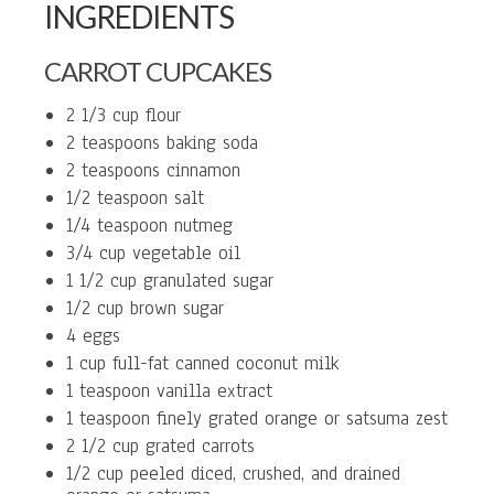
INGREDIENTS
CARROT CUPCAKES
2 1/3 cup flour
2 teaspoons baking soda
2 teaspoons cinnamon
1/2 teaspoon salt
1/4 teaspoon nutmeg
3/4 cup vegetable oil
1 1/2 cup granulated sugar
1/2 cup brown sugar
4 eggs
1 cup full-fat canned coconut milk
1 teaspoon vanilla extract
1 teaspoon finely grated orange or satsuma zest
2 1/2 cup grated carrots
1/2 cup peeled diced, crushed, and drained