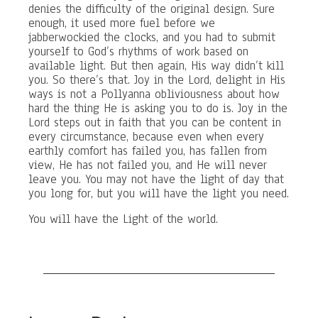
denies the difficulty of the original design. Sure
enough, it used more fuel before we
jabberwockied the clocks, and you had to submit
yourself to God’s rhythms of work based on
available light. But then again, His way didn’t kill
you. So there’s that. Joy in the Lord, delight in His
ways is not a Pollyanna obliviousness about how
hard the thing He is asking you to do is. Joy in the
Lord steps out in faith that you can be content in
every circumstance, because even when every
earthly comfort has failed you, has fallen from
view, He has not failed you, and He will never
leave you. You may not have the light of day that
you long for, but you will have the light you need.
You will have the Light of the world.