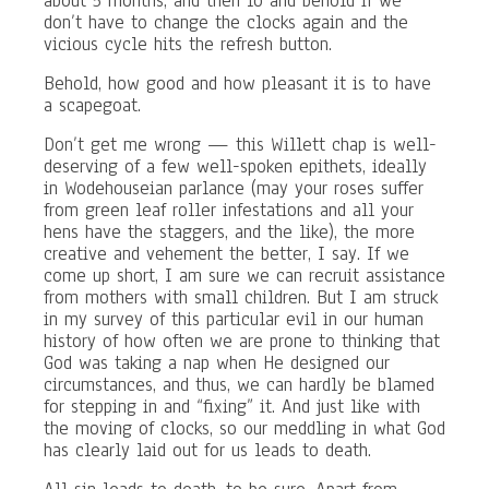
about 5 months, and then lo and behold if we
don’t have to change the clocks again and the
vicious cycle hits the refresh button.
Behold, how good and how pleasant it is to have
a scapegoat.
Don’t get me wrong — this Willett chap is well-
deserving of a few well-spoken epithets, ideally
in Wodehouseian parlance (may your roses suffer
from green leaf roller infestations and all your
hens have the staggers, and the like), the more
creative and vehement the better, I say. If we
come up short, I am sure we can recruit assistance
from mothers with small children. But I am struck
in my survey of this particular evil in our human
history of how often we are prone to thinking that
God was taking a nap when He designed our
circumstances, and thus, we can hardly be blamed
for stepping in and “fixing” it. And just like with
the moving of clocks, so our meddling in what God
has clearly laid out for us leads to death.