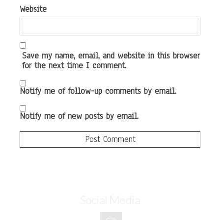
Website
Save my name, email, and website in this browser
for the next time I comment.
Notify me of follow-up comments by email.
Notify me of new posts by email.
Social Media