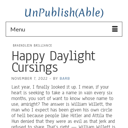
UnPublish(Able)
Menu
BRAENDLEIN BRILLIANCE
Happy Daylight
Cursings
NOVEMBER 7, 2022
-
BY
BARB
Last year, I finally looked it up. I mean, if your
heart is seeking to take a name in vain every six
months, you sort of want to know whose name to
use, amiright? The answer is William Willett, the
man who I expect has been given his own circle
of hell because people like Hitler and Attila the
Hun denied that they were as evil as that jerk and
refused to share. That’s right — William Willett is