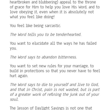
heartbroken and blubbering) appeal to the throne
of grace for Him to help you love His Word, and to
love obeying it, even when it is absolutely not
what you feel like doing!
You feel like being sarcastic.
The Word tells you to be tenderhearted.
You want to elucidate all the ways he has failed
you.
The Word says to abandon bitterness.
You want to set new rules for your marriage, to
build in protections so that you never have to feel
hurt again.
The Word says to die to yourself and live to God,
and that in Christ, pain is not wasted, but is part
of a greater work of refining the junk out of your
soul.
The lesson of Daylight Savings is not one that