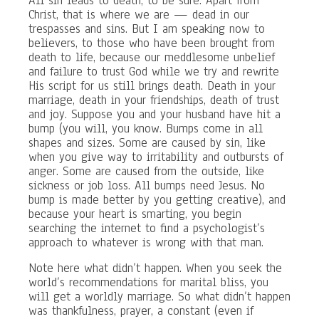
All sin leads to death, to be sure. Apart from
Christ, that is where we are — dead in our
trespasses and sins. But I am speaking now to
believers, to those who have been brought from
death to life, because our meddlesome unbelief
and failure to trust God while we try and rewrite
His script for us still brings death. Death in your
marriage, death in your friendships, death of trust
and joy. Suppose you and your husband have hit a
bump (you will, you know. Bumps come in all
shapes and sizes. Some are caused by sin, like
when you give way to irritability and outbursts of
anger. Some are caused from the outside, like
sickness or job loss. All bumps need Jesus. No
bump is made better by you getting creative), and
because your heart is smarting, you begin
searching the internet to find a psychologist’s
approach to whatever is wrong with that man.
Note here what didn’t happen. When you seek the
world’s recommendations for marital bliss, you
will get a worldly marriage. So what didn’t happen
was thankfulness, prayer, a constant (even if