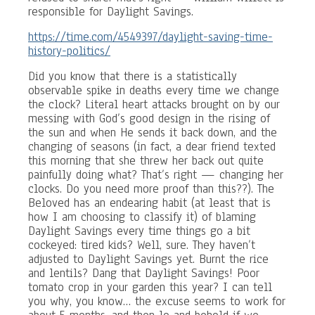
responsible for Daylight Savings.
https://time.com/4549397/daylight-saving-time-
history-politics/
Did you know that there is a statistically
observable spike in deaths every time we change
the clock? Literal heart attacks brought on by our
messing with God’s good design in the rising of
the sun and when He sends it back down, and the
changing of seasons (in fact, a dear friend texted
this morning that she threw her back out quite
painfully doing what? That’s right — changing her
clocks. Do you need more proof than this??). The
Beloved has an endearing habit (at least that is
how I am choosing to classify it) of blaming
Daylight Savings every time things go a bit
cockeyed: tired kids? Well, sure. They haven’t
adjusted to Daylight Savings yet. Burnt the rice
and lentils? Dang that Daylight Savings! Poor
tomato crop in your garden this year? I can tell
you why, you know… the excuse seems to work for