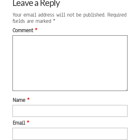
Leave a Reply
Your email address will not be published.
Required
fields are marked
*
Comment
*
Name
*
Email
*