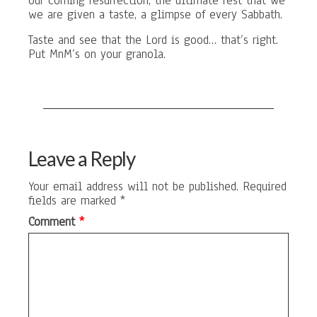
our coming resurrection, the ultimate rest that we
we are given a taste, a glimpse of every Sabbath.
Taste and see that the Lord is good… that’s right.
Put MnM’s on your granola.
Leave a Reply
Your email address will not be published.
Required
fields are marked
*
Comment
*