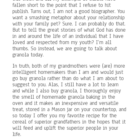
fallen short to the point that I refuse to hit
publish. Turns out, I am not a good biographer. You
want a smashing metaphor about your relationship
with your family pet? Sure. I can probably do that.
But to tell the great stories of what God has done
in and around the life of an individual that I have
loved and respected from my youth? I’m all
thumbs. So instead, we are going to talk about
granola today.
In truth, both of my grandmothers were (are) more
intelligent homemakers than I am and would just
go buy granola rather than do what I am about to
suggest to you. Alas, I still have a lot to learn
and while I also buy granola, I thoroughly enjoy
the smell of homemade granola baking in the
oven and it makes an inexpensive and versatile
treat, stored in a Mason jar on your countertop, and
so today I offer you my favorite recipe for the
cereal of superior grandfathers in the hopes that it
will feed and uplift the superior people in your
life.