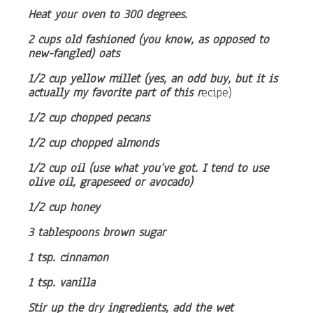
Heat your oven to 300 degrees.
2 cups old fashioned (you know, as opposed to
new-fangled) oats
1/2 cup yellow millet (yes, an odd buy, but it is
actually my favorite part of this r
ecipe)
1/2 cup chopped pecans
1/2 cup chopped almonds
1/2 cup oil (use what you’ve got. I tend to use
olive oil, grapeseed or avocado)
1/2 cup honey
3 tablespoons brown sugar
1 tsp. cinnamon
1 tsp. vanilla
Stir up the dry ingredients, add the wet