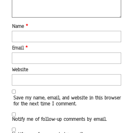
Name
*
Email
*
Website
Save my name, email, and website in this browser
for the next time I comment.
Notify me of follow-up comments by email.