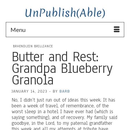
UnPublish(Able)
Menu
BRAENDLEIN BRILLIANCE
Butter and Rest:
Grandpa Blueberry
Granola
JANUARY 14, 2023
-
BY
BARB
No, I didn’t just run out of ideas this week. It has
been a week of travel, of remembrance, of the
worst sleep in a hotel I have ever had (which is
saying something), and of recovery. My family said
goodbye, in the Lord, to my paternal grandfather
this week and all my attempts at tribute have