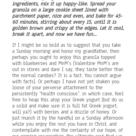
ingredients, mix it up happy-like. Spread your
granola on a large cookie sheet lined with
parchment paper, nice and even, and bake for 45-
60 minutes, stirring about every 15, until it is
golden brown and crispy at the edges. Let it cool,
break it apart, and now we have fun…
If I might be so bold as to suggest that you take
a Sunday morning and honor my grandfather, then
perhaps you ought to enjoy this granola topped
with blueberries and MnM’s (Valentine MnM’s are
out in stores and dare I say, they taste better than
the normal candies? It is a fact. You cannot argue
with facts). Or perhaps I have not yet shaken you
loose of your perverse attachment to the
persistently “health conscious”. in which case, feel
free to heap this atop your Greek yogurt (but do us
a solid and make sure it is full fat Greek yogurt,
will ya?) with berries and a drizzle of honey. Or
just munch it by the handful on a Sunday afternoon
while you enjoy the rest you have in Christ, and
contemplate with me the certainty of our hope, of