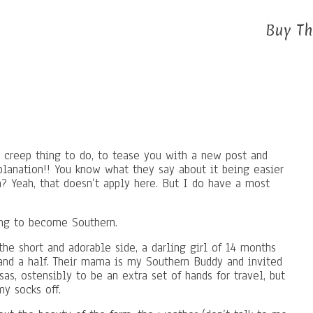
Buy Th
creep thing to do, to tease you with a new post and
xplanation!! You know what they say about it being easier
n? Yeah, that doesn’t apply here. But I do have a most
ing to become Southern.
the short and adorable side, a darling girl of 14 months
 and a half. Their mama is my Southern Buddy and invited
s, ostensibly to be an extra set of hands for travel, but
my socks off.