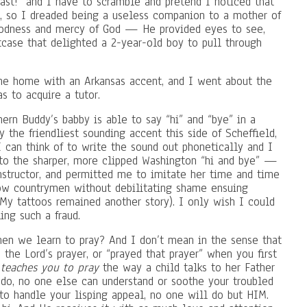
fast!” and I have to scramble and pretend I noticed that
), so I dreaded being a useless companion to a mother of
oodness and mercy of God — He provided eyes to see,
tcase that delighted a 2-year-old boy to pull through
e home with an Arkansas accent, and I went about the
as to acquire a tutor.
ern Buddy’s babby is able to say “hi” and “bye” in a
y the friendliest sounding accent this side of Scheffield,
I can think of to write the sound out phonetically and I
 to the sharper, more clipped Washington “hi and bye” —
nstructor, and permitted me to imitate her time and time
low countrymen without debilitating shame ensuing
My tattoos remained another story). I only wish I could
ing such a fraud.
when we learn to pray? And I don’t mean in the sense that
 the Lord’s prayer, or “prayed that prayer” when you first
teaches you to pray
the way a child talks to her Father
do, no one else can understand or soothe your troubled
 to handle your lisping appeal, no one will do but HIM.