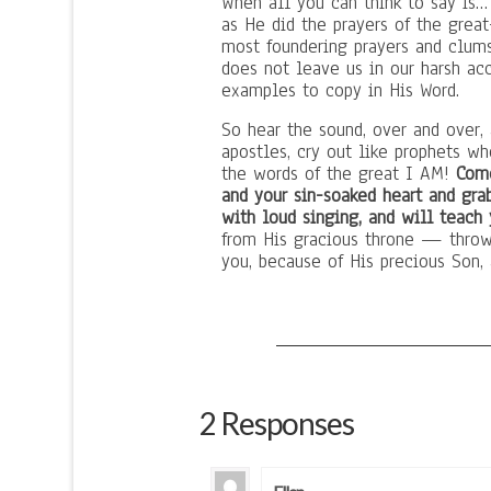
When all you can think to say is…
as He did the prayers of the great
most foundering prayers and clum
does not leave us in our harsh acc
examples to copy in His Word.
So hear the sound, over and over,
apostles, cry out like prophets w
the words of the great I AM!
Come
and your sin-soaked heart and gra
with loud singing, and will teach
from His gracious throne — throw i
you, because of His precious Son, 
2 Responses