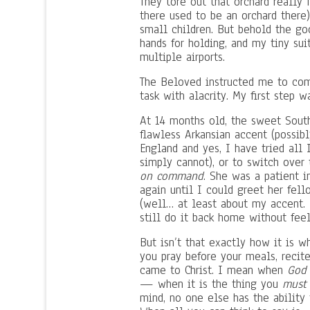
They tore out that orchard really 
there used to be an orchard there
small children. But behold the g
hands for holding, and my tiny sui
multiple airports.
The Beloved instructed me to com
task with alacrity. My first step w
At 14 months old, the sweet South
flawless Arkansian accent (possibl
England and yes, I have tried all 
simply cannot), or to switch over
on command
. She was a patient i
again until I could greet her fel
(well… at least about my accent. 
still do it back home without feel
But isn’t that exactly how it is 
you pray before your meals, recite
came to Christ. I mean when
God 
— when it is the thing you
must
mind, no one else has the ability