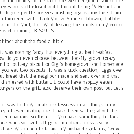
out the beauty of the farm, the weather (don’t talk to me
eyes are still closed and I think if I sing “A Bushel and
70 degree gentle breezes brushing against my face. I am
on tampered with, thank you very much), blowing bubbles
t in the yard, the joy of leaving the blinds in my corner
e each morning, BISCUITS…
lither about the food a little.
t was nothing fancy, but everything at her breakfast
how do you even choose between locally grown (crazy
our hot buttery biscuit or Gigi’s homegrown and homemade
: you eat two biscuits. It was a trick question). Eggs over-
 nut bread that the neighbor made and sent over and that
and smeared with butter… I could have happily eaten
urgers on the grill also deserve their own post, but let’s
p, it was that my innate uselessness in all things truly
regret ever inviting me. I have been writing about the
el companions, so there — you have something to look
one who can, with all good intentions, miss really
e drive by an open field and my husband exclaims, “wow!