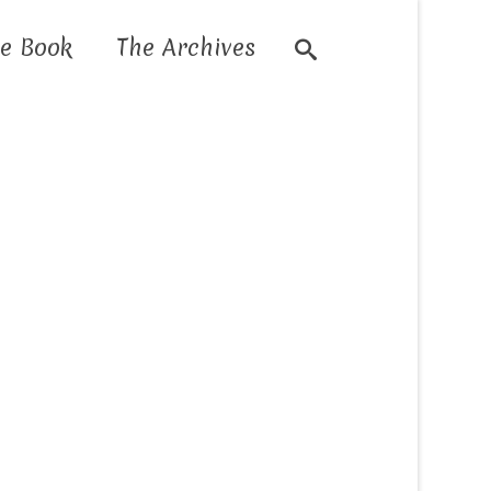
e Book
The Archives