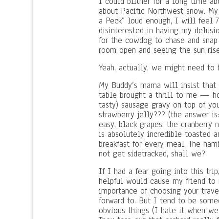
I could blither for a long time ab
about Pacific Northwest snow. My 
a Peck” loud enough, I will feel 
disinterested in having my delusi
for the cowdog to chase and snap a
room open and seeing the sun ris
Yeah, actually, we might need to b
My Buddy’s mama will insist that i
table brought a thrill to me — 
tasty) sausage gravy on top of y
strawberry jelly??? (the answer is
easy, black grapes, the cranberry
is absolutely incredible toasted 
breakfast for every meal. The hamb
not get sidetracked, shall we?
If I had a fear going into this tri
helpful would cause my friend to 
importance of choosing your trav
forward to. But I tend to be some
obvious things (I hate it when w