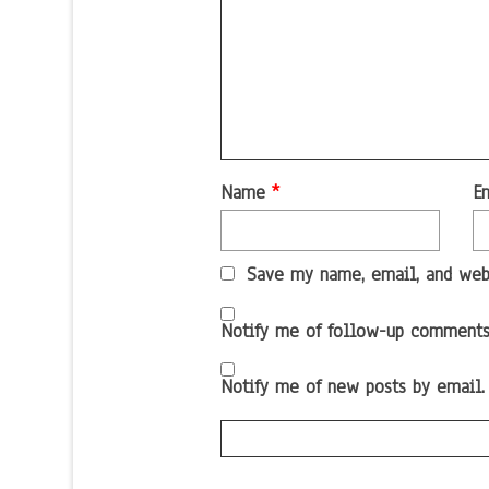
Name
*
E
Save my name, email, and webs
Notify me of follow-up comments
Notify me of new posts by email.