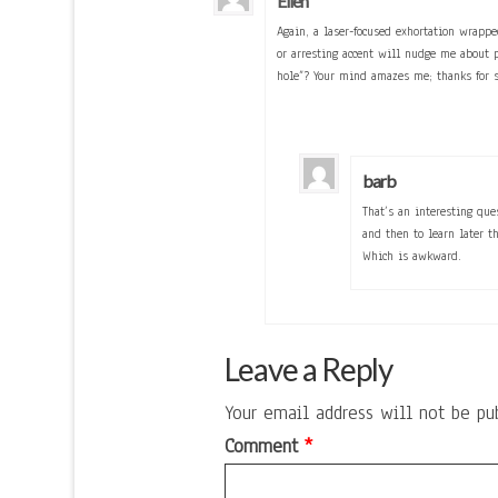
Ellen
Again, a laser-focused exhortation wrappe
or arresting accent will nudge me about
hole”? Your mind amazes me; thanks for s
barb
That’s an interesting qu
and then to learn later t
Which is awkward.
Leave a Reply
Your email address will not be pu
Comment
*