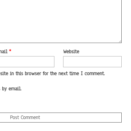
mail
*
Website
ite in this browser for the next time I comment.
 by email.