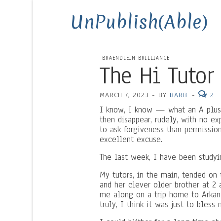
UnPublish(Able)
BRAENDLEIN BRILLIANCE
The Hi Tutor
MARCH 7, 2023
-
BY
BARB
-
2
I know, I know — what an A plus 
then disappear, rudely, with no e
to ask forgiveness than permissio
excellent excuse.
The last week, I have been study
My tutors, in the main, tended on 
and her clever older brother at 2
me along on a trip home to Arkansa
truly, I think it was just to bless 