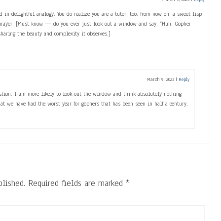
d in delightful analogy. You do realize you are a tutor, too: from now on, a sweet lisp
 prayer. [Must know — do you ever just look out a window and say, “Huh. Gopher
haring the beauty and complexity it observes.]
March 9, 2023
|
Reply
estion. I am more likely to look out the window and think absolutely nothing
hat we have had the worst year for gophers that has been seen in half a century.
blished.
Required fields are marked
*