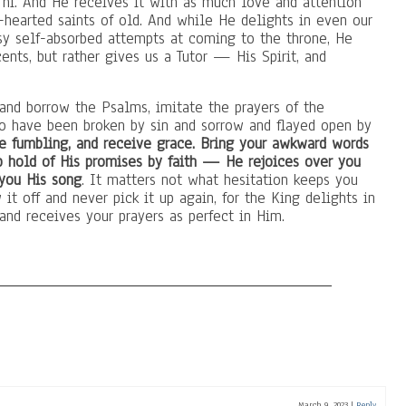
 hi. And He receives it with as much love and attention
-hearted saints of old. And while He delights in even our
sy self-absorbed attempts at coming to the throne, He
ents, but rather gives us a Tutor — His Spirit, and
 and borrow the Psalms, imitate the prayers of the
ho have been broken by sin and sorrow and flayed open by
 fumbling, and receive grace. Bring your awkward words
b hold of His promises by faith — He rejoices over you
 you His song
. It matters not what hesitation keeps you
t off and never pick it up again, for the King delights in
and receives your prayers as perfect in Him.
March 9, 2023
|
Reply