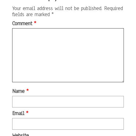
Your email address will not be published.
Required
fields are marked
*
Comment
*
Name
*
Email
*
Website