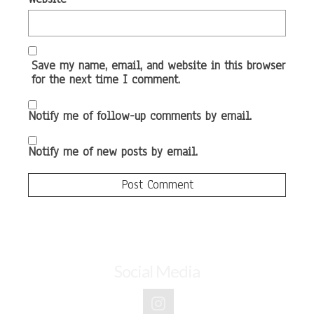
Save my name, email, and website in this browser
for the next time I comment.
Notify me of follow-up comments by email.
Notify me of new posts by email.
Social Media