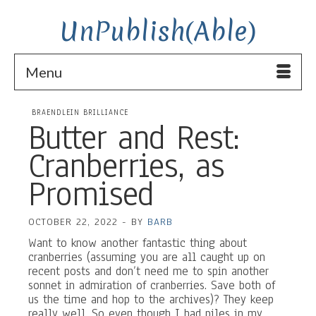
UnPublish(Able)
Menu
BRAENDLEIN BRILLIANCE
Butter and Rest:
Cranberries, as
Promised
OCTOBER 22, 2022
-
BY
BARB
Want to know another fantastic thing about
cranberries (assuming you are all caught up on
recent posts and don’t need me to spin another
sonnet in admiration of cranberries. Save both of
us the time and hop to the archives)? They keep
really well. So even though I had piles in my