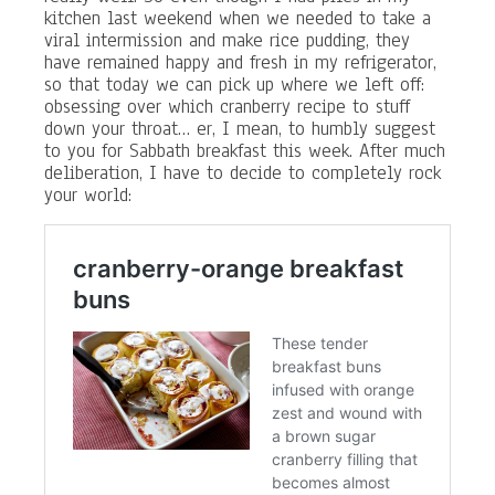
kitchen last weekend when we needed to take a
viral intermission and make rice pudding, they
have remained happy and fresh in my refrigerator,
so that today we can pick up where we left off:
obsessing over which cranberry recipe to stuff
down your throat… er, I mean, to humbly suggest
to you for Sabbath breakfast this week. After much
deliberation, I have to decide to completely rock
your world: