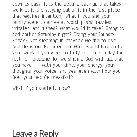
down is easy. It is the getting back up that takes
work. It is the staying out of it in the first place
that requires intention). What if you and your
family were to arrive at worship
not
frazzled,
irritated, and rushed? What would it take? Going to
bed earlier Saturday night? Doing your laundry
Friday? Not sleeping in, maybe? We die to live.
And He is our Resurrection. What would happen to
your week if you were to truly set aside a day for
rest, for rejoicing, for worshiping God with all that
you have — with your time, your energy, your
thoughts, your voice, and yes, even with how you
feed your people breakfast?
What if you started… now?
Leave a Reply