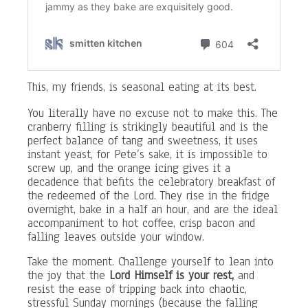
This, my friends, is seasonal eating at its best.
You literally have no excuse not to make this. The
cranberry filling is strikingly beautiful and is the
perfect balance of tang and sweetness, it uses
instant yeast, for Pete’s sake, it is impossible to
screw up, and the orange icing gives it a
decadence that befits the celebratory breakfast of
the redeemed of the Lord. They rise in the fridge
overnight, bake in a half an hour, and are the ideal
accompaniment to hot coffee, crisp bacon and
falling leaves outside your window.
Take the moment. Challenge yourself to lean into
the joy that the
Lord Himself is your rest,
and
resist the ease of tripping back into chaotic,
stressful Sunday mornings (because the falling