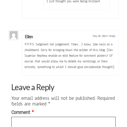
I just thought you were being brilliant.
Ellen
May 28, 2023
|
Reply
P.P.P.S. Judgment not judgement. Yikes….I know, like nails on a
chalkboard. Sorry for bringing down the caliber of this blog. [Can
Superior Nephew enable an edit feature for comment posters? Of
course, that would allow me to delete my ramblings in their
entirety, something to which I should give considerable thought!]
Leave a Reply
Your email address will not be published.
Required
fields are marked
*
Comment
*