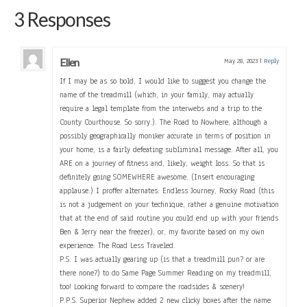
3 Responses
Ellen
May 28, 2023
|
Reply
If I may be as so bold, I would like to suggest you change the
name of the treadmill (which, in your family, may actually
require a legal template from the interwebs and a trip to the
County Courthouse. So sorry.). The Road to Nowhere, although a
possibly geographically moniker accurate in terms of position in
your home, is a fairly defeating subliminal message. After all, you
ARE on a journey of fitness and, likely, weight loss. So that is
definitely going SOMEWHERE awesome. (Insert encouraging
applause.) I proffer alternates: Endless Journey, Rocky Road (this
is not a judgement on your technique, rather a genuine motivation
that at the end of said routine you could end up with your friends
Ben & Jerry near the freezer), or, my favorite based on my own
experience: The Road Less Traveled.
P.S. I was actually gearing up (is that a treadmill pun? or are
there none?) to do Same Page Summer Reading on my treadmill,
too! Looking forward to compare the roadsides & scenery!
P.P.S. Superior Nephew added 2 new clicky boxes after the name