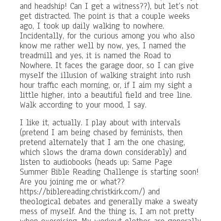
and headship! Can I get a witness??), but let’s not
get distracted. The point is that a couple weeks
ago, I took up daily walking to nowhere.
Incidentally, for the curious among you who also
know me rather well by now, yes, I named the
treadmill and yes, it is named the Road to
Nowhere. It faces the garage door, so I can give
myself the illusion of walking straight into rush
hour traffic each morning, or, if I aim my sight a
little higher, into a beautiful field and tree line.
Walk according to your mood, I say.
I like it, actually. I play about with intervals
(pretend I am being chased by feminists, then
pretend alternately that I am the one chasing,
which slows the drama down considerably) and
listen to audiobooks (heads up: Same Page
Summer Bible Reading Challenge is starting soon!
Are you joining me or what??
https://biblereading.christkirk.com/) and
theological debates and generally make a sweaty
mess of myself. And the thing is, I am not pretty