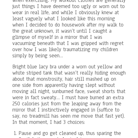
when exercising. My workout clothes are generally
just things I have deemed too ugly or worn out to
wear in real life, and while I obviously knew at
least vaguely what I looked like this morning
when I decided to do housework after my walk to
the great unknown, it wasn’t until I caught a
glimpse of myself in a mirror that I was
vacuuming beneath that I was gripped with regret
over how I was likely traumatizing my children
simply by being seen…
Bright blue lacy bra under a worn out yellow and
white striped tank that wasn’t really hiding enough
about that monstrosity, hair still mashed up on
one side from apparently having slept without
moving all night, sunburned face, sweat shorts that
were in fact sweaty… I must have burned an extra
250 calories just from the leaping away from the
mirror that I instinctively engaged in (suffice to
say, no treadmill has seen me move that fast yet).
In that moment, I had 3 choices:
Pause and go get cleaned up, thus sparing the