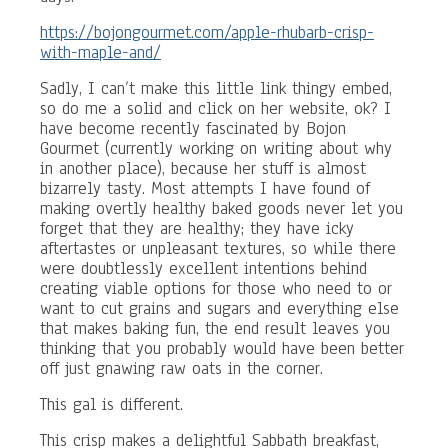
https://bojongourmet.com/apple-rhubarb-crisp-
with-maple-and/
Sadly, I can’t make this little link thingy embed,
so do me a solid and click on her website, ok? I
have become recently fascinated by Bojon
Gourmet (currently working on writing about why
in another place), because her stuff is almost
bizarrely tasty. Most attempts I have found of
making overtly healthy baked goods never let you
forget that they are healthy; they have icky
aftertastes or unpleasant textures, so while there
were doubtlessly excellent intentions behind
creating viable options for those who need to or
want to cut grains and sugars and everything else
that makes baking fun, the end result leaves you
thinking that you probably would have been better
off just gnawing raw oats in the corner.
This gal is different.
This crisp makes a delightful Sabbath breakfast,