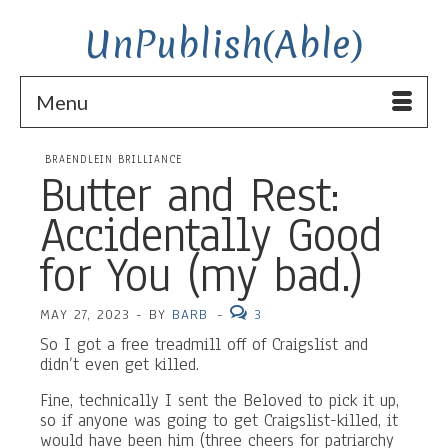
UnPublish(Able)
Menu
BRAENDLEIN BRILLIANCE
Butter and Rest:
Accidentally Good
for You (my bad.)
MAY 27, 2023
-
BY
BARB
-
3
So I got a free treadmill off of Craigslist and
didn’t even get killed.
Fine, technically I sent the Beloved to pick it up,
so if anyone was going to get Craigslist-killed, it
would have been him (three cheers for patriarchy