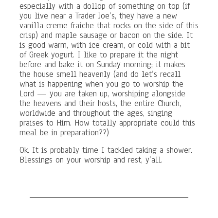
especially with a dollop of something on top (if
you live near a Trader Joe’s, they have a new
vanilla creme fraiche that rocks on the side of this
crisp) and maple sausage or bacon on the side. It
is good warm, with ice cream, or cold with a bit
of Greek yogurt. I like to prepare it the night
before and bake it on Sunday morning; it makes
the house smell heavenly (and do let’s recall
what is happening when you go to worship the
Lord — you are taken up, worshiping alongside
the heavens and their hosts, the entire Church,
worldwide and throughout the ages, singing
praises to Him. How totally appropriate could this
meal be in preparation??)
Ok. It is probably time I tackled taking a shower.
Blessings on your worship and rest, y’all.