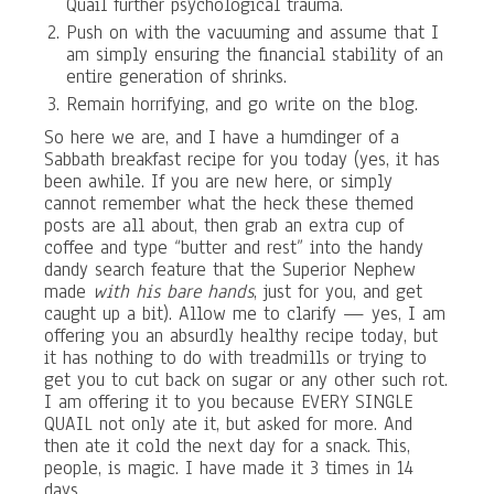
Quail further psychological trauma.
Push on with the vacuuming and assume that I
am simply ensuring the financial stability of an
entire generation of shrinks.
Remain horrifying, and go write on the blog.
So here we are, and I have a humdinger of a
Sabbath breakfast recipe for you today (yes, it has
been awhile. If you are new here, or simply
cannot remember what the heck these themed
posts are all about, then grab an extra cup of
coffee and type “butter and rest” into the handy
dandy search feature that the Superior Nephew
made
with his bare hands
, just for you, and get
caught up a bit). Allow me to clarify — yes, I am
offering you an absurdly healthy recipe today, but
it has nothing to do with treadmills or trying to
get you to cut back on sugar or any other such rot.
I am offering it to you because EVERY SINGLE
QUAIL not only ate it, but asked for more. And
then ate it cold the next day for a snack. This,
people, is magic. I have made it 3 times in 14
days.