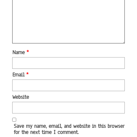
Name
*
Email
*
Website
Save my name, email, and website in this browser
for the next time I comment.