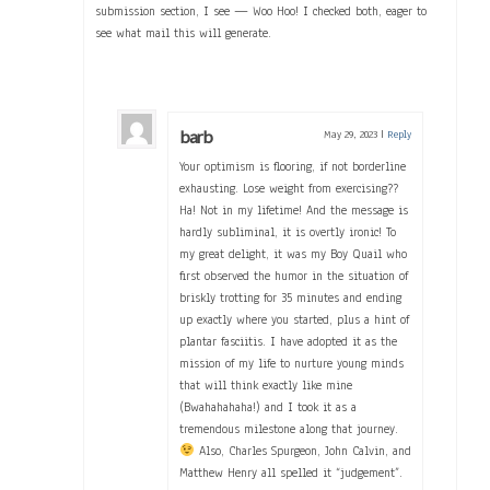
submission section, I see — Woo Hoo! I checked both, eager to
see what mail this will generate.
barb
May 29, 2023
|
Reply
Your optimism is flooring, if not borderline
exhausting. Lose weight from exercising??
Ha! Not in my lifetime! And the message is
hardly subliminal, it is overtly ironic! To
my great delight, it was my Boy Quail who
first observed the humor in the situation of
briskly trotting for 35 minutes and ending
up exactly where you started, plus a hint of
plantar fasciitis. I have adopted it as the
mission of my life to nurture young minds
that will think exactly like mine
(Bwahahahaha!) and I took it as a
tremendous milestone along that journey.
Also, Charles Spurgeon, John Calvin, and
Matthew Henry all spelled it “judgement”.