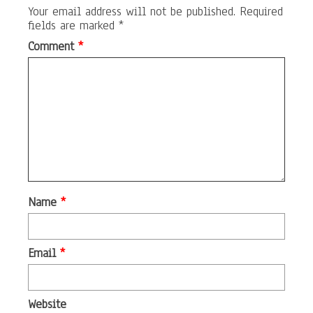
Your email address will not be published.
Required
fields are marked
*
Comment
*
Name
*
Email
*
Website