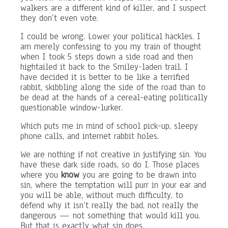
walkers are a different kind of killer, and I suspect
they don’t even vote.
I could be wrong. Lower your political hackles. I
am merely confessing to you my train of thought
when I took 5 steps down a side road and then
hightailed it back to the Smiley-laden trail. I
have decided it is better to be like a terrified
rabbit, skibbling along the side of the road than to
be dead at the hands of a cereal-eating politically
questionable window-lurker.
Which puts me in mind of school pick-up, sleepy
phone calls, and internet rabbit holes.
We are nothing if not creative in justifying sin. You
have these dark side roads, so do I. Those places
where you
know
you are going to be drawn into
sin, where the temptation will purr in your ear and
you will be able, without much difficulty, to
defend why it isn’t really the bad, not really the
dangerous — not something that would kill you.
But that is exactly what sin does.