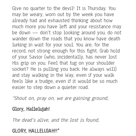
Give no quarter to the devil! It is Thursday. You
may be weary, worn out by the week you have
already had and exhausted thinking about how
much more you have left and your resistance may
be down — don’t stop looking around you, do not
wander down the roads that you know have death
lurking in wait for your soul. You are, for the
record, not strong enough for this fight. Grab hold
of your Savior (who, incidentally, has never lost
His grip on you. Feel that tug on your shoulder
socket? He is pulling you back. He always will)
and stay walking in the Way, even if your walk
feels like a trudge, even if it would be so much
easier to step down a quieter road.
“Shout on, pray on, we are gaining ground,
Glory, Hallelujah!
The dead’s alive, and the lost is found,
GLORY, HALLELUJAH!!”