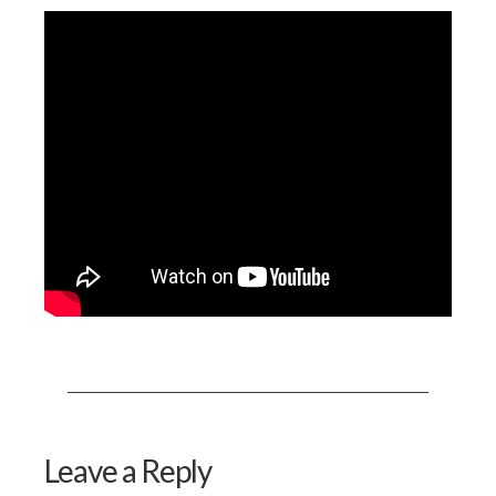
Leave a Reply