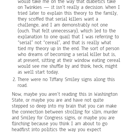
would take me on the way that diabetics take
on Twinkies — it isn’t really a decision. When I
tried later to explain this theory to the family,
they scoffed that serial killers want a
challenge, and I am demonstrably not one
(ouch. That felt unnecessary), which led to the
explanation to one quail that I was referring to
“serial” not “cereal”, and that is really what
tied my theory up in the end. The sort of person
who dreams of becoming a serial killer but is,
at present, sitting at their window eating cereal
would see me shuffle by and think, heck, might
as well start today.
There were no Tiffany Smiley signs along this
road.
Now, maybe you aren’t reading this in Washington
State, or maybe you are and have not quite
stepped so deep into my brain that you can make
the connection between strolling for slim, murder
and Smiley for Congress signs, or maybe you are
flinching because you think I am about to go
headfirst into politics the way you expect