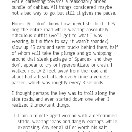
while careening towards a reasonably priced
bundle of dahlias. All things considered, maybe
not a bad way to go, but still, it gives me pause.
Honestly, I don’t know how bicyclists do it. They
hog the entire road while wearing absolutely
ridiculous outfits (we’ll get to what I was
wearing, but suffice to say, it wasn’t spandex),
slow up 45 cars and semi trucks behind them, half
of whom will take the plunge and go whipping
around that sleek package of Spandex, and they
don’t appear to cry or hyperventilate or crash. I
walked nearly 2 feet away from the road and
about had a heart attack every time a vehicle
passed, which was roughly every 3 seconds.
I thought perhaps the key was to troll along the
side roads, and even started down one when I
realized 2 important things.
I am a middle aged woman with a determined
stride, wearing jeans and dangly earrings while
exercising. Any serial killer worth his salt