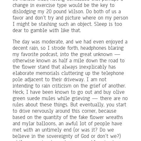
change in exercise type would be the key to
dislodging my 20 pound Wilson. Do both of us a
favor and don’t try and picture where on my person
I might be stashing such an object. Sleep is too
dear to gamble with like that.
The day was moderate, and we had even enjoyed a
decent rain, so I strode forth, headphones blaring
my favorite podcast, into the great unknown —
otherwise known as half a mile down the road to
the flower stand that always inexplicably has
elaborate memorials cluttering up the telephone
pole adjacent to their driveway. I am not
intending to rain criticism on the grief of another.
Heck, I have been known to go out and buy olive
green suede mules while grieving — there are no
rules about these things. But eventually, you start
to drive nervously around this corner, because
based on the quantity of the fake flower wreaths
and mylar balloons, an awful lot of people have
met with an untimely end (or was it? Do we
believe in the sovereignty of God or don’t we?)