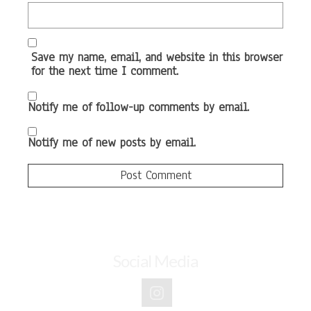
Save my name, email, and website in this browser
for the next time I comment.
Notify me of follow-up comments by email.
Notify me of new posts by email.
Social Media