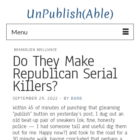
UnPublish(Able)
Menu
BRAENDLEIN BRILLIANCE
Do They Make
Republican Serial
Killers?
SEPTEMBER 29, 2022
-
BY
BARB
Within 45 of minutes of punching that gleaming
“publish” button on yesterday’s post, I dug out an
old beat-up pair of sneakers (ok, fine, honesty
police — I had someone tall and useful dig them
out for me. Happy now?) and took to the road for a
30 minute walk, having concluded that perhaps a