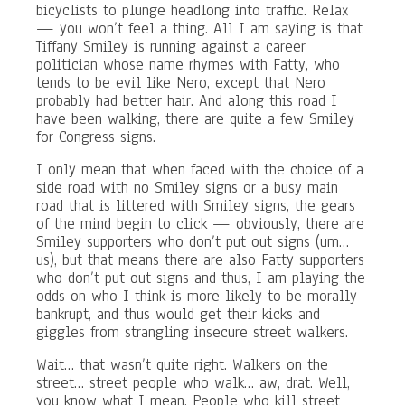
bicyclists to plunge headlong into traffic. Relax
— you won’t feel a thing. All I am saying is that
Tiffany Smiley is running against a career
politician whose name rhymes with Fatty, who
tends to be evil like Nero, except that Nero
probably had better hair. And along this road I
have been walking, there are quite a few Smiley
for Congress signs.
I only mean that when faced with the choice of a
side road with no Smiley signs or a busy main
road that is littered with Smiley signs, the gears
of the mind begin to click — obviously, there are
Smiley supporters who don’t put out signs (um…
us), but that means there are also Fatty supporters
who don’t put out signs and thus, I am playing the
odds on who I think is more likely to be morally
bankrupt, and thus would get their kicks and
giggles from strangling insecure street walkers.
Wait… that wasn’t quite right. Walkers on the
street… street people who walk… aw, drat. Well,
you know what I mean. People who kill street