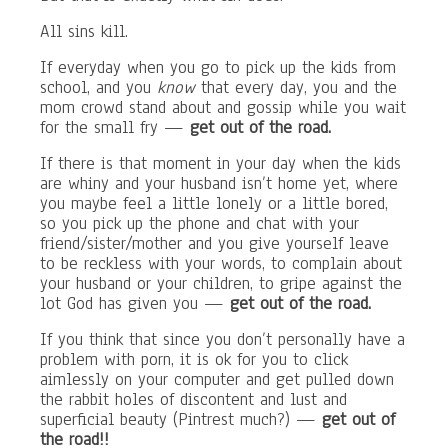
All sins kill.
If everyday when you go to pick up the kids from
school, and you
know
that every day, you and the
mom crowd stand about and gossip while you wait
for the small fry —
get out of the road.
If there is that moment in your day when the kids
are whiny and your husband isn’t home yet, where
you maybe feel a little lonely or a little bored,
so you pick up the phone and chat with your
friend/sister/mother and you give yourself leave
to be reckless with your words, to complain about
your husband or your children, to gripe against the
lot God has given you —
get out of the road.
If you think that since you don’t personally have a
problem with porn, it is ok for you to click
aimlessly on your computer and get pulled down
the rabbit holes of discontent and lust and
superficial beauty (Pintrest much?) —
get out of
the road!!