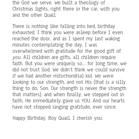
the God we serve. We built a theology of
Christmas lights, right there in the car, with you
and the other Quail.
There is nothing like falling into bed, birthday
exhausted. I think you were asleep before I even
reached the door, and as I spent my last waking
minutes contemplating the day, I was
overwhelmed with gratitude for the good gift of
you
. All children are gifts, all children require
faith. But you were uniquely so… for long time, we
did not trust God. We didn’t think we could survive
if we had another mitochondrial kid. We were
looking to our strength, and not His (that is a silly
thing to do, Son. Our strength is never the strength
that matters), and when finally, we stepped out in
faith, He immediately gave us YOU. And our hearts
have not stopped singing gratitude, ever since.
Happy Birthday, Boy Quail. I cherish you.