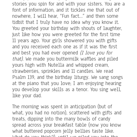
stories you spin for and with your sisters. You are a
font of information, and it tickles me that out of
nowhere, I will hear, “Fun fact…” and then some
tidbit that I truly have no idea why you know it.
You greeted your birthday with shouts of laughter,
just like how you were greeted for the first time
11 years ago. Your girls showered you with gifts
and you received each one as if it was the first
and best you had ever opened
(I love you for
that)
. We made you buttermilk waffles and piled
yours high with Nutella and whipped cream,
strawberries, sprinkles and 11 candles. We read
Psalm 139, and the birthday liturgy. We sang songs
at the piano that you love; I am enjoying hearing
you develop your skills as a tenor. You sing well,
like your dad.
The morning was spent in anticipation (but of
what, you had no notion), scattered with gifts and
treats, dipping into the many bowls of candy
spread across your breakfast table (now you know
what buttered popcorn jelly bellies taste like.