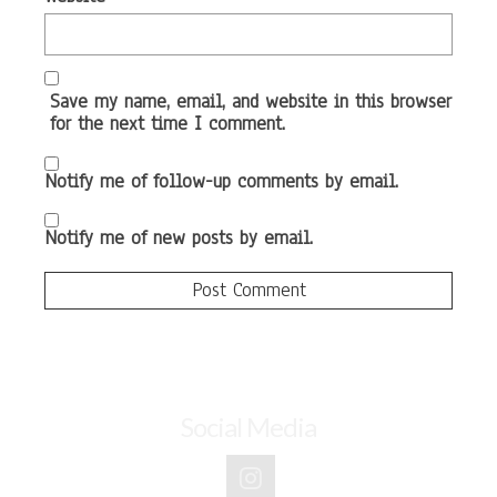
Save my name, email, and website in this browser
for the next time I comment.
Notify me of follow-up comments by email.
Notify me of new posts by email.
Social Media