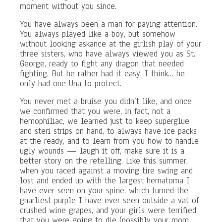
moment without you since.
You have always been a man for paying attention.
You always played like a boy, but somehow
without looking askance at the girlish play of your
three sisters, who have always viewed you as St.
George, ready to fight any dragon that needed
fighting. But he rather had it easy, I think… he
only had one Una to protect.
You never met a bruise you didn’t like, and once
we confirmed that you were, in fact, not a
hemophiliac, we learned just to keep superglue
and steri strips on hand, to always have ice packs
at the ready, and to learn from you how to handle
ugly wounds — laugh it off, make sure it is a
better story on the retelling. Like this summer,
when you raced against a moving tire swing and
lost and ended up with the largest hematoma I
have ever seen on your spine, which turned the
gnarliest purple I have ever seen outside a vat of
crushed wine grapes, and your girls were terrified
that you were going to die (possibly your mom