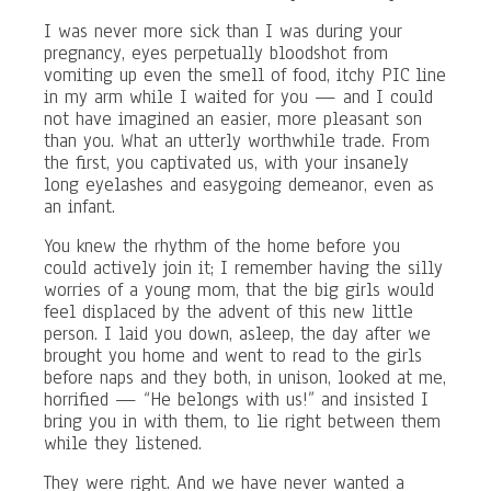
I was never more sick than I was during your
pregnancy, eyes perpetually bloodshot from
vomiting up even the smell of food, itchy PIC line
in my arm while I waited for you — and I could
not have imagined an easier, more pleasant son
than you. What an utterly worthwhile trade. From
the first, you captivated us, with your insanely
long eyelashes and easygoing demeanor, even as
an infant.
You knew the rhythm of the home before you
could actively join it; I remember having the silly
worries of a young mom, that the big girls would
feel displaced by the advent of this new little
person. I laid you down, asleep, the day after we
brought you home and went to read to the girls
before naps and they both, in unison, looked at me,
horrified — “He belongs with us!” and insisted I
bring you in with them, to lie right between them
while they listened.
They were right. And we have never wanted a