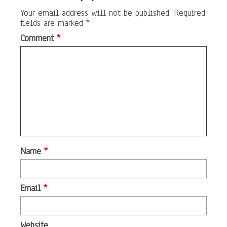
Your email address will not be published.
Required
fields are marked
*
Comment
*
Name
*
Email
*
Website