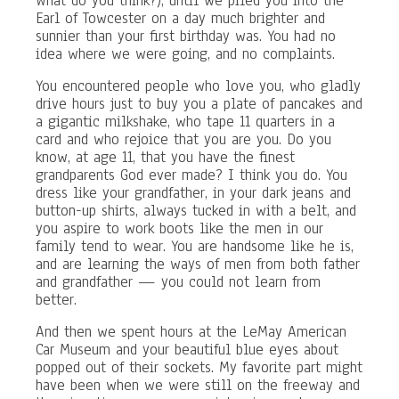
What do you think?), until we piled you into the
Earl of Towcester on a day much brighter and
sunnier than your first birthday was. You had no
idea where we were going, and no complaints.
You encountered people who love you, who gladly
drive hours just to buy you a plate of pancakes and
a gigantic milkshake, who tape 11 quarters in a
card and who rejoice that you are you. Do you
know, at age 11, that you have the finest
grandparents God ever made? I think you do. You
dress like your grandfather, in your dark jeans and
button-up shirts, always tucked in with a belt, and
you aspire to work boots like the men in our
family tend to wear. You are handsome like he is,
and are learning the ways of men from both father
and grandfather — you could not learn from
better.
And then we spent hours at the LeMay American
Car Museum and your beautiful blue eyes about
popped out of their sockets. My favorite part might
have been when we were still on the freeway and