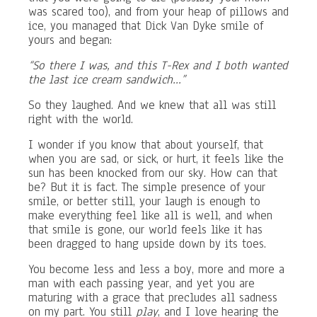
was scared too), and from your heap of pillows and
ice, you managed that Dick Van Dyke smile of
yours and began:
“So there I was, and this T-Rex and I both wanted
the last ice cream sandwich…”
So they laughed. And we knew that all was still
right with the world.
I wonder if you know that about yourself, that
when you are sad, or sick, or hurt, it feels like the
sun has been knocked from our sky. How can that
be? But it is fact. The simple presence of your
smile, or better still, your laugh is enough to
make everything feel like all is well, and when
that smile is gone, our world feels like it has
been dragged to hang upside down by its toes.
You become less and less a boy, more and more a
man with each passing year, and yet you are
maturing with a grace that precludes all sadness
on my part. You still
play
, and I love hearing the