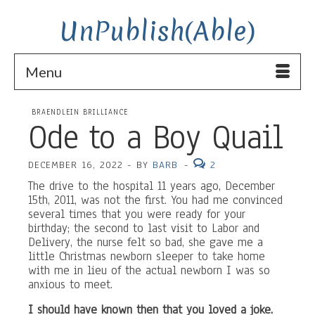
UnPublish(Able)
Menu
BRAENDLEIN BRILLIANCE
Ode to a Boy Quail
DECEMBER 16, 2022
-
BY
BARB
-
2
The drive to the hospital 11 years ago, December
15th, 2011, was not the first. You had me convinced
several times that you were ready for your
birthday; the second to last visit to Labor and
Delivery, the nurse felt so bad, she gave me a
little Christmas newborn sleeper to take home
with me in lieu of the actual newborn I was so
anxious to meet.
I should have known then that you loved a joke.