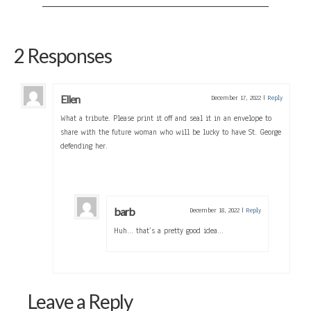
2 Responses
Ellen
December 17, 2022
|
Reply
What a tribute. Please print it off and seal it in an envelope to
share with the future woman who will be lucky to have St. George
defending her.
barb
December 18, 2022
|
Reply
Huh… that’s a pretty good idea…
Leave a Reply