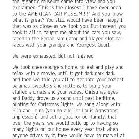
the gigantic museum came into view and you
exclaimed, “This is the closest I have ever been
to the AMERICAN CAR MUSEUM!!!!” And you know
what is great? You still would have been happy if
that was as close as we took you. But instead, you
took it all in, taught me about the cars you saw,
raced in the Ferrari simulator and played slot car
races with your grandpa and Youngest Quail.
We were exhausted. But not finished.
We took cheeseburgers home, to eat and play and
relax with a movie, until it got dark dark dark…
and then we told you all to get into your coziest
pajamas, sweaters and mittens, to bring your
stuffed animals and your widest Christmas eyes
and Daddy drove us around until past bedtime,
hunting for Christmas lights. We sang along with
Ella and Louis (you do a killer Louis Armstrong
impression), and set a goal for our family, that
over the years, we would build up to having so
many lights on our house every year that when
anyone drives by it, they would have to marvel at