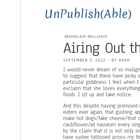
UnPublish(Able)
BRAENDLEIN BRILLIANCE
Airing Out t
SEPTEMBER 5, 2022
-
BY
BARB
I would never dream of so maligni
to suggest that there have picky e
particular giddiness I feel when 
exclaim that she loves everything i
foods. I sit up and take notice.
And this despite having promised m
eaters ever again, that gushing a
make hot dogs/fake cheese/that o
cauliflower/ad nauseum every sing
by the claim that it is not only o
have sucker tattooed across my fo