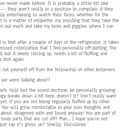
ve never made before. It is probably a little bit like
— they aren’t really in a position to complain, if they
ghly entertaining to watch their faces, whether for the
it is a matter of etiquette, my insisting that they take the
t get out much and take my kicks and giggles where I can
is that after a couple of days in the refrigerator, it takes
nized colorization that I find personally off-putting. The
, but it needs stirring up, needs a bit of fluffing and
a dish again.
t cut yourself off from the fellowship of other believers.
t we were talking about?
iefs, hold fast the sound doctrine, be personally growing
gy breaks down a bit here, doesn’t it? Don’t really want
et, if you are not being regularly fluffed up by other
. You will grow comfortable in your own thoughts and
bout, disagreed with and loved anyway! You are part of
body parts that are cut off? Man… I hope you’re not
just say it’s gross, ok? Smelly. Discolored.