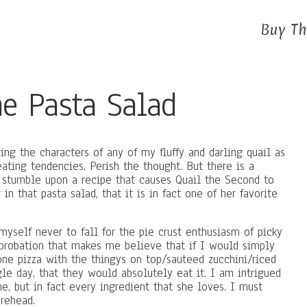
Buy Th
he Pasta Salad
ng the characters of any of my fluffy and darling quail as
ating tendencies. Perish the thought. But there is a
I stumble upon a recipe that causes Quail the Second to
n that pasta salad, that it is in fact one of her favorite
yself never to fall for the pie crust enthusiasm of picky
pprobation that makes me believe that if I would simply
ne pizza with the thingys on top/sauteed zucchini/riced
le day, that they would absolutely eat it. I am intrigued
ne, but in fact every ingredient that she loves. I must
rehead.