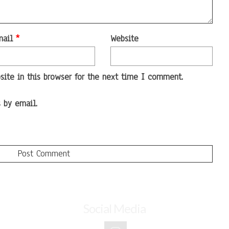
mail
*
Website
ite in this browser for the next time I comment.
 by email.
Social Media