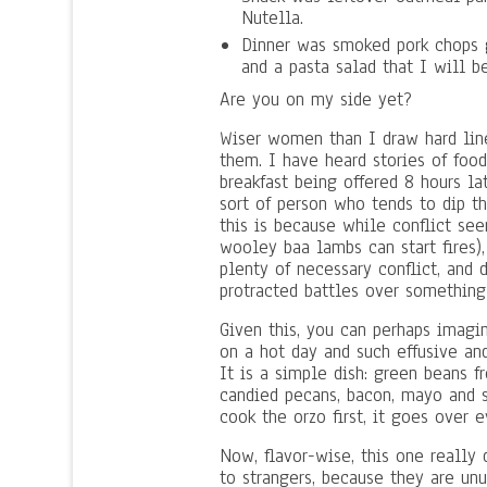
Nutella.
Dinner was smoked pork chops 
and a pasta salad that I will b
Are you on my side yet?
Wiser women than I draw hard lin
them. I have heard stories of food
breakfast being offered 8 hours la
sort of person who tends to dip th
this is because while conflict s
wooley baa lambs can start fires),
plenty of necessary conflict, and
protracted battles over something
Given this, you can perhaps imagi
on a hot day and such effusive an
It is a simple dish: green beans 
candied pecans, bacon, mayo and s
cook the orzo first, it goes over e
Now, flavor-wise, this one really d
to strangers, because they are unu