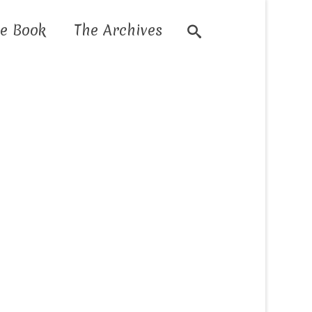
e Book
The Archives