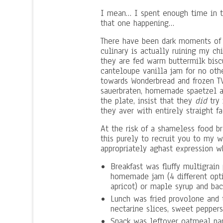
I mean… I spent enough time in th
that one happening…
There have been dark moments of 
culinary is actually ruining my c
they are fed warm buttermilk bis
canteloupe vanilla jam for no oth
towards Wonderbread and frozen TV 
sauerbraten, homemade spaetzel a
the plate, insist that they
did
try 
they aver with entirely straight fa
At the risk of a shameless food b
this purely to recruit you to my w
appropriately aghast expression w
Breakfast was fluffy multigrai
homemade jam (4 different optio
apricot) or maple syrup and bac
Lunch was fried provolone and
nectarine slices, sweet peppers
Snack was leftover oatmeal pan