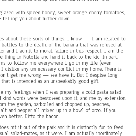
glazed with spiced honey, sweet orange cherry tomatoes,
e telling you about further down.
es about these sorts of things. I know — I am related to
 battles to the death, of the banana that was refused at
ter and I admit to moral failure in this respect. I am the
e thing in Nutella and hand it back to the kid. In part,
eems to follow me everywhere I go in my life (even
 I dislike any unnecessary conflict in my home. There is
 don’t get me wrong — we have it. But I despise long
 that is intended as an unspeakably good gift.
ne my feelings when I was preparing a cold pasta salad
d kind words were bestowed upon it, and me by extension.
from the garden, parboiled and chopped up, peaches,
alt and pepper all mixed up in a bowl of orzo. If you
ven better. Ditto the bacon.
oes hit it out of the park and it is distinctly fun to feed
sual salad-mates, as it were. I am actually inordinately