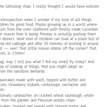
e tattooing chair, I really thought I would have noticed
introspection when I wonder if my love of all things
hildren for good food. Maybe growing up in a world where
cuits from the oven slathered with freshly made cucumber
er reason than it being Monday is actually pushing them
dinners. What kind of children can look at a plate full of
nd red cabbage and after 20 minutes of pushing it around
it — see? That little mouse nibble off the corner? That,
ces, is 3 bites!
rag, may I tell you what I fed my small fry today? And
ay of looking at things, that you might adopt an
hen the narrative demands.
n pancakes made with spelt, topped with butter and
ns: strawberry rhubarb, canteloupe, nectarine, and
on.
 tomato sandwiches on cracked wheat sourdough, white
 from the garden, and Peruvian potato chips.
cakes, toasted and spread with almond butter and