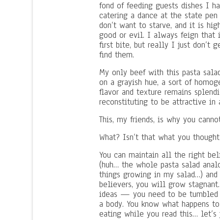
fond of feeding guests dishes I ha
catering a dance at the state pen 
don’t want to starve, and it is hi
good or evil. I always feign that 
first bite, but really I just don’
find them.
My only beef with this pasta salad 
on a grayish hue, a sort of homoge
flavor and texture remains splendid
reconstituting to be attractive in 
This, my friends, is why you canno
What? Isn’t that what you though
You can maintain all the right bel
(huh… the whole pasta salad analo
things growing in my salad…) and y
believers, you will grow stagnant
ideas — you need to be tumbled a
a body. You know what happens to 
eating while you read this… let’s 