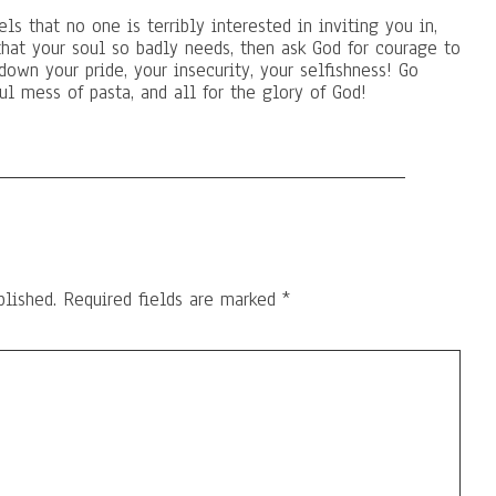
ls that no one is terribly interested in inviting you in,
that your soul so badly needs, then ask God for courage to
down your pride, your insecurity, your selfishness! Go
l mess of pasta, and all for the glory of God!
blished.
Required fields are marked
*