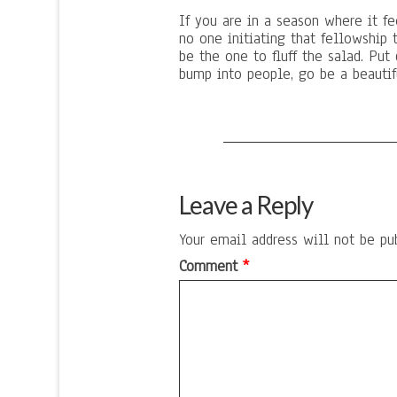
If you are in a season where it fee
no one initiating that fellowship 
be the one to fluff the salad. Put 
bump into people, go be a beautifu
Leave a Reply
Your email address will not be pu
Comment
*