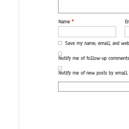
Name
*
E
Save my name, email, and webs
Notify me of follow-up comments
Notify me of new posts by email.