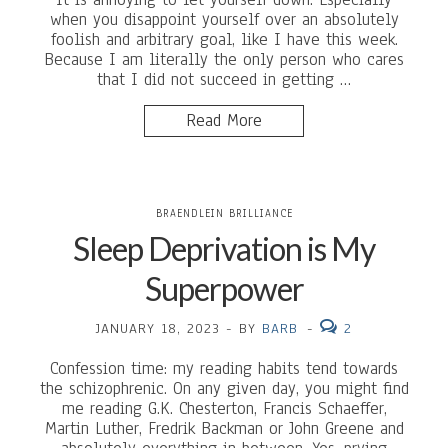
when you disappoint yourself over an absolutely
foolish and arbitrary goal, like I have this week.
Because I am literally the only person who cares
that I did not succeed in getting …
Read More
BRAENDLEIN BRILLIANCE
Sleep Deprivation is My
Superpower
JANUARY 18, 2023
-
BY
BARB
-
2
Confession time: my reading habits tend towards
the schizophrenic. On any given day, you might find
me reading G.K. Chesterton, Francis Schaeffer,
Martin Luther, Fredrik Backman or John Greene and