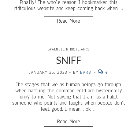
Finally! The whole reason I bookmarked this
ridiculous website and keep coming back when …
Read More
BRAENDLEIN BRILLIANCE
SNIFF
JANUARY 25, 2023
-
BY
BARB
-
4
The stages that we as human beings go through
when battling the common cold are hysterically
funny to me. Not saying that I am, as a habit,
someone who points and laughs when people don’t
feel good. I mean… ok, …
Read More