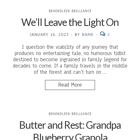
BRAENDLEIN BRILLIANCE
We’ll Leave the Light On
JANUARY 16, 2023
-
BY
BARB
-
2
I question the viability of any journey that
produces no entertaining tale, no humorous tidbit
destined to become ingrained in family legend for
decades to come. If a family travels in the middle
of the forest and can’t turn on …
Read More
BRAENDLEIN BRILLIANCE
Butter and Rest: Grandpa
Blueberry Granola