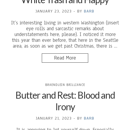
JANUARY 23, 2023
-
BY
BARB
It’s interesting living in western Washington (insert
eye rolls and sarcastic remarks about
understatements here, please). I noticed it more
this year than ever before, that here in the Seattle
area, as soon as we get past Christmas, there is …
Read More
BRAENDLEIN BRILLIANCE
Butter and Rest: Blood and
Irony
JANUARY 21, 2023
-
BY
BARB
It is annoying to let yourself down. Especially