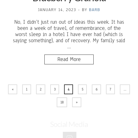
JANUARY 14, 2023
-
BY
BARB
No, I didn’t just run out of ideas this week. It has
been a week of travel, of remembrance, of the
worst sleep in a hotel I have ever had (which is
saying something), and of recovery. My family said
…
Read More
«
1
2
3
4
5
6
7
…
18
»
Social Media