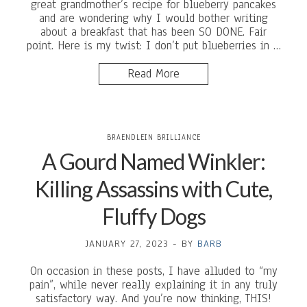
great grandmother’s recipe for blueberry pancakes
and are wondering why I would bother writing
about a breakfast that has been SO DONE. Fair
point. Here is my twist: I don’t put blueberries in …
Read More
BRAENDLEIN BRILLIANCE
A Gourd Named Winkler:
Killing Assassins with Cute,
Fluffy Dogs
JANUARY 27, 2023
-
BY
BARB
On occasion in these posts, I have alluded to “my
pain”, while never really explaining it in any truly
satisfactory way. And you’re now thinking, THIS!