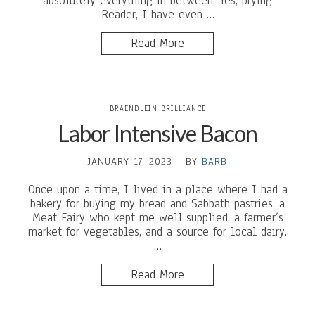
absolutely everything in between. Yes, prying
Reader, I have even …
Read More
BRAENDLEIN BRILLIANCE
Labor Intensive Bacon
JANUARY 17, 2023
-
BY
BARB
Once upon a time, I lived in a place where I had a
bakery for buying my bread and Sabbath pastries, a
Meat Fairy who kept me well supplied, a farmer’s
market for vegetables, and a source for local dairy.
…
Read More