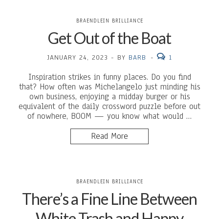
BRAENDLEIN BRILLIANCE
Get Out of the Boat
JANUARY 24, 2023
-
BY
BARB
-
1
Inspiration strikes in funny places. Do you find
that? How often was Michelangelo just minding his
own business, enjoying a midday burger or his
equivalent of the daily crossword puzzle before out
of nowhere, BOOM — you know what would …
Read More
BRAENDLEIN BRILLIANCE
There’s a Fine Line Between
White Trash and Happy