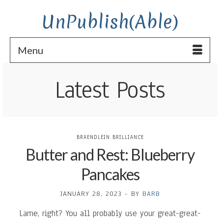
UnPublish(Able)
Menu
Latest Posts
BRAENDLEIN BRILLIANCE
Butter and Rest: Blueberry
Pancakes
JANUARY 28, 2023
-
BY
BARB
Lame, right? You all probably use your great-great-