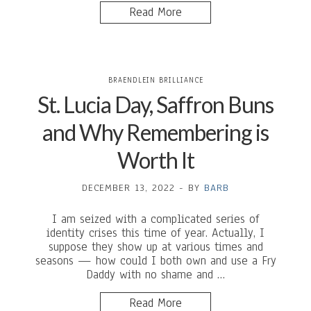
Read More
BRAENDLEIN BRILLIANCE
St. Lucia Day, Saffron Buns
and Why Remembering is
Worth It
DECEMBER 13, 2022
-
BY
BARB
I am seized with a complicated series of
identity crises this time of year. Actually, I
suppose they show up at various times and
seasons — how could I both own and use a Fry
Daddy with no shame and …
Read More