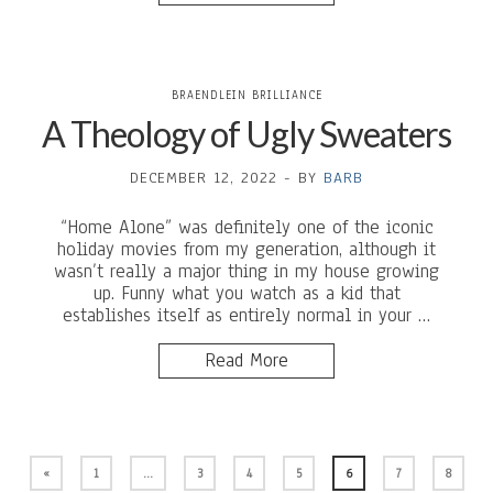
BRAENDLEIN BRILLIANCE
A Theology of Ugly Sweaters
DECEMBER 12, 2022
-
BY
BARB
“Home Alone” was definitely one of the iconic
holiday movies from my generation, although it
wasn’t really a major thing in my house growing
up. Funny what you watch as a kid that
establishes itself as entirely normal in your …
Read More
«
1
…
3
4
5
6
7
8