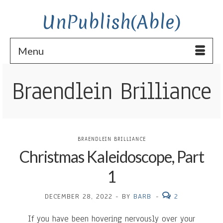
UnPublish(Able)
Menu
Braendlein Brilliance
BRAENDLEIN BRILLIANCE
Christmas Kaleidoscope, Part
1
DECEMBER 28, 2022
-
BY
BARB
-
2
If you have been hovering nervously over your