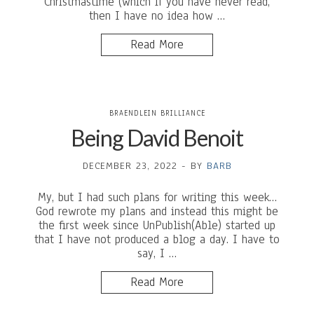
Christmastime (which if you have never read,
then I have no idea how …
Read More
BRAENDLEIN BRILLIANCE
Being David Benoit
DECEMBER 23, 2022
-
BY
BARB
My, but I had such plans for writing this week…
God rewrote my plans and instead this might be
the first week since UnPublish(Able) started up
that I have not produced a blog a day. I have to
say, I …
Read More