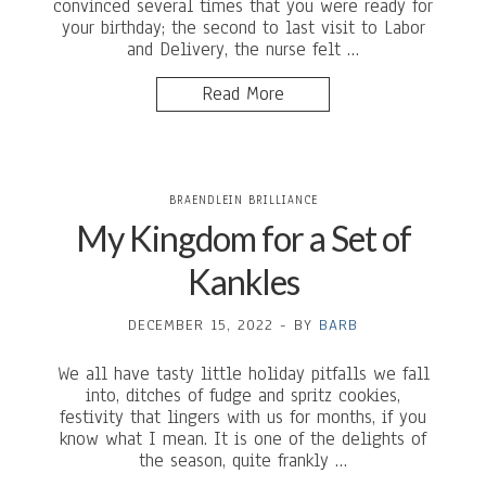
convinced several times that you were ready for
your birthday; the second to last visit to Labor
and Delivery, the nurse felt …
Read More
BRAENDLEIN BRILLIANCE
My Kingdom for a Set of
Kankles
DECEMBER 15, 2022
-
BY
BARB
We all have tasty little holiday pitfalls we fall
into, ditches of fudge and spritz cookies,
festivity that lingers with us for months, if you
know what I mean. It is one of the delights of
the season, quite frankly …