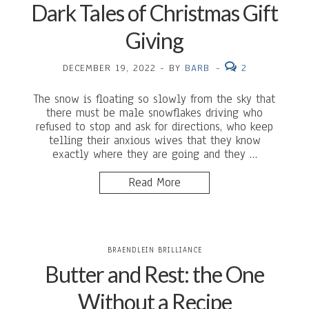
Dark Tales of Christmas Gift
Giving
DECEMBER 19, 2022
-
BY
BARB
-
2
The snow is floating so slowly from the sky that
there must be male snowflakes driving who
refused to stop and ask for directions, who keep
telling their anxious wives that they know
exactly where they are going and they …
Read More
BRAENDLEIN BRILLIANCE
Butter and Rest: the One
Without a Recipe