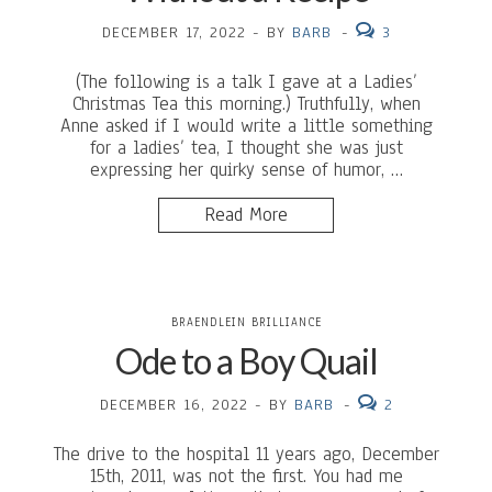
DECEMBER 17, 2022
-
BY
BARB
-
3
(The following is a talk I gave at a Ladies’
Christmas Tea this morning.) Truthfully, when
Anne asked if I would write a little something
for a ladies’ tea, I thought she was just
expressing her quirky sense of humor, …
Read More
BRAENDLEIN BRILLIANCE
Ode to a Boy Quail
DECEMBER 16, 2022
-
BY
BARB
-
2
The drive to the hospital 11 years ago, December
15th, 2011, was not the first. You had me