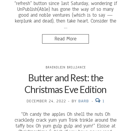
“refresh” button since last Saturday, wondering if
UnPublish(Able) has gone the way of so many
good and noble ventures (which is to say —
kerplunk and dead), then take heart. Consider the
…
Read More
BRAENDLEIN BRILLIANCE
Butter and Rest: the
Christmas Eve Edition
DECEMBER 24, 2022
-
BY
BARB
-
1
“Oh candy the apples Oh shell the nuts Oh
crackledy crack yum yum Trink trinkle around the
taffy box Oh yum gulp gulp and yum!” Eloise at