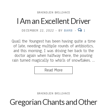
BRAENDLEIN BRILLIANCE
I Am an Excellent Driver
DECEMBER 22, 2022
-
BY
BARB
-
1
Quail the Youngest has been having quite a time
of late, needing multiple rounds of antibiotics,
and this morning, I was driving her back to the
doctor again when halfway there, the pouring
rain turned magically to whirls of snowflakes. …
Read More
BRAENDLEIN BRILLIANCE
Gregorian Chants and Other