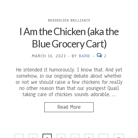
BRAENDLEIN BRILLIANCE
I Am the Chicken (aka the
Blue Grocery Cart)
MARCH 16, 2023
-
BY
BARB
-
2
He intended it humorously. I know that. And yet
somehow, in our ongoing debate about whether
or not we should raise a few chickens for really
no other reason than that our youngest Quail
taking care of chickies sounds adorable, …
Read More