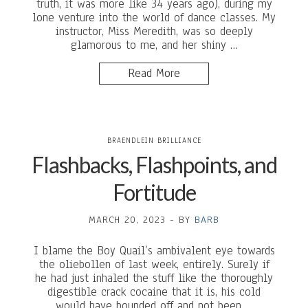
truth, it was more like 34 years ago), during my
lone venture into the world of dance classes. My
instructor, Miss Meredith, was so deeply
glamorous to me, and her shiny …
Read More
BRAENDLEIN BRILLIANCE
Flashbacks, Flashpoints, and
Fortitude
MARCH 20, 2023
-
BY
BARB
I blame the Boy Quail’s ambivalent eye towards
the oliebollen of last week, entirely. Surely if
he had just inhaled the stuff like the thoroughly
digestible crack cocaine that it is, his cold
would have bounded off and not been …