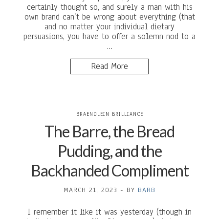
certainly thought so, and surely a man with his
own brand can’t be wrong about everything (that
and no matter your individual dietary
persuasions, you have to offer a solemn nod to a
…
Read More
BRAENDLEIN BRILLIANCE
The Barre, the Bread
Pudding, and the
Backhanded Compliment
MARCH 21, 2023
-
BY
BARB
I remember it like it was yesterday (though in