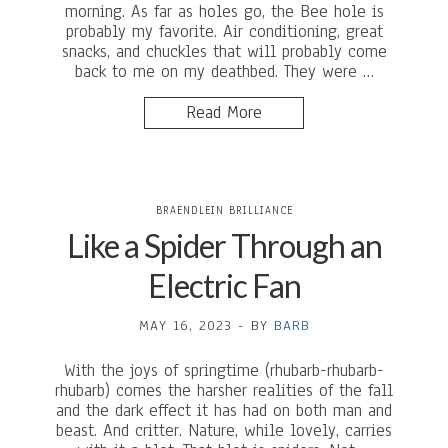
morning. As far as holes go, the Bee hole is
probably my favorite. Air conditioning, great
snacks, and chuckles that will probably come
back to me on my deathbed. They were …
Read More
BRAENDLEIN BRILLIANCE
Like a Spider Through an
Electric Fan
MAY 16, 2023
-
BY
BARB
With the joys of springtime (rhubarb-rhubarb-
rhubarb) comes the harsher realities of the fall
and the dark effect it has had on both man and
beast. And critter. Nature, while lovely, carries