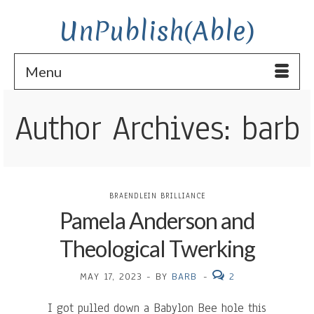
UnPublish(Able)
Menu
Author Archives: barb
BRAENDLEIN BRILLIANCE
Pamela Anderson and
Theological Twerking
MAY 17, 2023
-
BY
BARB
-
2
I got pulled down a Babylon Bee hole this