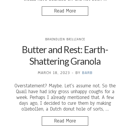
Read More
BRAENDLEIN BRILLIANCE
Butter and Rest: Earth-
Shattering Granola
MARCH 18, 2023
-
BY
BARB
Overstatement? Maybe. Let’s assume not. So the
Quail have had icky gross unhappy coughs for a
week. Perhaps I already mentioned that. A few
days ago, I decided to cure them by making
oliebollen, a Dutch donut hole of sorts, …
Read More