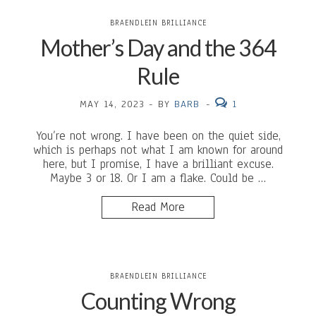
BRAENDLEIN BRILLIANCE
Mother’s Day and the 364
Rule
MAY 14, 2023
-
BY
BARB
-
1
You’re not wrong. I have been on the quiet side,
which is perhaps not what I am known for around
here, but I promise, I have a brilliant excuse.
Maybe 3 or 18. Or I am a flake. Could be …
Read More
BRAENDLEIN BRILLIANCE
Counting Wrong