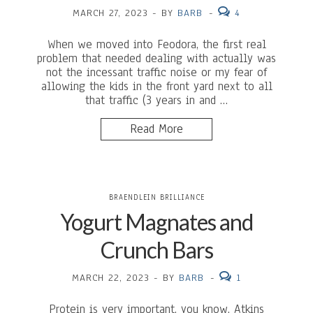
MARCH 27, 2023
-
BY
BARB
-
4
When we moved into Feodora, the first real
problem that needed dealing with actually was
not the incessant traffic noise or my fear of
allowing the kids in the front yard next to all
that traffic (3 years in and …
Read More
BRAENDLEIN BRILLIANCE
Yogurt Magnates and
Crunch Bars
MARCH 22, 2023
-
BY
BARB
-
1
Protein is very important, you know. Atkins