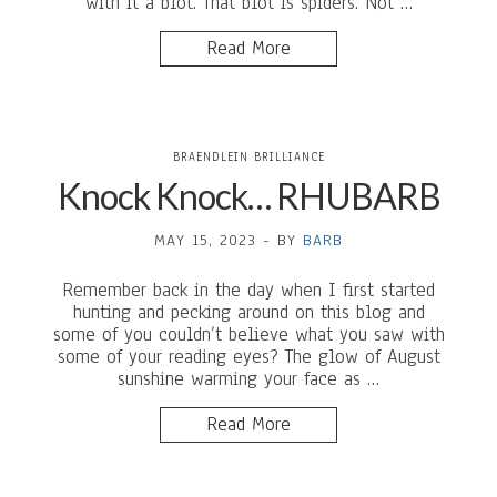
with it a blot. That blot is spiders. Not …
Read More
BRAENDLEIN BRILLIANCE
Knock Knock… RHUBARB
MAY 15, 2023
-
BY
BARB
Remember back in the day when I first started
hunting and pecking around on this blog and
some of you couldn’t believe what you saw with
some of your reading eyes? The glow of August
sunshine warming your face as …
Read More